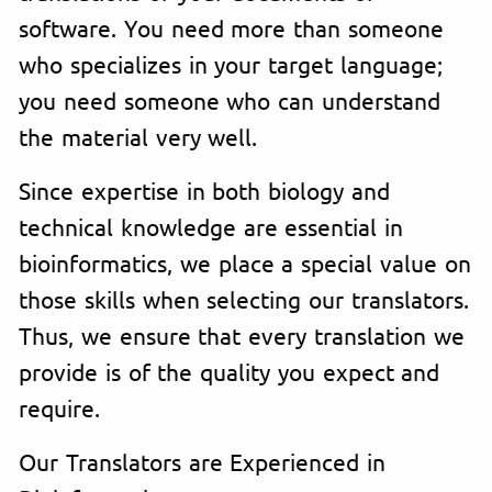
software. You need more than someone
who specializes in your target language;
you need someone who can understand
the material very well.
Since expertise in both biology and
technical knowledge are essential in
bioinformatics, we place a special value on
those skills when selecting our translators.
Thus, we ensure that every translation we
provide is of the quality you expect and
require.
Our Translators are Experienced in