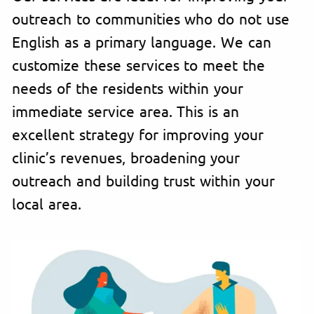
outreach to communities who do not use
English as a primary language. We can
customize these services to meet the
needs of the residents within your
immediate service area. This is an
excellent strategy for improving your
clinic’s revenues, broadening your
outreach and building trust within your
local area.