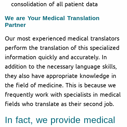
consolidation of all patient data
We are Your Medical Translation
Partner
Our most experienced medical translators
perform the translation of this specialized
information quickly and accurately. In
addition to the necessary language skills,
they also have appropriate knowledge in
the field of medicine. This is because we
frequently work with specialists in medical
fields who translate as their second job.
In fact, we provide medical