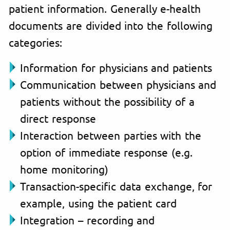
patient information. Generally e-health
documents are divided into the following
categories:
Information for physicians and patients
Communication between physicians and
patients without the possibility of a
direct response
Interaction between parties with the
option of immediate response (e.g.
home monitoring)
Transaction-specific data exchange, for
example, using the patient card
Integration – recording and