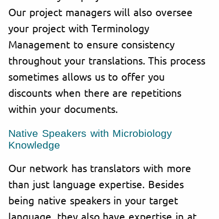
Our project managers will also oversee
your project with Terminology
Management to ensure consistency
throughout your translations. This process
sometimes allows us to offer you
discounts when there are repetitions
within your documents.
Native Speakers with Microbiology
Knowledge
Our network has translators with more
than just language expertise. Besides
being native speakers in your target
language, they also have expertise in at