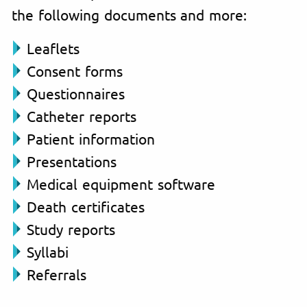
the following documents and more:
Leaflets
Consent forms
Questionnaires
Catheter reports
Patient information
Presentations
Medical equipment software
Death certificates
Study reports
Syllabi
Referrals