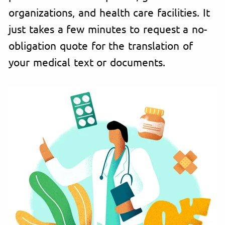
organizations, and health care facilities. It
just takes a few minutes to request a no-
obligation quote for the translation of
your medical text or documents.