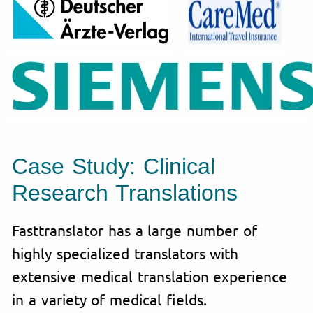
Case Study: Clinical
Research Translations
Fasttranslator has a large number of
highly specialized translators with
extensive medical translation experience
in a variety of medical fields.