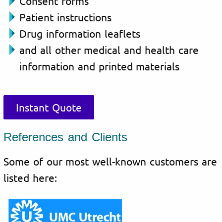
Consent forms
Patient instructions
Drug information leaflets
and all other medical and health care
information and printed materials
Instant Quote
References and Clients
Some of our most well-known customers are
listed here: