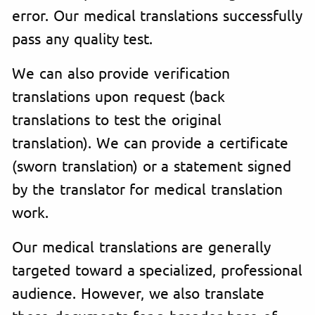
error. Our medical translations successfully
pass any quality test.
We can also provide verification
translations upon request (back
translations to test the original
translation). We can provide a certificate
(sworn translation) or a statement signed
by the translator for medical translation
work.
Our medical translations are generally
targeted toward a specialized, professional
audience. However, we also translate