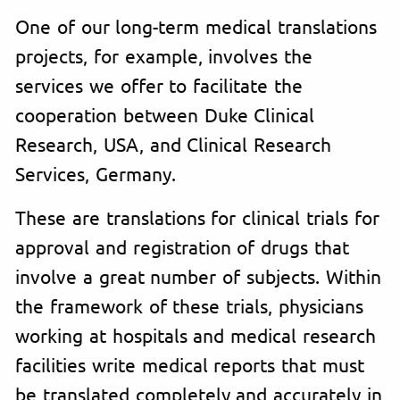
One of our long-term medical translations
projects, for example, involves the
services we offer to facilitate the
cooperation between Duke Clinical
Research, USA, and Clinical Research
Services, Germany.
These are translations for clinical trials for
approval and registration of drugs that
involve a great number of subjects. Within
the framework of these trials, physicians
working at hospitals and medical research
facilities write medical reports that must
be translated completely and accurately in