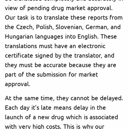
view of pending drug market approval.
Our task is to translate these reports from
the Czech, Polish, Slovenian, German, and
Hungarian languages into English. These
translations must have an electronic
certificate signed by the translator, and
they must be accurate because they are
part of the submission for market
approval.
At the same time, they cannot be delayed.
Each day it’s late means delay in the
launch of a new drug which is associated
with very high costs. This is why our