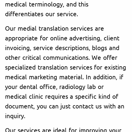
medical terminology, and this
differentiates our service.
Our medial translation services are
appropriate for online advertising, client
invoicing, service descriptions, blogs and
other critical communications. We offer
specialized translation services for existing
medical marketing material. In addition, if
your dental office, radiology lab or
medical clinic requires a specific kind of
document, you can just contact us with an
inquiry.
Our services are ideal for improving your