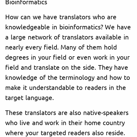
Bioinformatics
How can we have translators who are
knowledgeable in bioinformatics? We have
a large network of translators available in
nearly every field. Many of them hold
degrees in your field or even work in your
field and translate on the side. They have
knowledge of the terminology and how to
make it understandable to readers in the
target language.
These translators are also native-speakers
who live and work in their home country
where your targeted readers also reside.