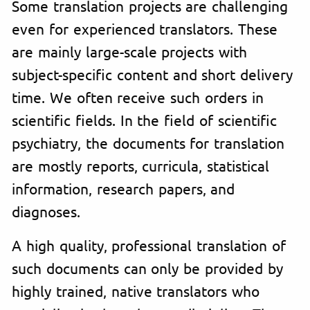
Some translation projects are challenging
even for experienced translators. These
are mainly large-scale projects with
subject-specific content and short delivery
time. We often receive such orders in
scientific fields. In the field of scientific
psychiatry, the documents for translation
are mostly reports, curricula, statistical
information, research papers, and
diagnoses.
A high quality, professional translation of
such documents can only be provided by
highly trained, native translators who