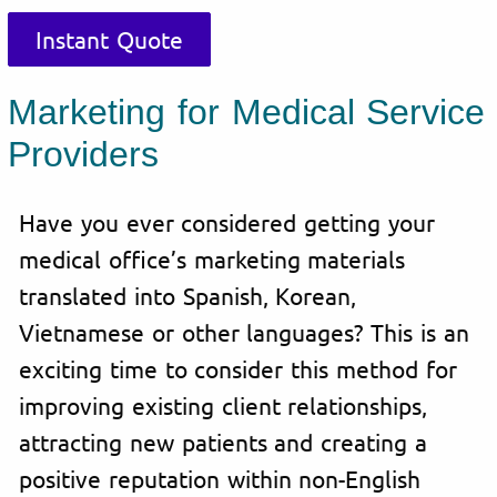
Instant Quote
Marketing for Medical Service
Providers
Have you ever considered getting your
medical office’s marketing materials
translated into Spanish, Korean,
Vietnamese or other languages? This is an
exciting time to consider this method for
improving existing client relationships,
attracting new patients and creating a
positive reputation within non-English