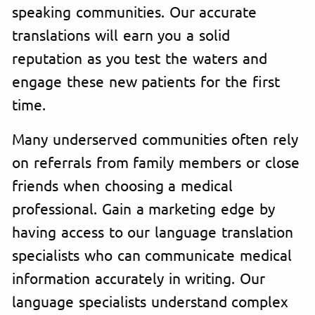
speaking communities. Our accurate
translations will earn you a solid
reputation as you test the waters and
engage these new patients for the first
time.
Many underserved communities often rely
on referrals from family members or close
friends when choosing a medical
professional. Gain a marketing edge by
having access to our language translation
specialists who can communicate medical
information accurately in writing. Our
language specialists understand complex