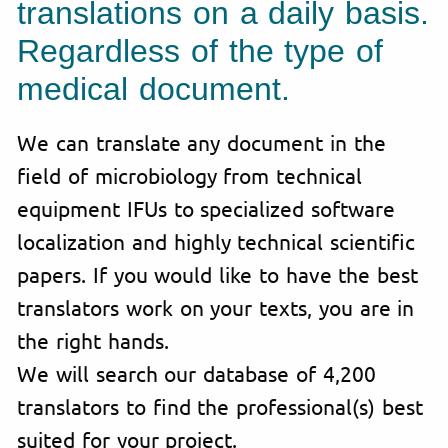
translations on a daily basis.
Regardless of the type of
medical document.
We can translate any document in the
field of microbiology from technical
equipment IFUs to specialized software
localization and highly technical scientific
papers. If you would like to have the best
translators work on your texts, you are in
the right hands.
We will search our database of 4,200
translators to find the professional(s) best
suited for your project.