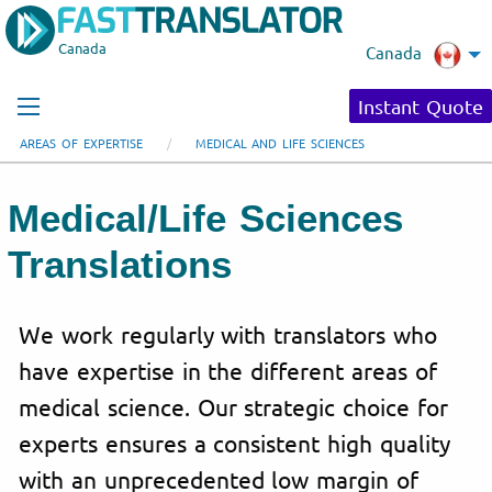
Canada
Canada
Instant Quote
AREAS OF EXPERTISE
MEDICAL AND LIFE SCIENCES
Medical/Life Sciences
Translations
We work regularly with translators who
have expertise in the different areas of
medical science. Our strategic choice for
experts ensures a consistent high quality
with an unprecedented low margin of