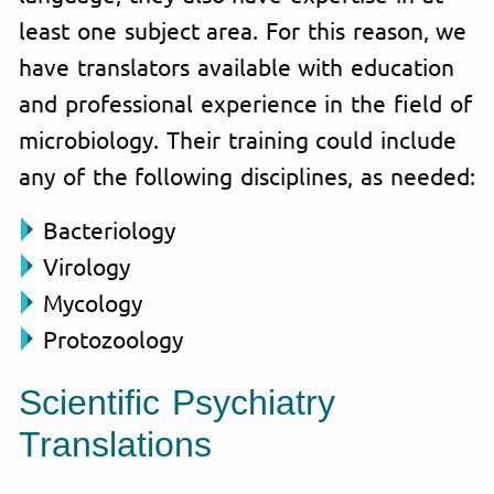
least one subject area. For this reason, we
have translators available with education
and professional experience in the field of
microbiology. Their training could include
any of the following disciplines, as needed:
Bacteriology
Virology
Mycology
Protozoology
Scientific Psychiatry
Translations