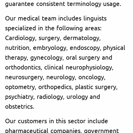
guarantee consistent terminology usage.
Our medical team includes linguists
specialized in the following areas:
Cardiology, surgery, dermatology,
nutrition, embryology, endoscopy, physical
therapy, gynecology, oral surgery and
orthodontics, clinical neurophysiology,
neurosurgery, neurology, oncology,
optometry, orthopedics, plastic surgery,
psychiatry, radiology, urology and
obstetrics.
Our customers in this sector include
pharmaceutical companies, government