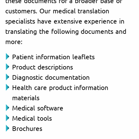
these documents for a broader base of
customers. Our medical translation
specialists have extensive experience in
translating the following documents and
more:
Patient information leaflets
Product descriptions
Diagnostic documentation
Health care product information
materials
Medical software
Medical tools
Brochures