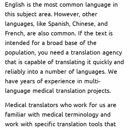
English is the most common language in
this subject area. However, other
languages, like Spanish, Chinese, and
French, are also common. If the text is
intended for a broad base of the
population, you need a translation agency
that is capable of translating it quickly and
reliably into a number of languages. We
have years of experience in multi-
language medical translation projects.
Medical translators who work for us are
familiar with medical terminology and
work with specific translation tools that