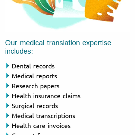
Our medical translation expertise
includes:
Dental records
Medical reports
Research papers
Health insurance claims
Surgical records
Medical transcriptions
Health care invoices