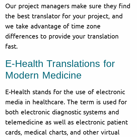
Our project managers make sure they find
the best translator for your project, and
we take advantage of time zone
differences to provide your translation
fast.
E-Health Translations for
Modern Medicine
E-Health stands for the use of electronic
media in healthcare. The term is used for
both electronic diagnostic systems and
telemedicine as well as electronic patient
cards, medical charts, and other virtual