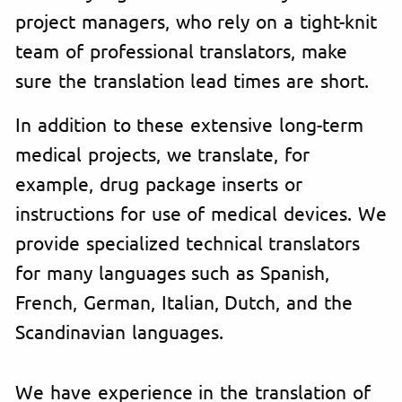
project managers, who rely on a tight-knit
team of professional translators, make
sure the translation lead times are short.
In addition to these extensive long-term
medical projects, we translate, for
example, drug package inserts or
instructions for use of medical devices. We
provide specialized technical translators
for many languages such as Spanish,
French, German, Italian, Dutch, and the
Scandinavian languages.
We have experience in the translation of