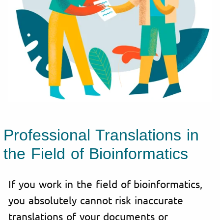
Professional Translations in
the Field of Bioinformatics
If you work in the field of bioinformatics,
you absolutely cannot risk inaccurate
translations of your documents or