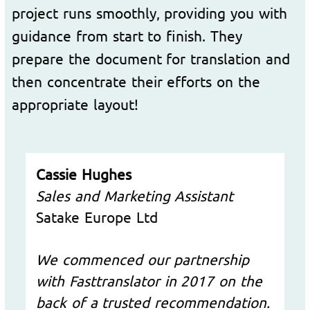
project runs smoothly, providing you with
guidance from start to finish. They
prepare the document for translation and
then concentrate their efforts on the
appropriate layout!
Cassie Hughes
Sales and Marketing Assistant
Satake Europe Ltd
We commenced our partnership
with Fasttranslator in 2017 on the
back of a trusted recommendation.