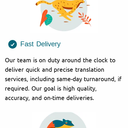
Fast Delivery
Our team is on duty around the clock to
deliver quick and precise translation
services, including same-day turnaround, if
required. Our goal is high quality,
accuracy, and on-time deliveries.