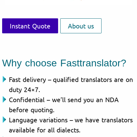
Instant Quote
About us
Why choose Fasttranslator?
Fast delivery – qualified translators are on
duty 24×7.
Confidential – we’ll send you an NDA
before quoting.
Language variations – we have translators
available for all dialects.