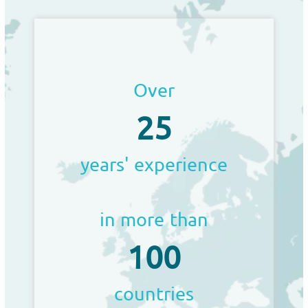
Over
25
years' experience
in more than
100
countries