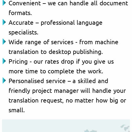
Convenient – we can handle all document
formats.
Accurate – professional language
specialists.
Wide range of services - from machine
translation to desktop publishing.
Pricing - our rates drop if you give us
more time to complete the work.
Personalised service – a skilled and
friendly project manager will handle your
translation request, no matter how big or
small.