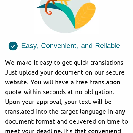
Easy, Convenient, and Reliable
We make it easy to get quick translations.
Just upload your document on our secure
website. You will have a free translation
quote within seconds at no obligation.
Upon your approval, your text will be
translated into the target language in any
document format and delivered on time to
meet your deadline. It’s that convenient!