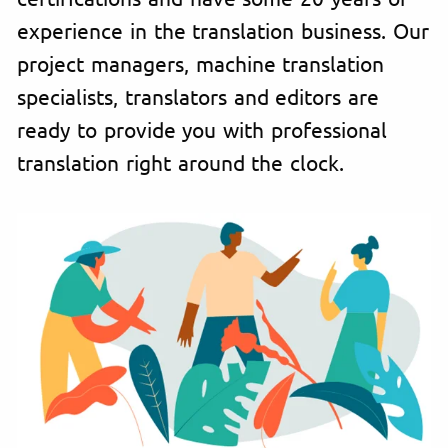
experience in the translation business. Our
project managers, machine translation
specialists, translators and editors are
ready to provide you with professional
translation right around the clock.