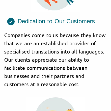
Dedication to Our Customers
Companies come to us because they know
that we are an established provider of
specialised translations into all languages.
Our clients appreciate our ability to
facilitate communications between
businesses and their partners and
customers at a reasonable cost.