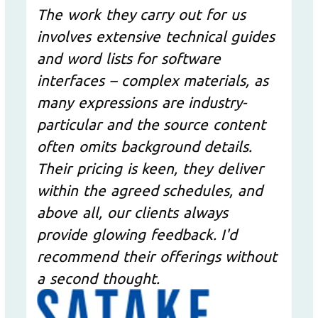
The work they carry out for us
involves extensive technical guides
and word lists for software
interfaces – complex materials, as
many expressions are industry-
particular and the source content
often omits background details.
Their pricing is keen, they deliver
within the agreed schedules, and
above all, our clients always
provide glowing feedback. I'd
recommend their offerings without
a second thought.