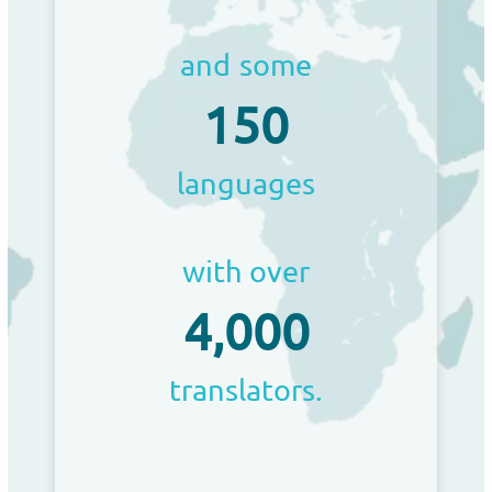
and some
150
languages
with over
4,000
translators.