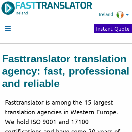
Ireland
Ireland
Instant Quote
Fasttranslator translation
agency: fast, professional
and reliable
Fasttranslator is among the 15 largest
translation agencies in Western Europe.
We hold ISO 9001 and 17100
certifications and have some 20 years of