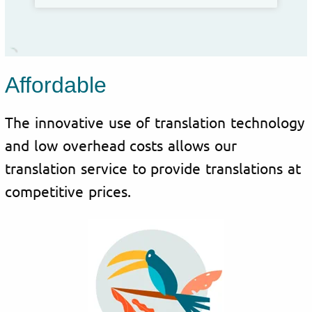
Affordable
The innovative use of translation technology
and low overhead costs allows our
translation service to provide translations at
competitive prices.