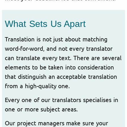
What Sets Us Apart
Translation is not just about matching
word-for-word, and not every translator
can translate every text. There are several
elements to be taken into consideration
that distinguish an acceptable translation
from a high-quality one.
Every one of our translators specialises in
one or more subject areas.
Our project managers make sure your