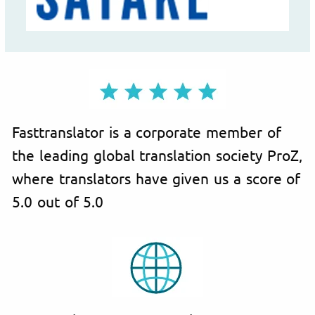
Fasttranslator is a corporate member of
the leading global translation society ProZ,
where translators have given us a score of
5.0 out of 5.0