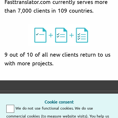
Fasttranslator.com currently serves more
than 7,000 clients in 109 countries.
9 out of 10 of all new clients return to us
with more projects.
Email
Phone
Address
Cookie consent
We do not use functional cookies. We do use
We'll respond as
Mo – Fr
soon as possible.
9am – 6pm
commercial cookies (to measure website visits). You help us