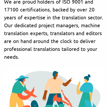
We are proud holders of ISO 9001 and
17100 certifications, backed by over 20
years of expertise in the translation sector.
Our dedicated project managers, machine
translation experts, translators and editors
are on hand around the clock to deliver
professional translations tailored to your
needs.