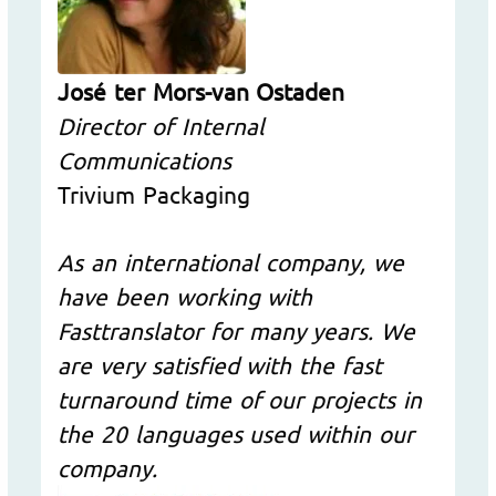
José ter Mors-van Ostaden
Director of Internal
Communications
Trivium Packaging
As an international company, we
have been working with
Fasttranslator for many years. We
are very satisfied with the fast
turnaround time of our projects in
the 20 languages used within our
company.