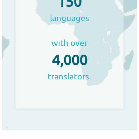
150
languages
with over
4,000
translators.