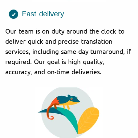
Fast delivery
Our team is on duty around the clock to
deliver quick and precise translation
services, including same-day turnaround, if
required. Our goal is high quality,
accuracy, and on-time deliveries.