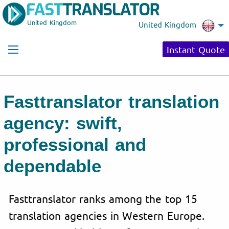
United Kingdom
United Kingdom
Instant Quote
Fasttranslator translation
agency: swift,
professional and
dependable
Fasttranslator ranks among the top 15
translation agencies in Western Europe.