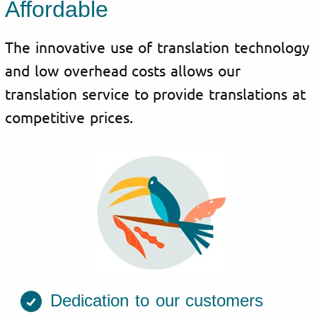
Affordable
The innovative use of translation technology
and low overhead costs allows our
translation service to provide translations at
competitive prices.
Dedication to our customers