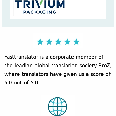
Fasttranslator is a corporate member of
the leading global translation society ProZ,
where translators have given us a score of
5.0 out of 5.0