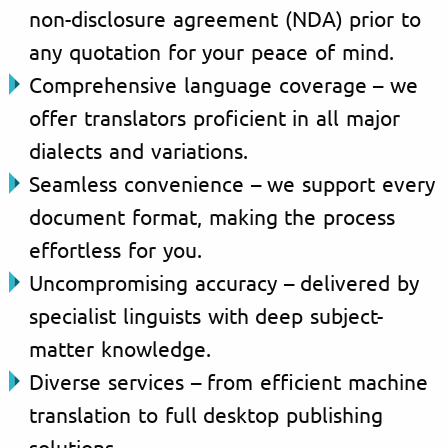
non-disclosure agreement (NDA) prior to
any quotation for your peace of mind.
Comprehensive language coverage – we
offer translators proficient in all major
dialects and variations.
Seamless convenience – we support every
document format, making the process
effortless for you.
Uncompromising accuracy – delivered by
specialist linguists with deep subject-
matter knowledge.
Diverse services – from efficient machine
translation to full desktop publishing
solutions.