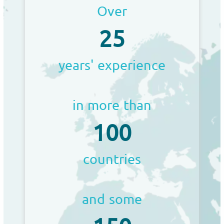
Over
25
years' experience
in more than
100
countries
and some