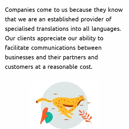
Companies come to us because they know
that we are an established provider of
specialised translations into all languages.
Our clients appreciate our ability to
facilitate communications between
businesses and their partners and
customers at a reasonable cost.