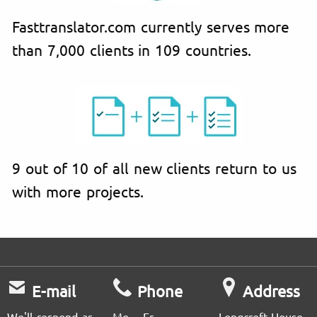
Fasttranslator.com currently serves more
than 7,000 clients in 109 countries.
9 out of 10 of all new clients return to us
with more projects.
E-mail
Phone
Address
We'll respond as
Mo – Fr
Longcroft House