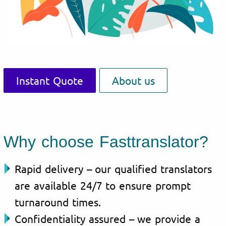
Instant Quote
About us
Why choose Fasttranslator?
Rapid delivery – our qualified translators
are available 24/7 to ensure prompt
turnaround times.
Confidentiality assured – we provide a