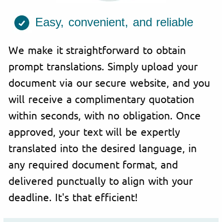
Easy, convenient, and reliable
We make it straightforward to obtain
prompt translations. Simply upload your
document via our secure website, and you
will receive a complimentary quotation
within seconds, with no obligation. Once
approved, your text will be expertly
translated into the desired language, in
any required document format, and
delivered punctually to align with your
deadline. It's that efficient!