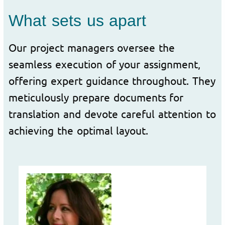
What sets us apart
Our project managers oversee the
seamless execution of your assignment,
offering expert guidance throughout. They
meticulously prepare documents for
translation and devote careful attention to
achieving the optimal layout.