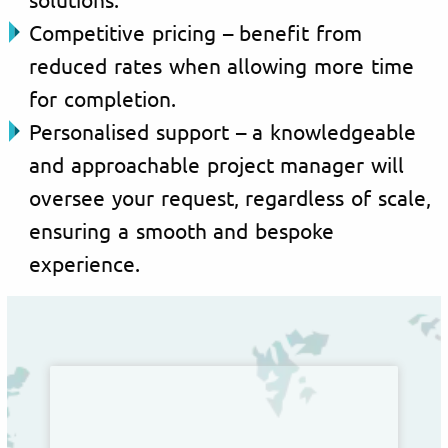
Competitive pricing – benefit from
reduced rates when allowing more time
for completion.
Personalised support – a knowledgeable
and approachable project manager will
oversee your request, regardless of scale,
ensuring a smooth and bespoke
experience.