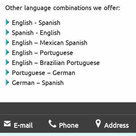
Other language combinations we offer:
English - Spanish
Spanish - English
English – Mexican Spanish
English – Portuguese
English – Brazilian Portuguese
Portuguese – German
German – Spanish
E-mail
Phone
Address
Fast response
Mo – Fr
University Street