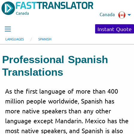
Canada
Canada
Instant Quote
LANGUAGES
SPANISH
Professional Spanish
Translations
As the first language of more than 400
million people worldwide, Spanish has
more native speakers than any other
language except Mandarin. Mexico has the
most native speakers, and Spanish is also