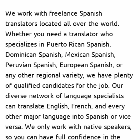
We work with freelance Spanish
translators located all over the world.
Whether you need a translator who
specializes in Puerto Rican Spanish,
Dominican Spanish, Mexican Spanish,
Peruvian Spanish, European Spanish, or
any other regional variety, we have plenty
of qualified candidates for the job. Our
diverse network of language specialists
can translate English, French, and every
other major language into Spanish or vice
versa. We only work with native speakers,
so you can have full confidence in the