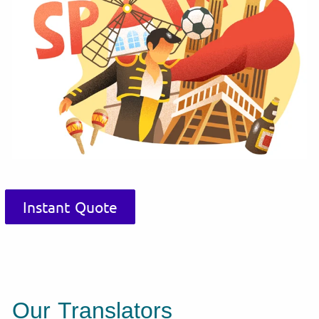
Instant Quote
Our Translators