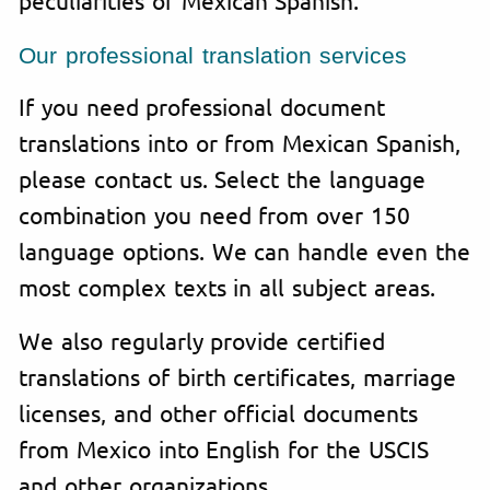
Our professional translation services
If you need professional document
translations into or from Mexican Spanish,
please contact us. Select the language
combination you need from over 150
language options. We can handle even the
most complex texts in all subject areas.
We also regularly provide certified
translations of birth certificates, marriage
licenses, and other official documents
from Mexico into English for the USCIS
and other organizations.