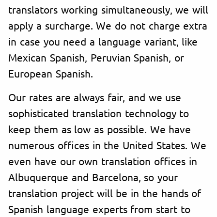
translators working simultaneously, we will
apply a surcharge. We do not charge extra
in case you need a language variant, like
Mexican Spanish, Peruvian Spanish, or
European Spanish.
Our rates are always fair, and we use
sophisticated translation technology to
keep them as low as possible. We have
numerous offices in the United States. We
even have our own translation offices in
Albuquerque and Barcelona, so your
translation project will be in the hands of
Spanish language experts from start to