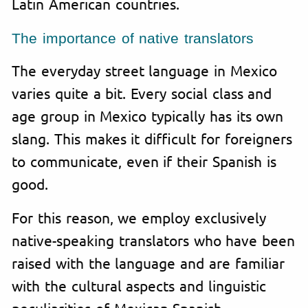
Latin American countries.
The importance of native translators
The everyday street language in Mexico
varies quite a bit. Every social class and
age group in Mexico typically has its own
slang. This makes it difficult for foreigners
to communicate, even if their Spanish is
good.
For this reason, we employ exclusively
native-speaking translators who have been
raised with the language and are familiar
with the cultural aspects and linguistic
peculiarities of Mexican Spanish.