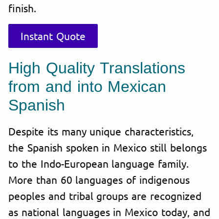
finish.
Instant Quote
High Quality Translations
from and into Mexican
Spanish
Despite its many unique characteristics,
the Spanish spoken in Mexico still belongs
to the Indo-European language family.
More than 60 languages of indigenous
peoples and tribal groups are recognized
as national languages in Mexico today, and