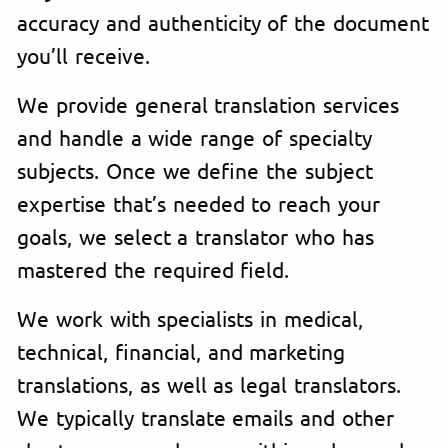
accuracy and authenticity of the document
you’ll receive.
We provide general translation services
and handle a wide range of specialty
subjects. Once we define the subject
expertise that’s needed to reach your
goals, we select a translator who has
mastered the required field.
We work with specialists in medical,
technical, financial, and marketing
translations, as well as legal translators.
We typically translate emails and other