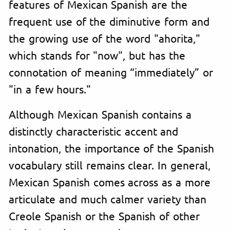
features of Mexican Spanish are the
frequent use of the diminutive form and
the growing use of the word "ahorita,"
which stands for "now", but has the
connotation of meaning “immediately” or
"in a few hours."
Although Mexican Spanish contains a
distinctly characteristic accent and
intonation, the importance of the Spanish
vocabulary still remains clear. In general,
Mexican Spanish comes across as a more
articulate and much calmer variety than
Creole Spanish or the Spanish of other