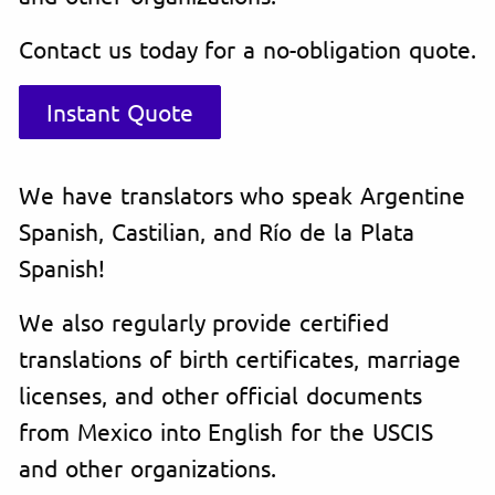
Contact us today for a no-obligation quote.
Instant Quote
We have translators who speak Argentine
Spanish, Castilian, and Río de la Plata
Spanish!
We also regularly provide certified
translations of birth certificates, marriage
licenses, and other official documents
from Mexico into English for the USCIS
and other organizations.