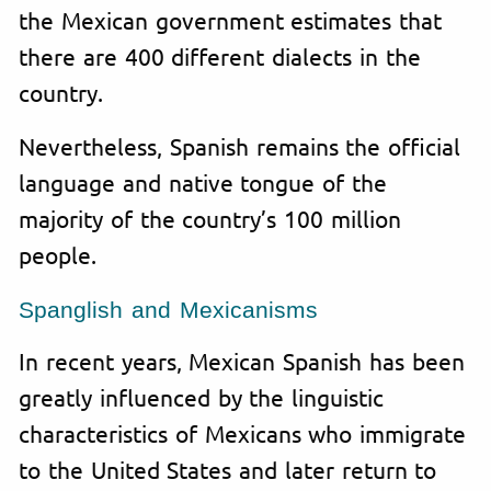
the Mexican government estimates that
there are 400 different dialects in the
country.
Nevertheless, Spanish remains the official
language and native tongue of the
majority of the country’s 100 million
people.
Spanglish and Mexicanisms
In recent years, Mexican Spanish has been
greatly influenced by the linguistic
characteristics of Mexicans who immigrate
to the United States and later return to