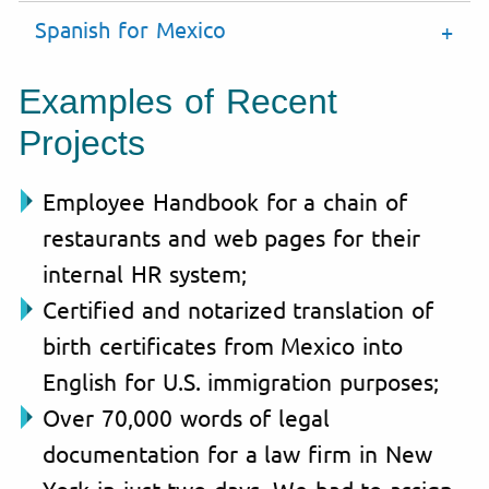
Spanish for Mexico
Examples of Recent
Projects
Employee Handbook for a chain of
restaurants and web pages for their
internal HR system;
Certified and notarized translation of
birth certificates from Mexico into
English for U.S. immigration purposes;
Over 70,000 words of legal
documentation for a law firm in New
York in just two days. We had to assign