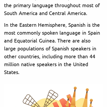
the primary language throughout most of
South America and Central America.
In the Eastern Hemisphere, Spanish is the
most commonly spoken language in Spain
and Equatorial Guinea. There are also
large populations of Spanish speakers in
other countries, including more than 44
million native speakers in the United
States.