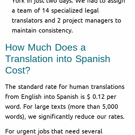
a team of 14 specialized legal
translators and 2 project managers to
maintain consistency.
How Much Does a
Translation into Spanish
Cost?
The standard rate for human translations
from English into Spanish is $ 0.12 per
word. For large texts (more than 5,000
words), we significantly reduce our rates.
For urgent jobs that need several