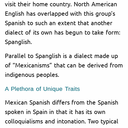
visit their home country. North American
English has overlapped with this group’s
Spanish to such an extent that another
dialect of its own has begun to take form:
Spanglish.
Parallel to Spanglish is a dialect made up
of “Mexicanisms” that can be derived from
indigenous peoples.
A Plethora of Unique Traits
Mexican Spanish differs from the Spanish
spoken in Spain in that it has its own
colloquialisms and intonation. Two typical