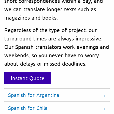
short correspondences within a day, and
we can translate longer texts such as
magazines and books.
Regardless of the type of project, our
turnaround times are always impressive.
Our Spanish translators work evenings and
weekends, so you never have to worry
about delays or missed deadlines.
Instant Quote
Spanish for Argentina
Spanish for Chile