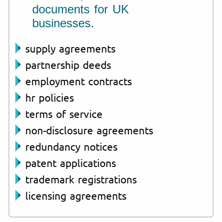
documents for UK
businesses.
supply agreements
partnership deeds
employment contracts
hr policies
terms of service
non-disclosure agreements
redundancy notices
patent applications
trademark registrations
licensing agreements