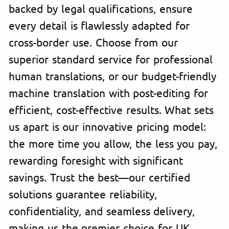
backed by legal qualifications, ensure
every detail is flawlessly adapted for
cross-border use. Choose from our
superior standard service for professional
human translations, or our budget-friendly
machine translation with post-editing for
efficient, cost-effective results. What sets
us apart is our innovative pricing model:
the more time you allow, the less you pay,
rewarding foresight with significant
savings. Trust the best—our certified
solutions guarantee reliability,
confidentiality, and seamless delivery,
making us the premier choice for UK