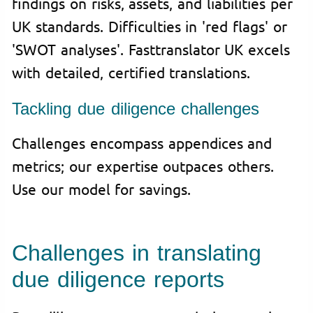
findings on risks, assets, and liabilities per
UK standards. Difficulties in 'red flags' or
'SWOT analyses'. Fasttranslator UK excels
with detailed, certified translations.
Tackling due diligence challenges
Challenges encompass appendices and
metrics; our expertise outpaces others.
Use our model for savings.
Challenges in translating
due diligence reports