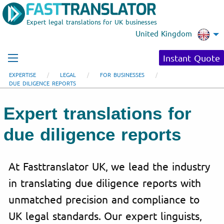
Expert legal translations for UK businesses
United Kingdom
Instant Quote
EXPERTISE
LEGAL
FOR BUSINESSES
DUE DILIGENCE REPORTS
Expert translations for
due diligence reports
At Fasttranslator UK, we lead the industry
in translating due diligence reports with
unmatched precision and compliance to
UK legal standards. Our expert linguists,