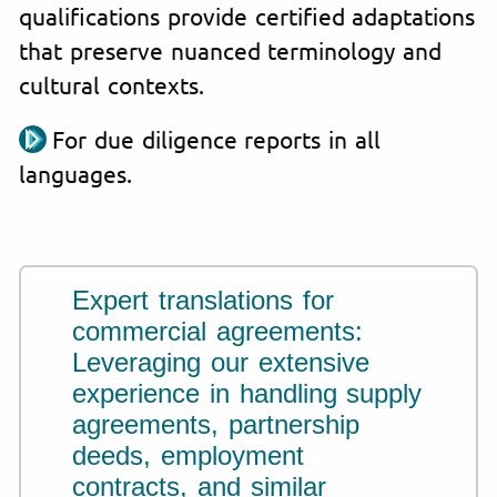
qualifications provide certified adaptations
that preserve nuanced terminology and
cultural contexts.
For due diligence reports in all
languages.
Expert translations for
commercial agreements:
Leveraging our extensive
experience in handling supply
agreements, partnership
deeds, employment
contracts, and similar