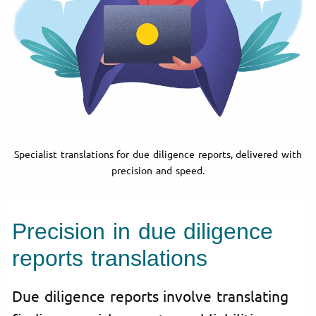
Specialist translations for due diligence reports, delivered with
precision and speed.
Precision in due diligence
reports translations
Due diligence reports involve translating