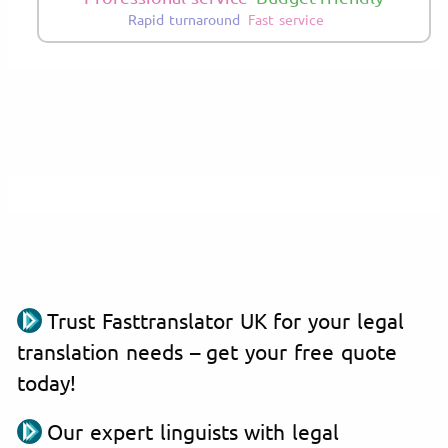
Rapid turnaround
Fast service
Trust Fasttranslator UK for your legal
translation needs – get your free quote
today!
Our expert linguists with legal