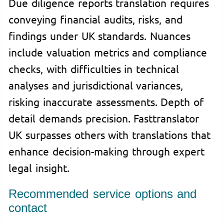
Due diligence reports translation requires
conveying financial audits, risks, and
findings under UK standards. Nuances
include valuation metrics and compliance
checks, with difficulties in technical
analyses and jurisdictional variances,
risking inaccurate assessments. Depth of
detail demands precision. Fasttranslator
UK surpasses others with translations that
enhance decision-making through expert
legal insight.
Recommended service options and
contact