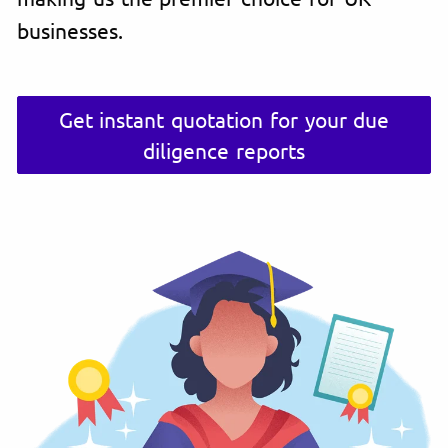
businesses.
Get instant quotation for your due
diligence reports