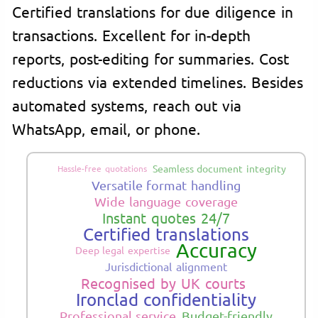
Certified translations for due diligence in
transactions. Excellent for in-depth
reports, post-editing for summaries. Cost
reductions via extended timelines. Besides
automated systems, reach out via
WhatsApp, email, or phone.
Seamless document integrity
Hassle-free quotations
Versatile format handling
Wide language coverage
Instant quotes 24/7
Certified translations
Accuracy
Deep legal expertise
Jurisdictional alignment
Recognised by UK courts
Ironclad confidentiality
Professional service
Budget-friendly