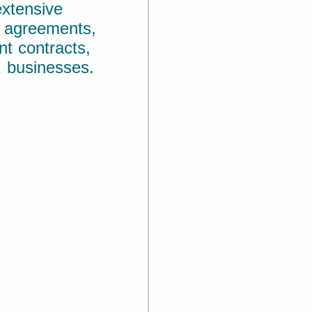
xtensive
y agreements,
t contracts,
 businesses.