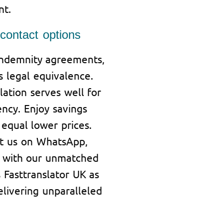
nt.
ontact options
indemnity agreements,
s legal equivalence.
ation serves well for
iency. Enjoy savings
equal lower prices.
t us on WhatsApp,
ied with our unmatched
 Fasttranslator UK as
elivering unparalleled