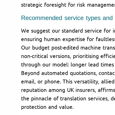
strategic foresight for risk manageme
Recommended service types and c
We suggest our standard service for 
ensuring human expertise for faultles
Our budget post-edited machine transl
non-critical versions, prioritising effic
through our model: longer lead times 
Beyond automated quotations, contac
email, or phone. This versatility, all
reputation among UK insurers, affirms
the pinnacle of translation services, d
protection and value.