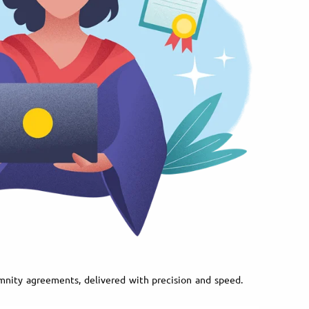
demnity agreements, delivered with precision and speed.