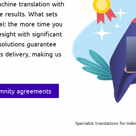
achine translation with
ve results. What sets
del: the more time you
sight with significant
 solutions guarantee
ess delivery, making us
emnity agreements
Specialist translations for in