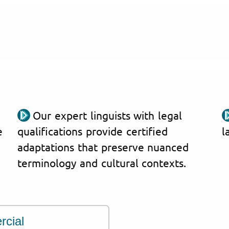
Our expert linguists with legal
e
qualifications provide certified
l
adaptations that preserve nuanced
terminology and cultural contexts.
rcial