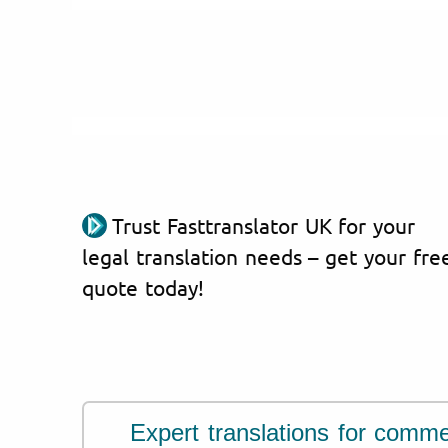
Trust Fasttranslator UK for your
legal translation needs – get your fre
quote today!
Expert translations for comme