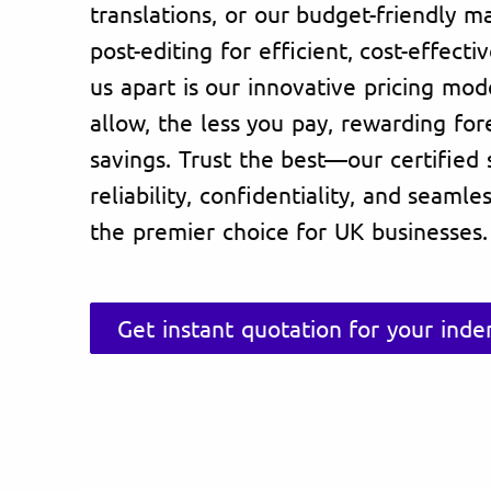
translations, or our budget-friendly m
post-editing for efficient, cost-effecti
us apart is our innovative pricing mo
allow, the less you pay, rewarding fore
savings. Trust the best—our certified
reliability, confidentiality, and seaml
the premier choice for UK businesses.
Get instant quotation for your ind