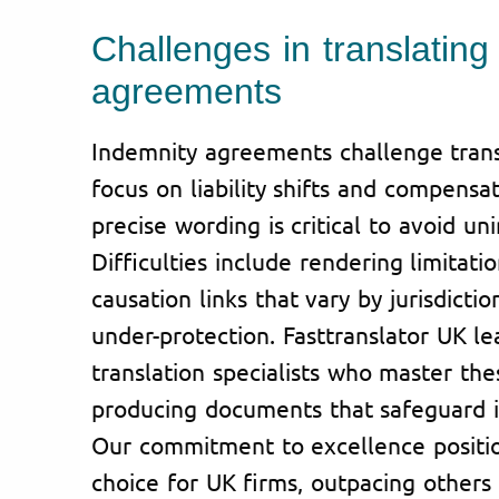
Challenges in translating
agreements
Indemnity agreements challenge transl
focus on liability shifts and compensa
precise wording is critical to avoid u
Difficulties include rendering limitati
causation links that vary by jurisdiction
under-protection. Fasttranslator UK le
translation specialists who master thes
producing documents that safeguard i
Our commitment to excellence positio
choice for UK firms, outpacing others