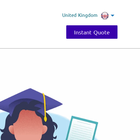
United Kingdom
Instant Quote