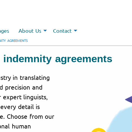
ages
About Us
Contact
NITY AGREEMENTS
or indemnity agreements
stry in translating
 precision and
expert linguists,
every detail is
se. Choose from our
ional human