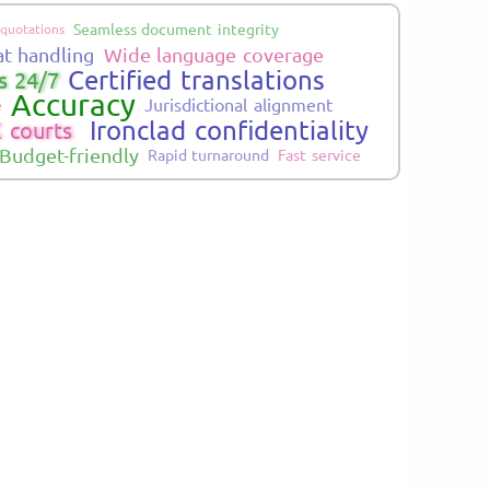
Seamless document integrity
 quotations
at handling
Wide language coverage
Certified translations
s 24/7
Accuracy
Jurisdictional alignment
e
Ironclad confidentiality
 courts
Budget-friendly
Rapid turnaround
Fast service