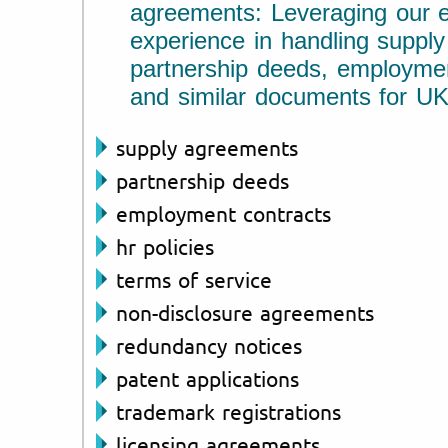
agreements: Leveraging our e
experience in handling suppl
partnership deeds, employmen
and similar documents for UK
supply agreements
partnership deeds
employment contracts
hr policies
terms of service
non-disclosure agreements
redundancy notices
patent applications
trademark registrations
licensing agreements