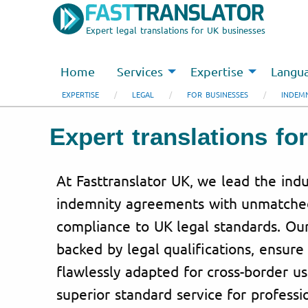
Expert legal translations for UK businesses
Home
Services
Expertise
Langu
EXPERTISE
LEGAL
FOR BUSINESSES
INDEM
Expert translations f
At Fasttranslator UK, we lead the indu
indemnity agreements with unmatched
compliance to UK legal standards. Our 
backed by legal qualifications, ensure 
flawlessly adapted for cross-border u
superior standard service for profess