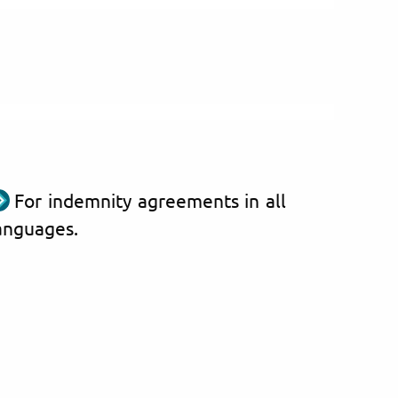
For indemnity agreements in all
anguages.