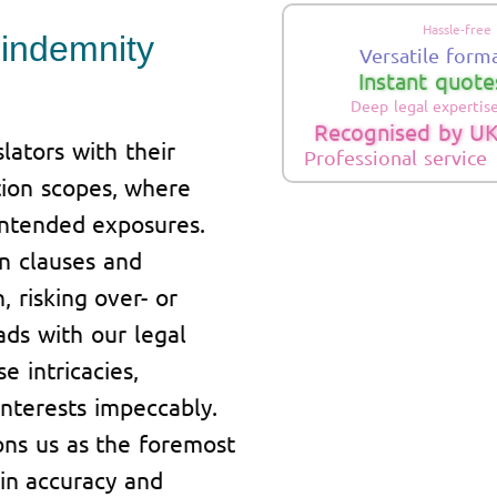
Hassle-free
 indemnity
Versatile form
Instant quote
Deep legal expertis
Recognised by UK
ators with their
Professional service
tion scopes, where
nintended exposures.
on clauses and
, risking over- or
ads with our legal
e intricacies,
nterests impeccably.
ns us as the foremost
 in accuracy and