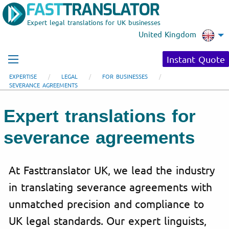
Expert legal translations for UK businesses
United Kingdom
Instant Quote
EXPERTISE
LEGAL
FOR BUSINESSES
SEVERANCE AGREEMENTS
Expert translations for
severance agreements
At Fasttranslator UK, we lead the industry
in translating severance agreements with
unmatched precision and compliance to
UK legal standards. Our expert linguists,