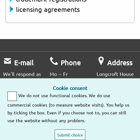
licensing agreements
E-mail
Phone
Address
We'll respond as
Mo – Fr
Longcroft House
soon as possible.
9am – 6pm
2 - 8 Victoria
Cookie consent
Avenue
We do not use functional cookies. We do use
London EC2M
Send us an
(020) 3807
4NS
commercial cookies (to measure website visits). You help us
email
4476
by ticking the box. Even if you choose not to, you can still
use the website without any problem.
Our other
locations
Submit choice