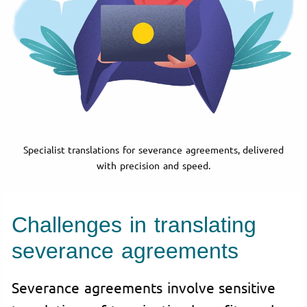
Specialist translations for severance agreements, delivered
with precision and speed.
Challenges in translating
severance agreements
Severance agreements involve sensitive