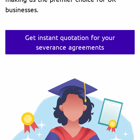
businesses.
Get instant quotation for your
severance agreements