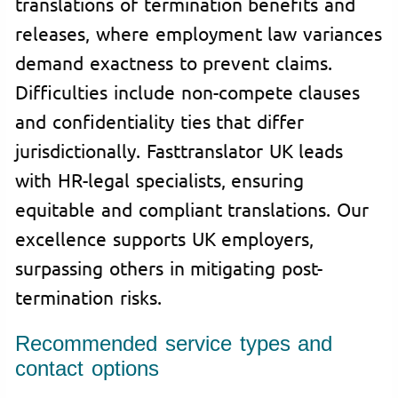
translations of termination benefits and
releases, where employment law variances
demand exactness to prevent claims.
Difficulties include non-compete clauses
and confidentiality ties that differ
jurisdictionally. Fasttranslator UK leads
with HR-legal specialists, ensuring
equitable and compliant translations. Our
excellence supports UK employers,
surpassing others in mitigating post-
termination risks.
Recommended service types and
contact options