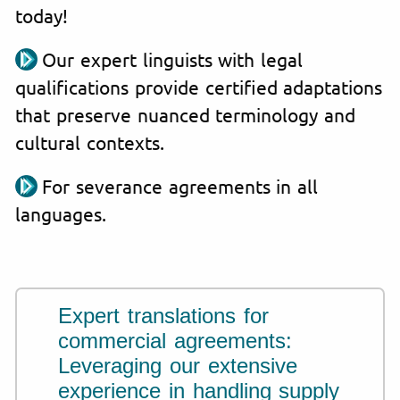
today!
Our expert linguists with legal
qualifications provide certified adaptations
that preserve nuanced terminology and
cultural contexts.
For severance agreements in all
languages.
Expert translations for
commercial agreements:
Leveraging our extensive
experience in handling supply