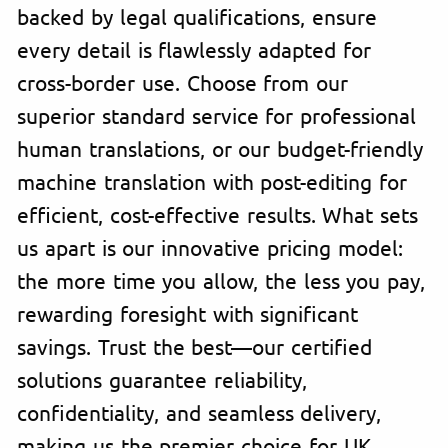
backed by legal qualifications, ensure
every detail is flawlessly adapted for
cross-border use. Choose from our
superior standard service for professional
human translations, or our budget-friendly
machine translation with post-editing for
efficient, cost-effective results. What sets
us apart is our innovative pricing model:
the more time you allow, the less you pay,
rewarding foresight with significant
savings. Trust the best—our certified
solutions guarantee reliability,
confidentiality, and seamless delivery,
making us the premier choice for UK