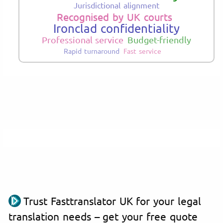
Jurisdictional alignment
Recognised by UK courts
Ironclad confidentiality
Professional service
Budget-friendly
Rapid turnaround
Fast service
Trust Fasttranslator UK for your legal
translation needs – get your free quote