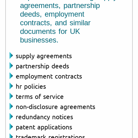
agreements, partnership
deeds, employment
contracts, and similar
documents for UK
businesses.
supply agreements
partnership deeds
employment contracts
hr policies
terms of service
non-disclosure agreements
redundancy notices
patent applications
trademark registrations