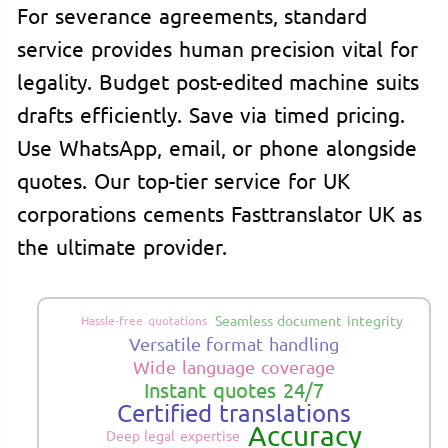
For severance agreements, standard
service provides human precision vital for
legality. Budget post-edited machine suits
drafts efficiently. Save via timed pricing.
Use WhatsApp, email, or phone alongside
quotes. Our top-tier service for UK
corporations cements Fasttranslator UK as
the ultimate provider.
Seamless document integrity
Hassle-free quotations
Versatile format handling
Wide language coverage
Instant quotes 24/7
Certified translations
Accuracy
Deep legal expertise