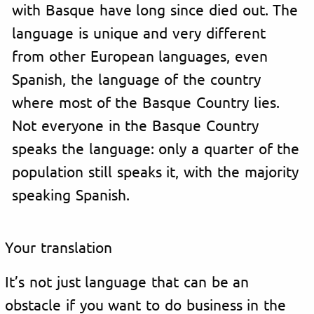
with Basque have long since died out. The
language is unique and very different
from other European languages, even
Spanish, the language of the country
where most of the Basque Country lies.
Not everyone in the Basque Country
speaks the language: only a quarter of the
population still speaks it, with the majority
speaking Spanish.
Your translation
It’s not just language that can be an
obstacle if you want to do business in the