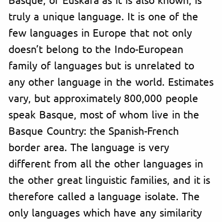
truly a unique language. It is one of the
few languages in Europe that not only
doesn’t belong to the Indo-European
family of languages but is unrelated to
any other language in the world. Estimates
vary, but approximately 800,000 people
speak Basque, most of whom live in the
Basque Country: the Spanish-French
border area. The language is very
different from all the other languages in
the other great linguistic families, and it is
therefore called a language isolate. The
only languages which have any similarity