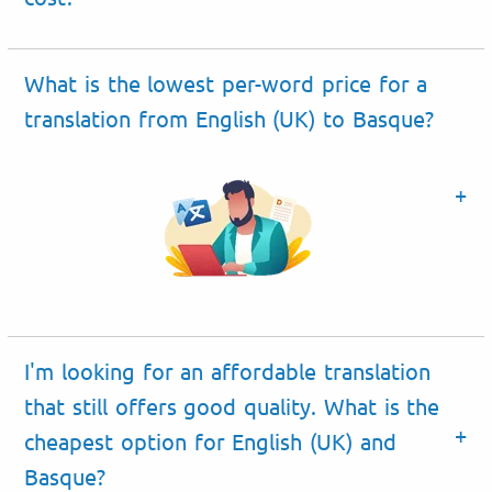
What is the lowest per-word price for a
translation from English (UK) to Basque?
I'm looking for an affordable translation
that still offers good quality. What is the
cheapest option for English (UK) and
Basque?