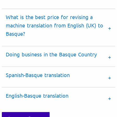
What is the best price for revising a
machine translation from English (UK) to
Basque?
Doing business
in the
Basque Country
Spanish-Basque translation
English-Basque translation