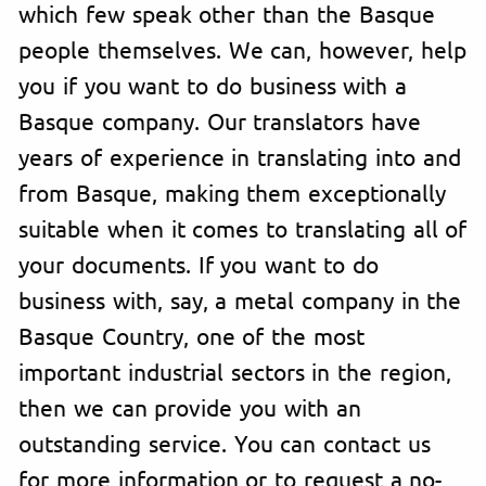
which few speak other than the Basque
people themselves. We can, however, help
you if you want to do business with a
Basque company. Our translators have
years of experience in translating into and
from Basque, making them exceptionally
suitable when it comes to translating all of
your documents. If you want to do
business with, say, a metal company in the
Basque Country, one of the most
important industrial sectors in the region,
then we can provide you with an
outstanding service. You can contact us
for more information or to request a no-