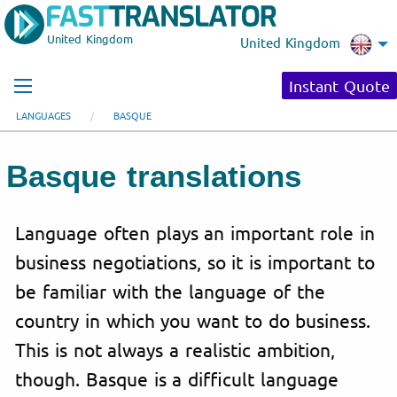
United Kingdom
United Kingdom
Instant Quote
LANGUAGES
BASQUE
Basque translations
Language often plays an important role in
business negotiations, so it is important to
be familiar with the language of the
country in which you want to do business.
This is not always a realistic ambition,
though. Basque is a difficult language