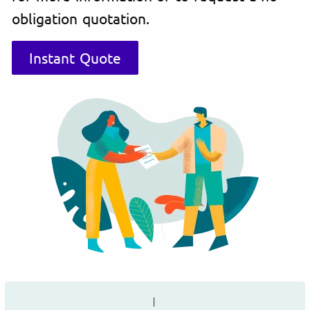
obligation quotation.
Instant Quote