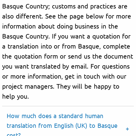
Basque Country; customs and practices are
also different. See the page below for more
information about doing business in the
Basque Country. If you want a quotation for
a translation into or from Basque, complete
the quotation form or send us the document
you want translated by email. For questions
or more information, get in touch with our
project managers. They will be happy to
help you.
How much does a standard human
translation from English (UK) to Basque
cost?