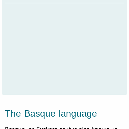
The Basque language
Basque, or Euskara as it is also known, is