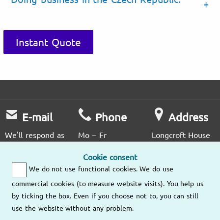
Instant Quote
E-mail
Phone
Address
We'll respond as
Mo – Fr
Longcroft House
soon as possible.
9am – 6pm
2 - 8 Victoria
Cookie consent
Avenue
We do not use functional cookies. We do use
London EC2M
Send us an
(020) 3807
4NS
commercial cookies (to measure website visits). You help us
email
4476
by ticking the box. Even if you choose not to, you can still
use the website without any problem.
Our other