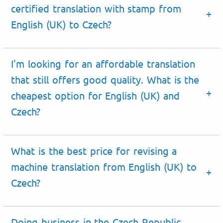
certified translation with stamp from
English (UK) to Czech?
I'm looking for an affordable translation
that still offers good quality. What is the
cheapest option for English (UK) and
Czech?
What is the best price for revising a
machine translation from English (UK) to
Czech?
Doing business
in the
Czech Republic
.