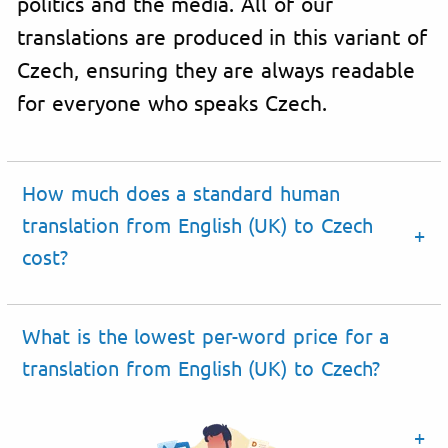
politics and the media. All of our
translations are produced in this variant of
Czech, ensuring they are always readable
for everyone who speaks Czech.
How much does a standard human
translation from English (UK) to Czech
cost?
What is the lowest per-word price for a
translation from English (UK) to Czech?