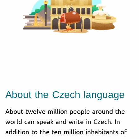
About the Czech language
About twelve million people around the
world can speak and write in Czech. In
addition to the ten million inhabitants of