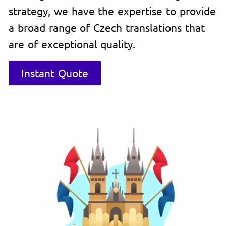
strategy, we have the expertise to provide
a broad range of Czech translations that
are of exceptional quality.
Instant Quote