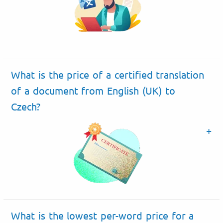
What is the price of a certified translation
of a document from English (UK) to
Czech?
What is the lowest per-word price for a