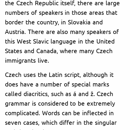
the Czech Republic itself, there are large
numbers of speakers in those areas that
border the country, in Slovakia and
Austria. There are also many speakers of
this West Slavic language in the United
States and Canada, where many Czech
immigrants live.
Czech uses the Latin script, although it
does have a number of special marks
called diacritics, such as á and ž. Czech
grammar is considered to be extremely
complicated. Words can be inflected in
seven cases, which differ in the singular