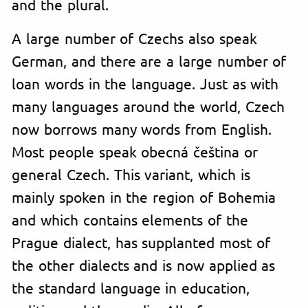
and the plural.
A large number of Czechs also speak
German, and there are a large number of
loan words in the language. Just as with
many languages around the world, Czech
now borrows many words from English.
Most people speak obecná čeština or
general Czech. This variant, which is
mainly spoken in the region of Bohemia
and which contains elements of the
Prague dialect, has supplanted most of
the other dialects and is now applied as
the standard language in education,