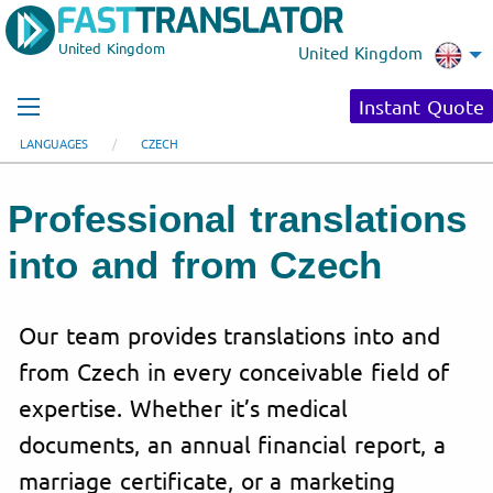
United Kingdom
United Kingdom
Instant Quote
LANGUAGES
CZECH
Professional translations
into and from Czech
Our team provides translations into and
from Czech in every conceivable field of
expertise. Whether it’s medical
documents, an annual financial report, a
marriage certificate, or a marketing