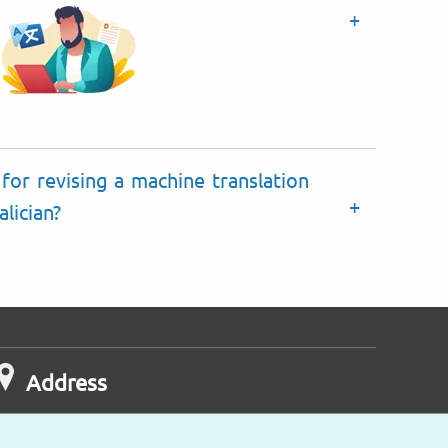
for revising a machine translation
lician?
Address
ongcroft House
 - 8 Victoria Avenue