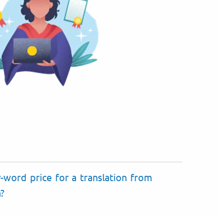
-word price for a translation from
n?