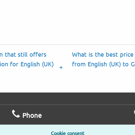
 that still offers
What is the best price 
ion for English (UK)
from English (UK) to Ga
Phone
Mo – Fr
L
Cookie consent
9am – 6pm
2