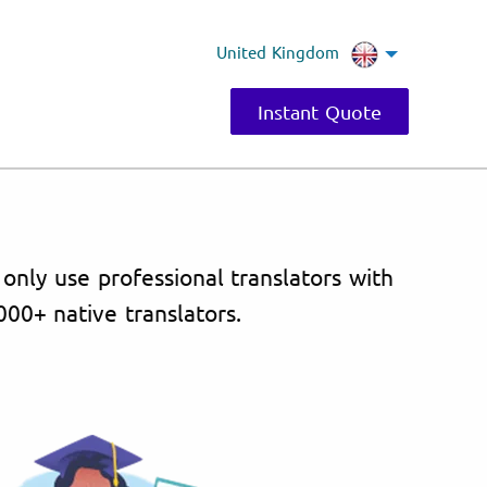
United Kingdom
Instant Quote
 only use professional translators with
000+ native translators.