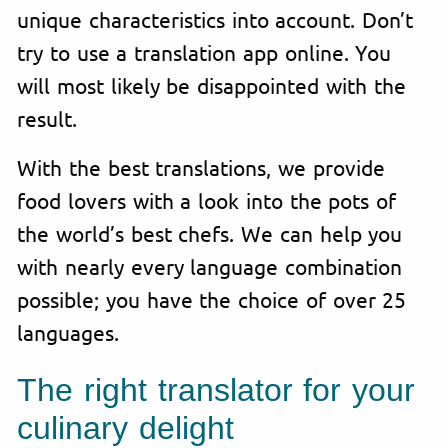
unique characteristics into account. Don’t
try to use a translation app online. You
will most likely be disappointed with the
result.
With the best translations, we provide
food lovers with a look into the pots of
the world’s best chefs. We can help you
with nearly every language combination
possible; you have the choice of over 25
languages.
The right translator for your
culinary delight