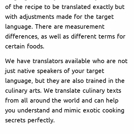
of the recipe to be translated exactly but
with adjustments made for the target
language. There are measurement
differences, as well as different terms for
certain foods.
We have translators available who are not
just native speakers of your target
language, but they are also trained in the
culinary arts. We translate culinary texts
from all around the world and can help
you understand and mimic exotic cooking
secrets perfectly.