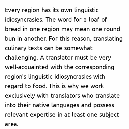
Every region has its own linguistic
idiosyncrasies. The word for a loaf of
bread in one region may mean one round
bun in another. For this reason, translating
culinary texts can be somewhat
challenging. A translator must be very
well-acquainted with the corresponding
region’s linguistic idiosyncrasies with
regard to food. This is why we work
exclusively with translators who translate
into their native languages and possess
relevant expertise in at least one subject
area.