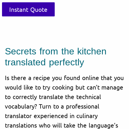
Instant Quote
Secrets from the kitchen
translated perfectly
Is there a recipe you found online that you
would like to try cooking but can’t manage
to correctly translate the technical
vocabulary? Turn to a professional
translator experienced in culinary
translations who will take the language’s