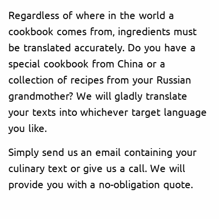
Regardless of where in the world a
cookbook comes from, ingredients must
be translated accurately. Do you have a
special cookbook from China or a
collection of recipes from your Russian
grandmother? We will gladly translate
your texts into whichever target language
you like.
Simply send us an email containing your
culinary text or give us a call. We will
provide you with a no-obligation quote.