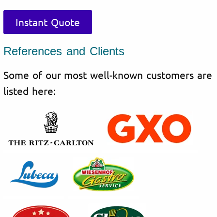
Instant Quote
References and Clients
Some of our most well-known customers are
listed here: