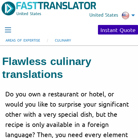
United States
United States
Instant Quote
AREAS OF EXPERTISE
CULINARY
Flawless culinary
translations
Do you own a restaurant or hotel, or
would you like to surprise your significant
other with a very special dish, but the
recipe is only available in a foreign
language? Then, you need every element