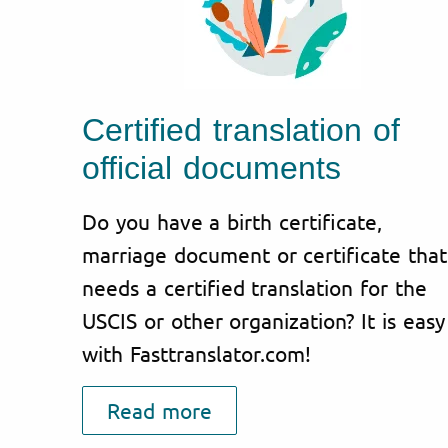
Certified translation of
official documents
Do you have a birth certificate,
marriage document or certificate that
needs a certified translation for the
USCIS or other organization? It is easy
with Fasttranslator.com!
Read more