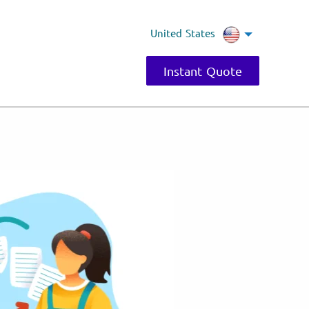
United States
Instant Quote