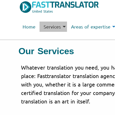
United States
Home
Services
Areas of expertise
Our Services
Whatever translation you need, you h
place: Fasttranslator translation agen
with you, whether it is a large commer
certified translation for your company
translation is an art in itself.