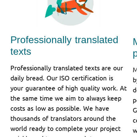
Professionally translated
texts
p
Professionally translated texts are our
M
daily bread. Our ISO certification is
b
your guarantee of high quality work. At
d
the same time we aim to always keep
p
costs as low as possible. We have
G
thousands of translators around the
c
world ready to complete your project
w