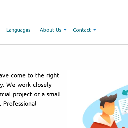
Languages
About Us
Contact
ave come to the right
cy. We work closely
cial project or a small
. Professional