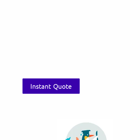
Instant Quote