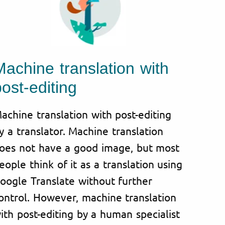
Machine translation with
ost-editing
achine translation with post-editing
y a translator. Machine translation
oes not have a good image, but most
eople think of it as a translation using
oogle Translate without further
ontrol. However, machine translation
ith post-editing by a human specialist