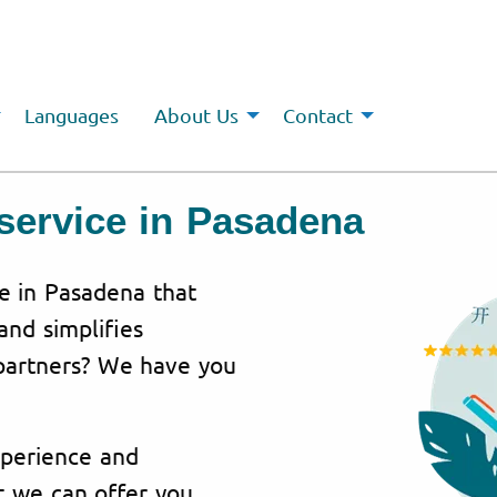
Languages
About Us
Contact
service in Pasadena
ce in
Pasadena
that
and simplifies
partners? We have you
perience
and
t we can offer you