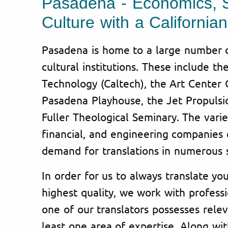
Pasadena - Economics, 
Culture with a Californi
Pasadena is home to a large number of
cultural institutions. These include the
Technology (Caltech), the Art Center 
Pasadena Playhouse, the Jet Propulsi
Fuller Theological Seminary. The varie
financial, and engineering companies e
demand for translations in numerous s
In order for us to always translate y
highest quality, we work with professi
one of our translators possesses rele
least one area of expertise. Along wit