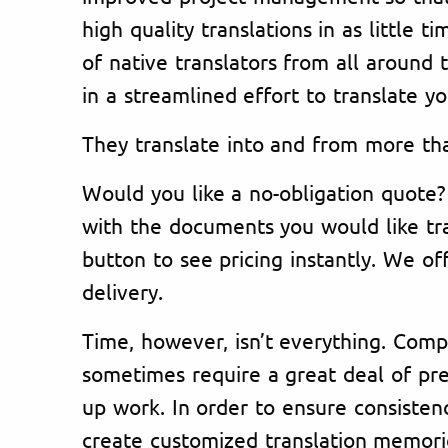
high quality translations in as little 
of native translators from all around 
in a streamlined effort to translate yo
They translate into and from more th
Would you like a no-obligation quote?
with the documents you would like tra
button to see pricing instantly. We off
delivery.
Time, however, isn’t everything. Comp
sometimes require a great deal of pre
up work. In order to ensure consistenc
create customized translation memorie