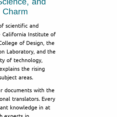
Science, and
an Charm
 scientific and
 California Institute of
College of Design, the
on Laboratory, and the
ty of technology,
xplains the rising
ubject areas.
our documents with the
onal translators. Every
vant knowledge in at
h experts in