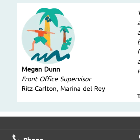
Megan Dunn
Front Office Supervisor
Ritz-Carlton, Marina del Rey
Phone