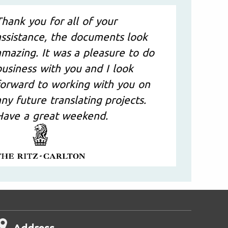
Thank you for all of your
assistance, the documents look
amazing. It was a pleasure to do
business with you and I look
forward to working with you on
any future translating projects.
Have a great weekend.
Address