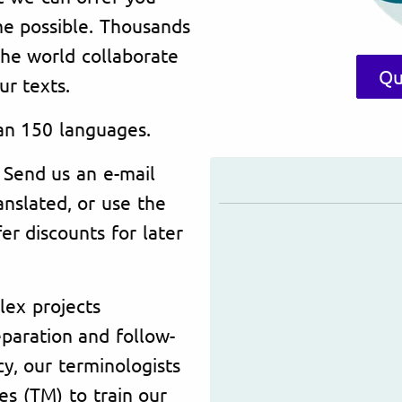
time possible. Thousands
the world collaborate
Qu
ur texts.
an 150 languages.
 Send us an e-mail
nslated, or use the
er discounts for later
lex projects
paration and follow-
y, our terminologists
s (TM) to train our