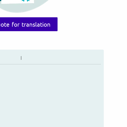
ote for translation