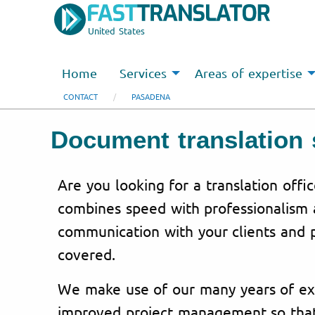
United States
Home
Services
Areas of expertise
CONTACT
PASADENA
Document translation 
Are you looking for a translation offi
combines speed with professionalism 
communication with your clients and 
covered.
We make use of our many years of
ex
improved
project
management
so tha