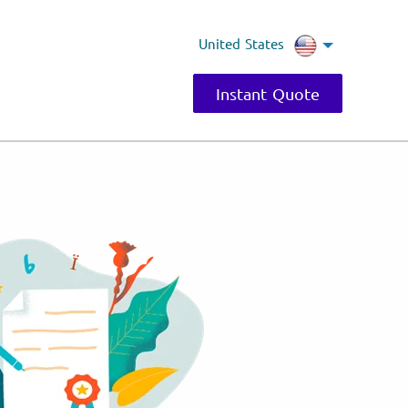
United States
Instant Quote