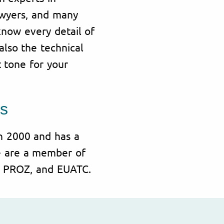
awyers, and many
know every detail of
also the technical
t tone for your
s
in 2000 and has a
e are a member of
A, PROZ, and EUATC.