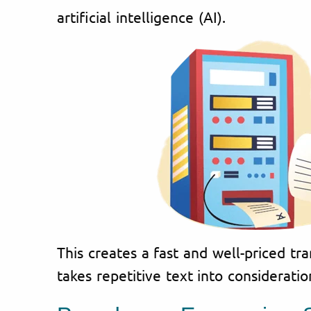
artificial intelligence (AI).
This creates a fast and well-priced tra
takes repetitive text into consideratio