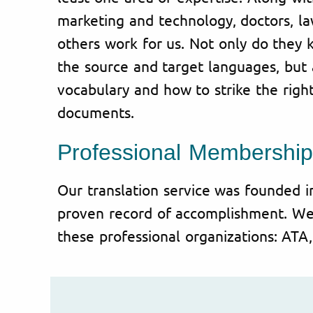
marketing and technology, doctors, l
others work for us. Not only do they 
the source and target languages, but 
vocabulary and how to strike the righ
documents.
Professional Membership
Our translation service was founded 
proven record of accomplishment. W
these professional organizations: AT