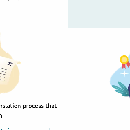
nslation process that
n.