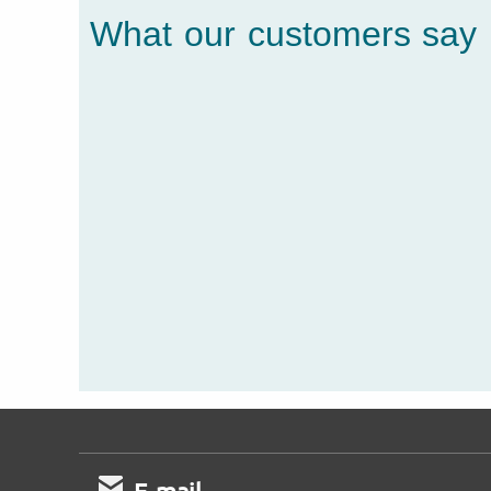
What our customers say
E-mail