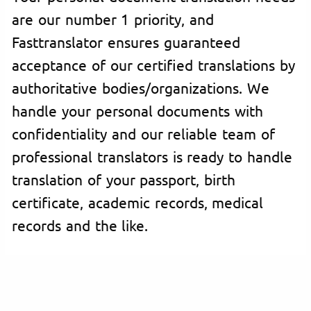
are our number 1 priority, and
Fasttranslator ensures guaranteed
acceptance of our certified translations by
authoritative bodies/organizations. We
handle your personal documents with
confidentiality and our reliable team of
professional translators is ready to handle
translation of your passport, birth
certificate, academic records, medical
records and the like.