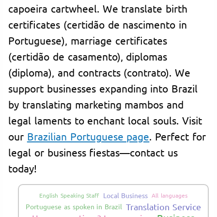
capoeira cartwheel. We translate birth
certificates (certidão de nascimento in
Portuguese), marriage certificates
(certidão de casamento), diplomas
(diploma), and contracts (contrato). We
support businesses expanding into Brazil
by translating marketing mambos and
legal laments to enchant local souls. Visit
our
Brazilian Portuguese page
. Perfect for
legal or business fiestas—contact us
today!
Local Business
English Speaking Staff
All languages
Translation Service
Portuguese as spoken in Brazil