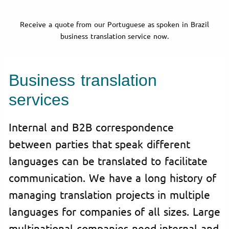
Receive a quote from our Portuguese as spoken in Brazil
business translation service now.
Business translation
services
Internal and B2B correspondence
between parties that speak different
languages can be translated to facilitate
communication. We have a long history of
managing translation projects in multiple
languages for companies of all sizes. Large
multinational companies need internal and