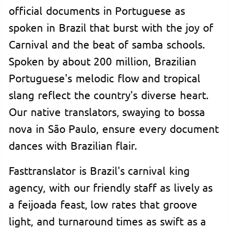
official documents in Portuguese as
spoken in Brazil that burst with the joy of
Carnival and the beat of samba schools.
Spoken by about 200 million, Brazilian
Portuguese's melodic flow and tropical
slang reflect the country's diverse heart.
Our native translators, swaying to bossa
nova in São Paulo, ensure every document
dances with Brazilian flair.
Fasttranslator is Brazil's carnival king
agency, with our friendly staff as lively as
a feijoada feast, low rates that groove
light, and turnaround times as swift as a