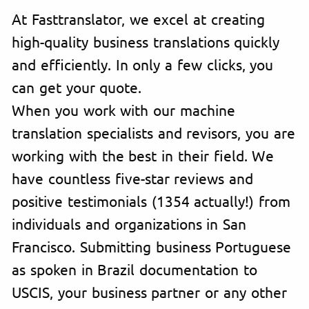
At Fasttranslator, we excel at creating
high-quality business translations quickly
and efficiently. In only a few clicks, you
can get your quote.
When you work with our machine
translation specialists and revisors, you are
working with the best in their field. We
have countless five-star reviews and
positive testimonials (1354 actually!) from
individuals and organizations in San
Francisco. Submitting business Portuguese
as spoken in Brazil documentation to
USCIS, your business partner or any other