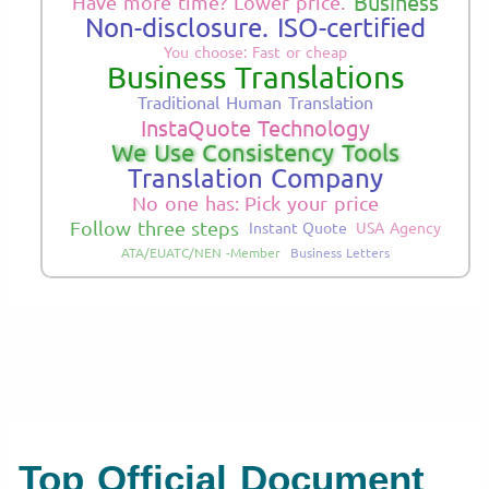
Business
Have more time? Lower price.
Non-disclosure. ISO-certified
You choose: Fast or cheap
Business Translations
Traditional Human Translation
InstaQuote Technology
We Use Consistency Tools
Translation Company
No one has: Pick your price
Follow three steps
Instant Quote
USA Agency
ATA/EUATC/NEN -Member
Business Letters
Top Official Document