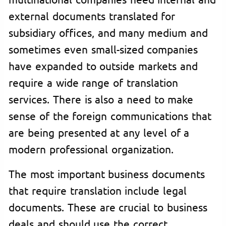
external documents translated for
subsidiary offices, and many medium and
sometimes even small-sized companies
have expanded to outside markets and
require a wide range of translation
services. There is also a need to make
sense of the foreign communications that
are being presented at any level of a
modern professional organization.
The most important business documents
that require translation include legal
documents. These are crucial to business
deals and should use the correct