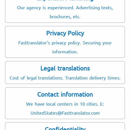
Our agency is experienced. Advertising texts,
brochures, etc.
Privacy Policy
Fasttranslator’s privacy policy. Securing your
information.
Legal translations
Cost of legal translations. Translation delivery times.
Contact information
We have local centers in 10 cities. E:
UnitedStates@Fasttranslator.com
Confidentiality