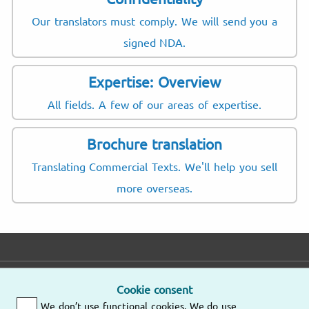
Our translators must comply. We will send you a
signed NDA.
Expertise: Overview
All fields. A few of our areas of expertise.
Brochure translation
Translating Commercial Texts. We'll help you sell
more overseas.
E-mail
Phone
Address
Cookie consent
We don’t use functional cookies. We do use