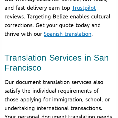
and fast delivery earn top
Trustpilot
reviews. Targeting Belize enables cultural
corrections. Get your quote today and
thrive with our
Spanish translation
.
Translation Services in San
Francisco
Our document translation services also
satisfy the individual requirements of
those applying for immigration, school, or
undertaking international transactions.
Your personal document translation needs