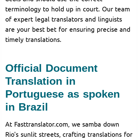
terminology to hold up in court. Our team
of expert legal translators and linguists
are your best bet for ensuring precise and
timely translations.
Official Document
Translation in
Portuguese as spoken
in Brazil
At Fasttranslator.com, we samba down
Rio's sunlit streets, crafting translations for