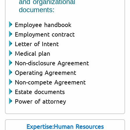
and organizational
documents:
Employee handbook
Employment contract
Letter of Intent
Medical plan
Non-disclosure Agreement
Operating Agreement
Non-compete Agreement
Estate documents
Power of attorney
Expertise:Human Resources