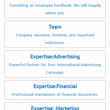
Translating an employee handbook. We will happily
advise you.
Team
Company overview, timeline, and important
milestones.
Expertise:Advertising
Powerful Partner for Your International Advertising
Campaign.
Expertise:Financial
Professional translations of financial documents.
Expertise: Marketing