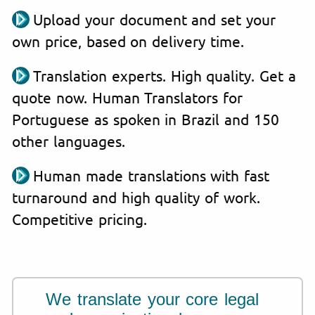
Upload your document and set your
own price, based on delivery time.
Translation experts. High quality. Get a
quote now. Human Translators for
Portuguese as spoken in Brazil and 150
other languages.
Human made translations with fast
turnaround and high quality of work.
Competitive pricing.
We translate your core legal