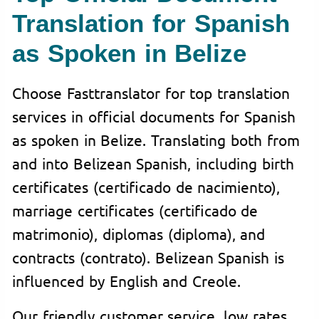
Translation for Spanish
as Spoken in Belize
Choose Fasttranslator for top translation
services in official documents for Spanish
as spoken in Belize. Translating both from
and into Belizean Spanish, including birth
certificates (certificado de nacimiento),
marriage certificates (certificado de
matrimonio), diplomas (diploma), and
contracts (contrato). Belizean Spanish is
influenced by English and Creole.
Our friendly customer service, low rates,