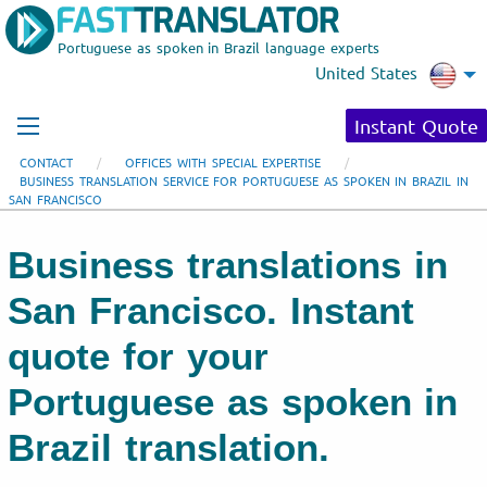
Portuguese as spoken in Brazil language experts
United States
Instant Quote
CONTACT
OFFICES WITH SPECIAL EXPERTISE
BUSINESS TRANSLATION SERVICE FOR PORTUGUESE AS SPOKEN IN BRAZIL IN
SAN FRANCISCO
Business translations in
San Francisco. Instant
quote for your
Portuguese as spoken in
Brazil translation.