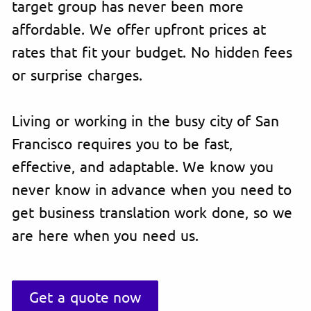
target group has never been more
affordable. We offer upfront prices at
rates that fit your budget. No hidden fees
or surprise charges.
Living or working in the busy city of San
Francisco requires you to be fast,
effective, and adaptable. We know you
never know in advance when you need to
get business translation work done, so we
are here when you need us.
Get a quote now