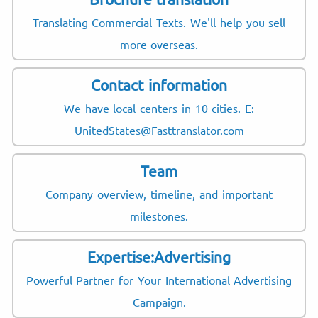
Translating Commercial Texts. We'll help you sell
more overseas.
Contact information
We have local centers in 10 cities. E:
UnitedStates@Fasttranslator.com
Team
Company overview, timeline, and important
milestones.
Expertise:Advertising
Powerful Partner for Your International Advertising
Campaign.