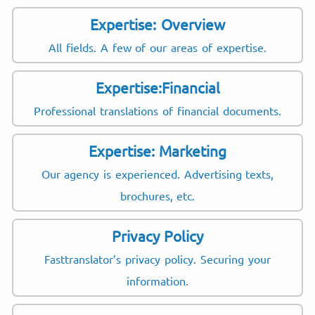
Expertise: Overview
All fields. A few of our areas of expertise.
Expertise:Financial
Professional translations of financial documents.
Expertise: Marketing
Our agency is experienced. Advertising texts,
brochures, etc.
Privacy Policy
Fasttranslator’s privacy policy. Securing your
information.