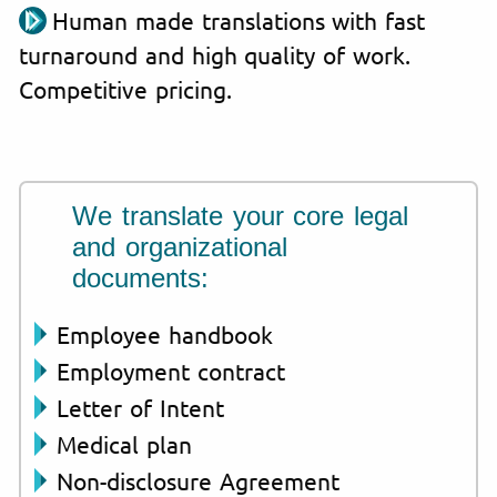
Human made translations with fast
turnaround and high quality of work.
Competitive pricing.
We translate your core legal
and organizational
documents:
Employee handbook
Employment contract
Letter of Intent
Medical plan
Non-disclosure Agreement