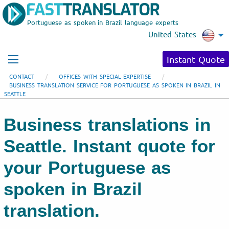
Portuguese as spoken in Brazil language experts
United States
Instant Quote
CONTACT
OFFICES WITH SPECIAL EXPERTISE
BUSINESS TRANSLATION SERVICE FOR PORTUGUESE AS SPOKEN IN BRAZIL IN
SEATTLE
Business translations in
Seattle. Instant quote for
your Portuguese as
spoken in Brazil
translation.