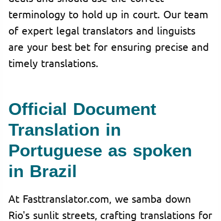
terminology to hold up in court. Our team
of expert legal translators and linguists
are your best bet for ensuring precise and
timely translations.
Official Document
Translation in
Portuguese as spoken
in Brazil
At Fasttranslator.com, we samba down
Rio's sunlit streets, crafting translations for