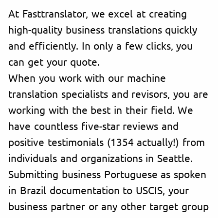
At Fasttranslator, we excel at creating
high-quality business translations quickly
and efficiently. In only a few clicks, you
can get your quote.
When you work with our machine
translation specialists and revisors, you are
working with the best in their field. We
have countless five-star reviews and
positive testimonials (1354 actually!) from
individuals and organizations in Seattle.
Submitting business Portuguese as spoken
in Brazil documentation to USCIS, your
business partner or any other target group