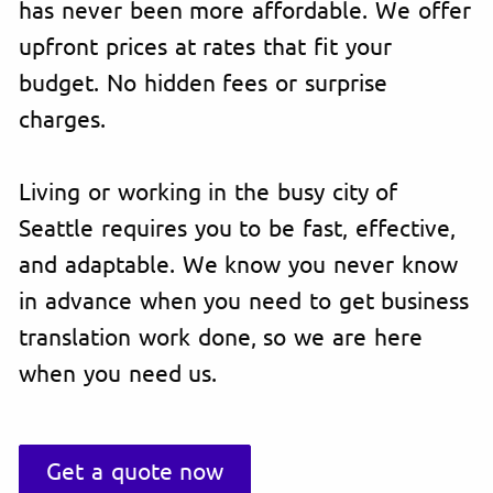
has never been more affordable. We offer
upfront prices at rates that fit your
budget. No hidden fees or surprise
charges.
Living or working in the busy city of
Seattle requires you to be fast, effective,
and adaptable. We know you never know
in advance when you need to get business
translation work done, so we are here
when you need us.
Get a quote now