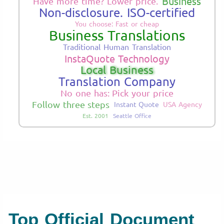
Business
Have more time? Lower price.
Non-disclosure. ISO-certified
You choose: Fast or cheap
Business Translations
Traditional Human Translation
InstaQuote Technology
Local Business
Translation Company
No one has: Pick your price
Follow three steps
Instant Quote
USA Agency
Est. 2001
Seattle Office
Top Official Document