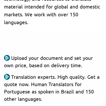
material intended for global and domestic
markets. We work with over 150
languages.
Upload your document and set your
own price, based on delivery time.
Translation experts. High quality. Get a
quote now. Human Translators for
Portuguese as spoken in Brazil and 150
other languages.