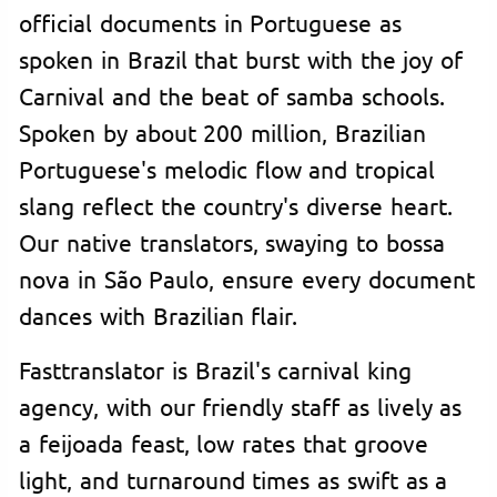
official documents in Portuguese as
spoken in Brazil that burst with the joy of
Carnival and the beat of samba schools.
Spoken by about 200 million, Brazilian
Portuguese's melodic flow and tropical
slang reflect the country's diverse heart.
Our native translators, swaying to bossa
nova in São Paulo, ensure every document
dances with Brazilian flair.
Fasttranslator is Brazil's carnival king
agency, with our friendly staff as lively as
a feijoada feast, low rates that groove
light, and turnaround times as swift as a