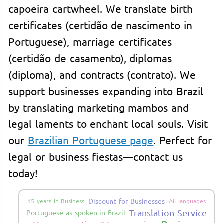
capoeira cartwheel. We translate birth
certificates (certidão de nascimento in
Portuguese), marriage certificates
(certidão de casamento), diplomas
(diploma), and contracts (contrato). We
support businesses expanding into Brazil
by translating marketing mambos and
legal laments to enchant local souls. Visit
our
Brazilian Portuguese page
. Perfect for
legal or business fiestas—contact us
today!
Discount for Businesses
15 years in Business
All languages
Translation Service
Portuguese as spoken in Brazil