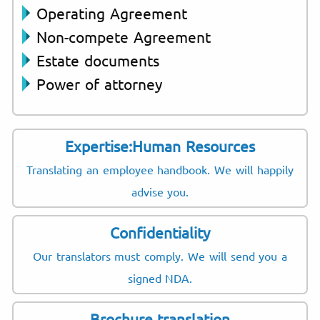
Operating Agreement
Non-compete Agreement
Estate documents
Power of attorney
Expertise:Human Resources
Translating an employee handbook. We will happily
advise you.
Confidentiality
Our translators must comply. We will send you a
signed NDA.
Brochure translation