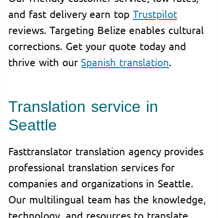
and fast delivery earn top
Trustpilot
reviews. Targeting Belize enables cultural
corrections. Get your quote today and
thrive with our
Spanish translation
.
Translation service in
Seattle
Fasttranslator translation agency provides
professional translation services for
companies and organizations in Seattle.
Our multilingual team has the knowledge,
technology, and resources to translate