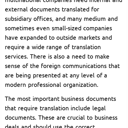
external documents translated for
subsidiary offices, and many medium and
sometimes even small-sized companies
have expanded to outside markets and
require a wide range of translation
services. There is also a need to make
sense of the foreign communications that
are being presented at any level of a
modern professional organization.
The most important business documents
that require translation include legal
documents. These are crucial to business
deals and should use the correct