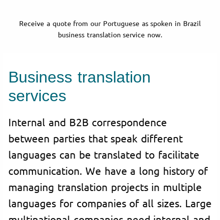
Receive a quote from our Portuguese as spoken in Brazil
business translation service now.
Business translation
services
Internal and B2B correspondence
between parties that speak different
languages can be translated to facilitate
communication. We have a long history of
managing translation projects in multiple
languages for companies of all sizes. Large
multinational companies need internal and