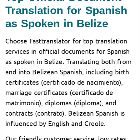
Translation for Spanish
as Spoken in Belize
Choose Fasttranslator for top translation
services in official documents for Spanish
as spoken in Belize. Translating both from
and into Belizean Spanish, including birth
certificates (certificado de nacimiento),
marriage certificates (certificado de
matrimonio), diplomas (diploma), and
contracts (contrato). Belizean Spanish is
influenced by English and Creole.
Our friendly customer service, low rates,