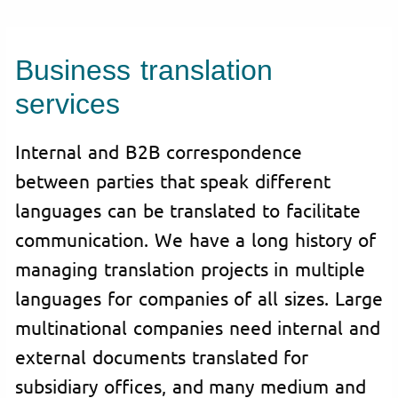
Business translation
services
Internal and B2B correspondence
between parties that speak different
languages can be translated to facilitate
communication. We have a long history of
managing translation projects in multiple
languages for companies of all sizes. Large
multinational companies need internal and
external documents translated for
subsidiary offices, and many medium and