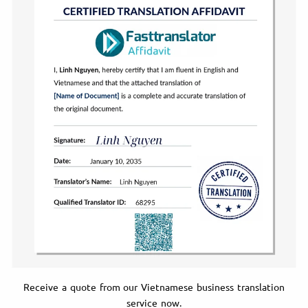
Receive a quote from our Vietnamese business translation
service now.