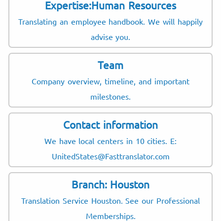
Expertise:Human Resources
Translating an employee handbook. We will happily
advise you.
Team
Company overview, timeline, and important
milestones.
Contact information
We have local centers in 10 cities. E:
UnitedStates@Fasttranslator.com
Branch: Houston
Translation Service Houston. See our Professional
Memberships.