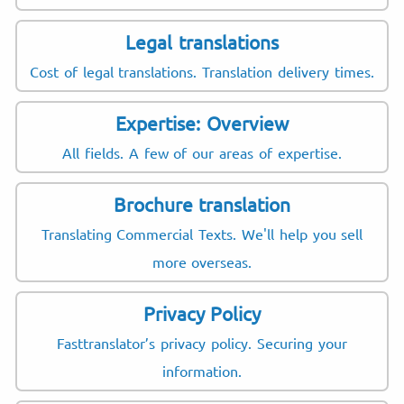
Legal translations
Cost of legal translations. Translation delivery times.
Expertise: Overview
All fields. A few of our areas of expertise.
Brochure translation
Translating Commercial Texts. We'll help you sell
more overseas.
Privacy Policy
Fasttranslator’s privacy policy. Securing your
information.