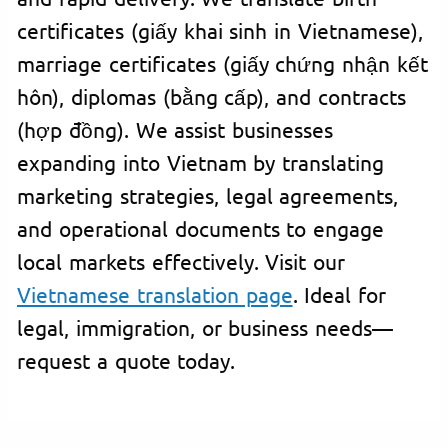
certificates (giấy khai sinh in Vietnamese),
marriage certificates (giấy chứng nhận kết
hôn), diplomas (bằng cấp), and contracts
(hợp đồng). We assist businesses
expanding into Vietnam by translating
marketing strategies, legal agreements,
and operational documents to engage
local markets effectively. Visit our
Vietnamese translation page
. Ideal for
legal, immigration, or business needs—
request a quote today.