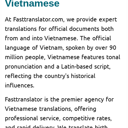
Vietnamese
At Fasttranslator.com, we provide expert
translations for official documents both
from and into Vietnamese. The official
language of Vietnam, spoken by over 90
million people, Vietnamese features tonal
pronunciation and a Latin-based script,
reflecting the country's historical
influences.
Fasttranslator is the premier agency for
Vietnamese translations, offering
professional service, competitive rates,
and rapid delivery. We translate birth