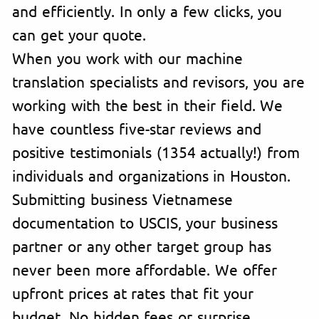
and efficiently. In only a few clicks, you
can get your quote.
When you work with our machine
translation specialists and revisors, you are
working with the best in their field. We
have countless five-star reviews and
positive testimonials (1354 actually!) from
individuals and organizations in Houston.
Submitting business Vietnamese
documentation to USCIS, your business
partner or any other target group has
never been more affordable. We offer
upfront prices at rates that fit your
budget. No hidden fees or surprise