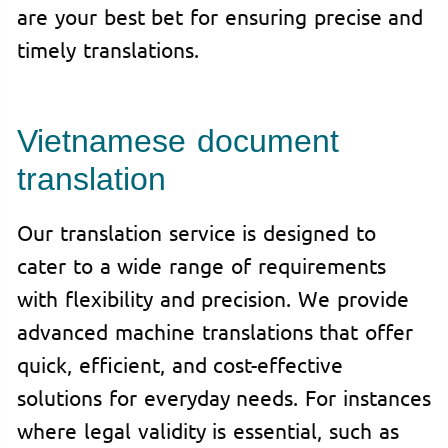
are your best bet for ensuring precise and
timely translations.
Vietnamese document
translation
Our translation service is designed to
cater to a wide range of requirements
with flexibility and precision. We provide
advanced machine translations that offer
quick, efficient, and cost-effective
solutions for everyday needs. For instances
where legal validity is essential, such as