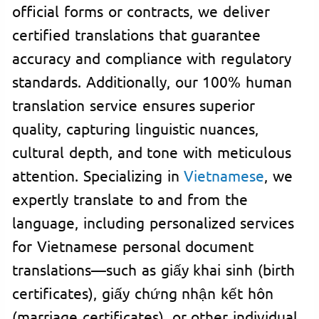
official forms or contracts, we deliver
certified translations that guarantee
accuracy and compliance with regulatory
standards. Additionally, our 100% human
translation service ensures superior
quality, capturing linguistic nuances,
cultural depth, and tone with meticulous
attention. Specializing in
Vietnamese
, we
expertly translate to and from the
language, including personalized services
for Vietnamese personal document
translations—such as giấy khai sinh (birth
certificates), giấy chứng nhận kết hôn
(marriage certificates), or other individual