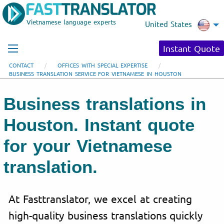
Vietnamese language experts
United States
Instant Quote
CONTACT
OFFICES WITH SPECIAL EXPERTISE
BUSINESS TRANSLATION SERVICE FOR VIETNAMESE IN HOUSTON
Business translations in
Houston. Instant quote
for your Vietnamese
translation.
At Fasttranslator, we excel at creating
high-quality business translations quickly