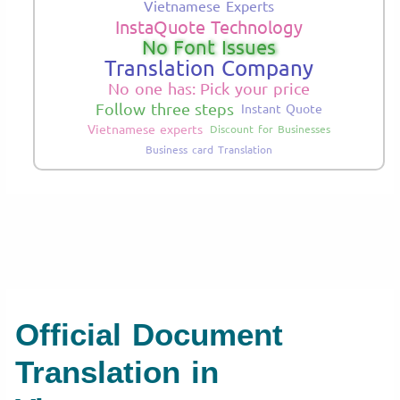
Vietnamese Experts
InstaQuote Technology
No Font Issues
Translation Company
No one has: Pick your price
Follow three steps
Instant Quote
Vietnamese experts
Discount for Businesses
Business card Translation
Official Document
Translation in