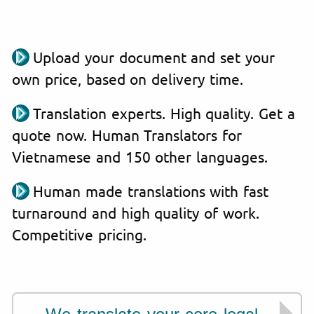
Upload your document and set your
own price, based on delivery time.
Translation experts. High quality. Get a
quote now. Human Translators for
Vietnamese and 150 other languages.
Human made translations with fast
turnaround and high quality of work.
Competitive pricing.