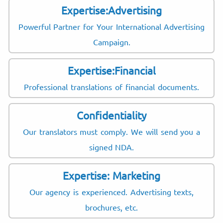
Expertise:Advertising
Powerful Partner for Your International Advertising
Campaign.
Expertise:Financial
Professional translations of financial documents.
Confidentiality
Our translators must comply. We will send you a
signed NDA.
Expertise: Marketing
Our agency is experienced. Advertising texts,
brochures, etc.