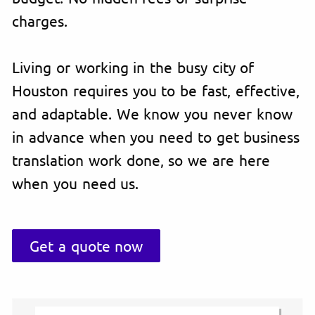
charges.
Living or working in the busy city of
Houston requires you to be fast, effective,
and adaptable. We know you never know
in advance when you need to get business
translation work done, so we are here
when you need us.
Get a quote now