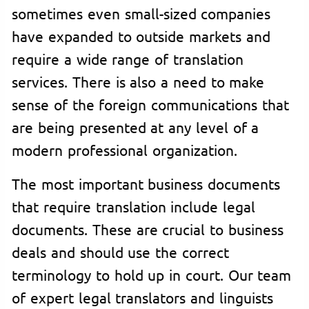
sometimes even small-sized companies
have expanded to outside markets and
require a wide range of translation
services. There is also a need to make
sense of the foreign communications that
are being presented at any level of a
modern professional organization.
The most important business documents
that require translation include legal
documents. These are crucial to business
deals and should use the correct
terminology to hold up in court. Our team
of expert legal translators and linguists