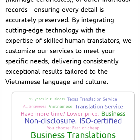
records—ensuring every detail is
accurately preserved. By integrating
cutting-edge technology with the
expertise of skilled human translators, we
customize our services to meet your
specific needs, delivering consistently
exceptional results tailored to the
Vietnamese language and culture.
Texas Translation Service
15 years in Business
Translation Service
Vietnamese
All languages
Business
Have more time? Lower price.
Non-disclosure. ISO-certified
You choose: Fast or cheap
Business Translations