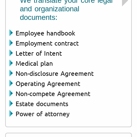
We translate your core legal
and organizational
documents:
Employee handbook
Employment contract
Letter of Intent
Medical plan
Non-disclosure Agreement
Operating Agreement
Non-compete Agreement
Estate documents
Power of attorney