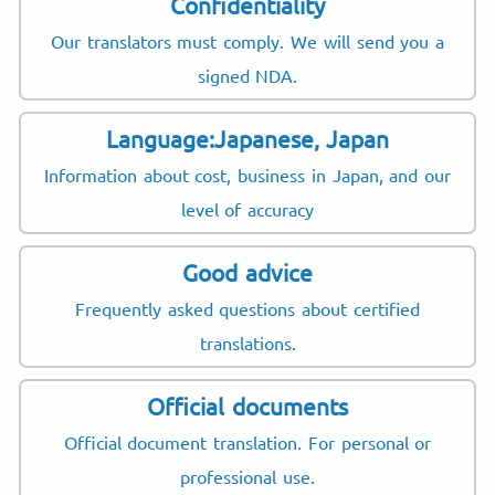
Confidentiality
Our translators must comply. We will send you a
signed NDA.
Language:Japanese, Japan
Information about cost, business in Japan, and our
level of accuracy
Good advice
Frequently asked questions about certified
translations.
Official documents
Official document translation. For personal or
professional use.