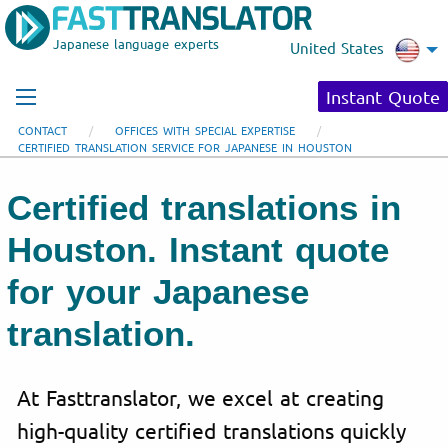
Japanese language experts
United States
Instant Quote
CONTACT
OFFICES WITH SPECIAL EXPERTISE
CERTIFIED TRANSLATION SERVICE FOR JAPANESE IN HOUSTON
Certified translations in
Houston. Instant quote
for your Japanese
translation.
At Fasttranslator, we excel at creating
high-quality certified translations quickly