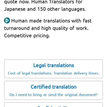
quote now. Human Translators for
Japanese and 150 other languages.
Human made translations with fast
turnaround and high quality of work.
Competitive pricing.
Legal translations
Cost of legal translations. Translation delivery times.
Certified translation
Do I need to bring or send the original document?