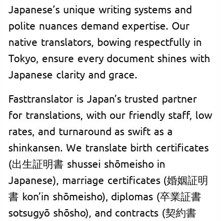
Japanese’s unique writing systems and
polite nuances demand expertise. Our
native translators, bowing respectfully in
Tokyo, ensure every document shines with
Japanese clarity and grace.
Fasttranslator is Japan’s trusted partner
for translations, with our friendly staff, low
rates, and turnaround as swift as a
shinkansen. We translate birth certificates
(出生証明書 shussei shōmeisho in
Japanese), marriage certificates (婚姻証明
書 kon’in shōmeisho), diplomas (卒業証書
sotsugyō shōsho), and contracts (契約書