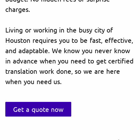
charges.
Living or working in the busy city of
Houston requires you to be fast, effective,
and adaptable. We know you never know
in advance when you need to get certified
translation work done, so we are here
when you need us.
Get a quote now