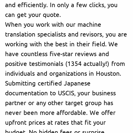
and efficiently. In only a few clicks, you
can get your quote.
When you work with our machine
translation specialists and revisors, you are
working with the best in their field. We
have countless five-star reviews and
positive testimonials (1354 actually!) from
individuals and organizations in Houston.
Submitting certified Japanese
documentation to USCIS, your business
partner or any other target group has
never been more affordable. We offer
upfront prices at rates that fit your
budget. No hidden fees or surprise