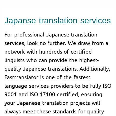
Japanse translation services
For professional Japanese translation
services, look no further. We draw from a
network with hundreds of certified
linguists who can provide the highest-
quality Japanese translations. Additionally,
Fasttranslator is one of the fastest
language services providers to be fully ISO
9001 and ISO 17100 certified, ensuring
your Japanese translation projects will
always meet these standards for quality