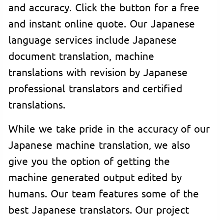
and accuracy. Click the button for a free
and instant online quote. Our Japanese
language services include Japanese
document translation, machine
translations with revision by Japanese
professional translators and certified
translations.
While we take pride in the accuracy of our
Japanese machine translation, we also
give you the option of getting the
machine generated output edited by
humans. Our team features some of the
best Japanese translators. Our project