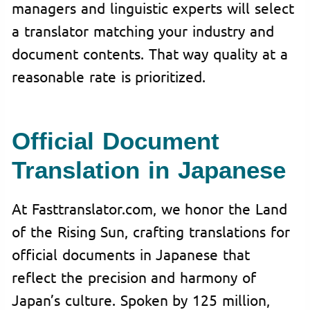
managers and linguistic experts will select
a translator matching your industry and
document contents. That way quality at a
reasonable rate is prioritized.
Official Document
Translation in Japanese
At Fasttranslator.com, we honor the Land
of the Rising Sun, crafting translations for
official documents in Japanese that
reflect the precision and harmony of
Japan’s culture. Spoken by 125 million,