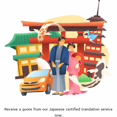
Receive a quote from our Japanese certified translation service
now.