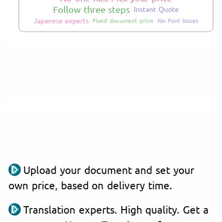
Follow three steps
Instant Quote
Japanese experts
Fixed document price
No Font Issues
Upload your document and set your
own price, based on delivery time.
Translation experts. High quality. Get a