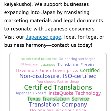
keiyakusho). We support businesses
expanding into Japan by translating
marketing materials and legal documents
to resonate with Japanese consumers.
Visit our
Japanese page
. Ideal for legal or
business harmony—contact us today!
No printing surcharges
No Additional Editing Fee
Translation Service
Japanese
All languages
Certified
Have more time? Lower price.
Non-disclosure. ISO-certified
You choose: Fast or cheap
Certified Translations
InstaQuote Technology
Japanese Experts
Texas Translation Service
Translation Company
No one has: Pick your price