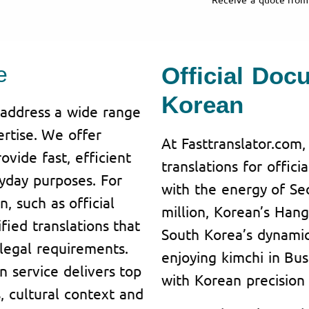
e
Official Doc
Korean
o address a wide range
ertise. We offer
At Fasttranslator.com,
vide fast, efficient
translations for offic
ryday purposes. For
with the energy of Se
n, such as official
million, Korean’s Hang
fied translations that
South Korea’s dynamic 
legal requirements.
enjoying kimchi in Bu
 service delivers top
with Korean precision
s, cultural context and