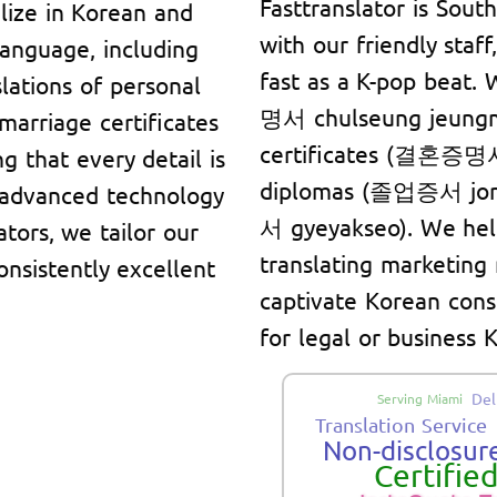
Fasttranslator is Sout
lize in Korean and
with our friendly staf
language, including
fast as a K-pop beat.
lations of personal
명서 chulseung jeungm
marriage certificates
certificates (결혼증명서
g that every detail is
diplomas (졸업증서 jore
 advanced technology
서 gyeyakseo). We hel
ators, we tailor our
translating marketing
onsistently excellent
captivate Korean cons
for legal or business
Del
Serving Miami
Translation Service
Non-disclosure
Certifie