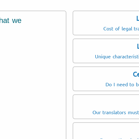
hat we
Cost of legal tr
Unique characterist
Ce
Do I need to b
Our translators mus