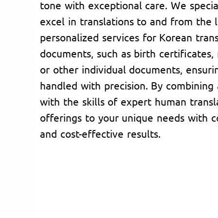
tone with exceptional care. We specia
excel in translations to and from the 
personalized services for Korean trans
documents, such as birth certificates, 
or other individual documents, ensurin
handled with precision. By combining
with the skills of expert human transl
offerings to your unique needs with c
and cost-effective results.