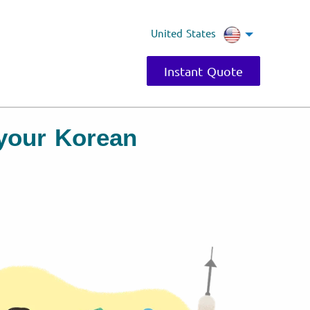
United States
Instant Quote
r your Korean