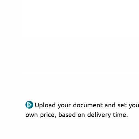
Upload your document and set you
own price, based on delivery time.