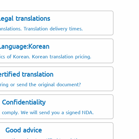
Legal translations
anslations. Translation delivery times.
Language:Korean
ics of Korean. Korean translation pricing.
rtified translation
ring or send the original document?
Confidentiality
t comply. We will send you a signed NDA.
Good advice