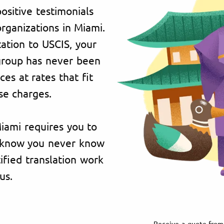
ositive testimonials
organizations in Miami.
ation to USCIS, your
 group has never been
es at rates that fit
se charges.
Miami requires you to
e know you never know
fied translation work
us.
Receive a quote from 