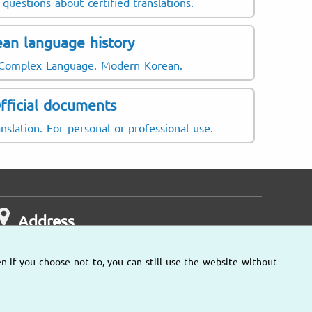
questions about certified translations.
an language history
 Complex Language. Modern Korean.
fficial documents
nslation. For personal or professional use.
Address
n if you choose not to, you can still use the website without
Other locations