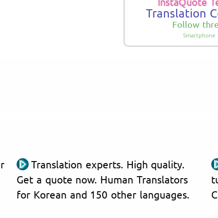
InstaQuote T
Translation 
Follow thr
Smartphone 
r
Translation experts. High quality.
Get a quote now. Human Translators
t
for Korean and 150 other languages.
C