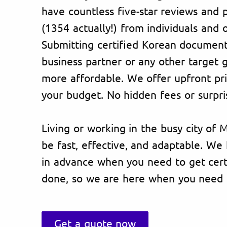
have countless five-star reviews and p
(1354 actually!) from individuals and 
Submitting certified Korean document
business partner or any other target
more affordable. We offer upfront pric
your budget. No hidden fees or surpri
Living or working in the busy city of 
be fast, effective, and adaptable. W
in advance when you need to get certi
done, so we are here when you need 
Get a quote now