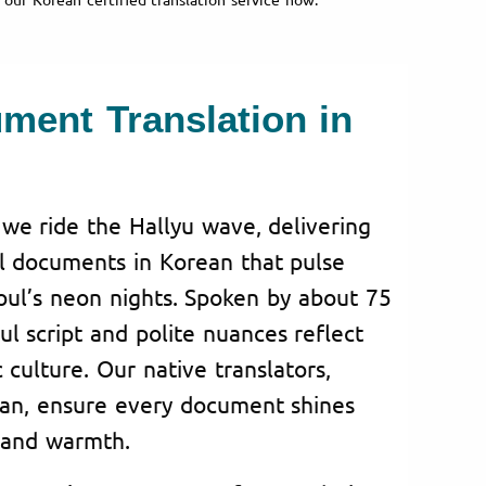
ument Translation in
 we ride the Hallyu wave, delivering
ial documents in Korean that pulse
oul’s neon nights. Spoken by about 75
ul script and polite nuances reflect
culture. Our native translators,
san, ensure every document shines
 and warmth.