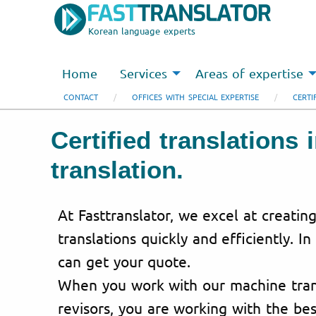
Korean language experts
Home
Services
Areas of expertise
CONTACT
OFFICES WITH SPECIAL EXPERTISE
CERTI
Certified translations
translation.
At Fasttranslator, we excel at creating
translations quickly and efficiently. In
can get your quote.
When you work with our machine trans
revisors, you are working with the bes