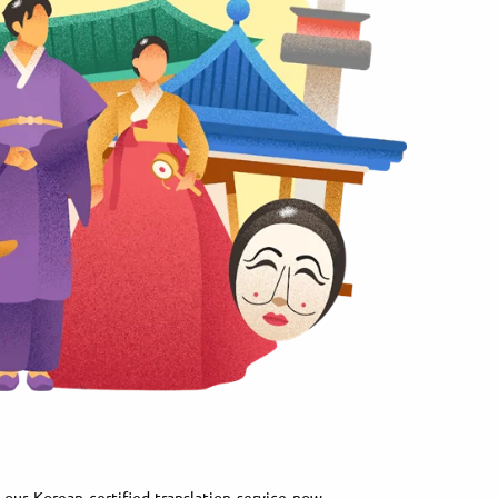
our Korean certified translation service now.