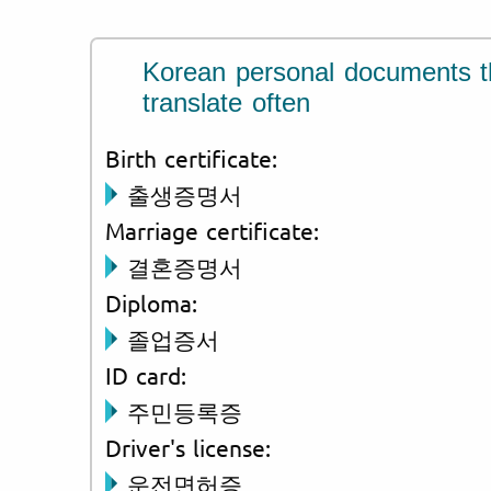
Korean personal documents t
translate often
Birth certificate:
출생증명서
Marriage certificate:
결혼증명서
Diploma:
졸업증서
ID card:
주민등록증
Driver's license:
운전면허증