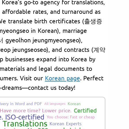
h Korea’s go-to agency for translations,
f, affordable rates, and turnaround as
 We translate birth certificates (출생증
yeongseo in Korean), marriage
 gyeolhon jeungmyeongseo),
op jeungseoseo), and contracts (계약
p businesses expand into Korea by
 materials and legal documents to
umers. Visit our
Korean page
. Perfect
 K-dreams—contact us today!
ivery in Word and PDF
Korean
All languages
Certified
Have more time? Lower price.
. ISO-certified
You choose: Fast or cheap
d Translations
Korean Experts