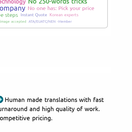
No 250-words tricks
echnology
Company
No one has: Pick your price
ee steps
Instant Quote
Korean experts
image accepted
ATA/EUATC/NEN -Member
Human made translations with fast
urnaround and high quality of work.
ompetitive pricing.