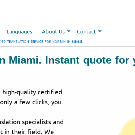
Languages
About Us
Contact
FIED TRANSLATION SERVICE FOR KOREAN IN MIAMI
 in Miami. Instant quote fo
 high-quality certified
 only a few clicks, you
lation specialists and
t in their field. We