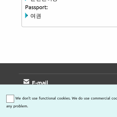
Passport:
여권
E-mail
Fast response
We don’t use functional cookies. We do use commercial cooki
any problem.
Send us an email