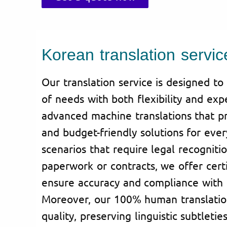
Korean translation servic
Our translation service is designed t
of needs with both flexibility and exp
advanced machine translations that pro
and budget-friendly solutions for eve
scenarios that require legal recognitio
paperwork or contracts, we offer certi
ensure accuracy and compliance with 
Moreover, our 100% human translation
quality, preserving linguistic subtletie