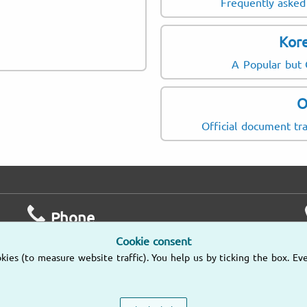
Frequently asked 
Kore
A Popular but
O
Official document tra
Phone
Cookie consent
Mo – Fr
es (to measure website traffic). You help us by ticking the box. Eve
9am – 6pm
(805) 628-4056