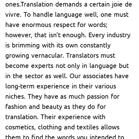
ones.Translation demands a certain joie de
vivre. To handle language well, one must
have enormous respect for words;
however, that isn’t enough. Every industry
is brimming with its own constantly
growing vernacular. Translators must
become experts not only in language but
in the sector as well. Our associates have
long-term experience in their various
niches. They have as much passion for
fashion and beauty as they do for
translation. Their experience with
cosmetics, clothing and textiles allows
them to find the words you intended to