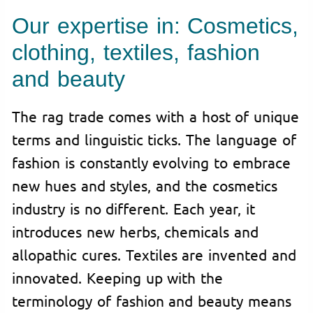
Our expertise in: Cosmetics,
clothing, textiles, fashion
and beauty
The rag trade comes with a host of unique
terms and linguistic ticks. The language of
fashion is constantly evolving to embrace
new hues and styles, and the cosmetics
industry is no different. Each year, it
introduces new herbs, chemicals and
allopathic cures. Textiles are invented and
innovated. Keeping up with the
terminology of fashion and beauty means