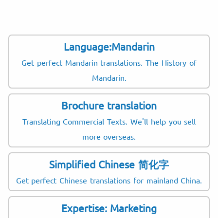
Language:Mandarin
Get perfect Mandarin translations. The History of
Mandarin.
Brochure translation
Translating Commercial Texts. We'll help you sell
more overseas.
Simplified Chinese 简化字
Get perfect Chinese translations for mainland China.
Expertise: Marketing