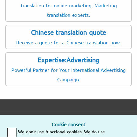
Translation for online marketing. Marketing
translation experts.
Chinese translation quote
Receive a quote for a Chinese translation now.
Expertise:Advertising
Powerful Partner for Your International Advertising
Campaign.
E-mail
Phone
Address
Cookie consent
We don’t use functional cookies. We do use
Fast response
Mo – Fr