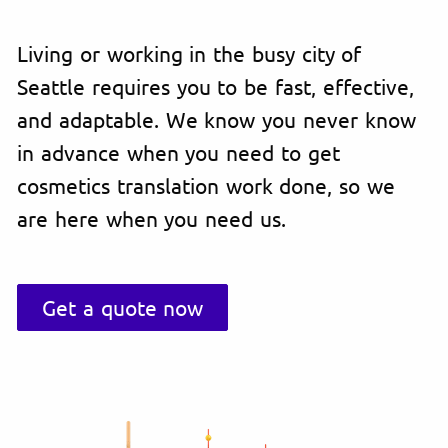
Living or working in the busy city of
Seattle requires you to be fast, effective,
and adaptable. We know you never know
in advance when you need to get
cosmetics translation work done, so we
are here when you need us.
Get a quote now