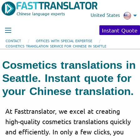
Chinese language experts
United States
Instant Quote
CONTACT
OFFICES WITH SPECIAL EXPERTISE
COSMETICS TRANSLATION SERVICE FOR CHINESE IN SEATTLE
Cosmetics translations in
Seattle. Instant quote for
your Chinese translation.
At Fasttranslator, we excel at creating
high-quality cosmetics translations quickly
and efficiently. In only a few clicks, you