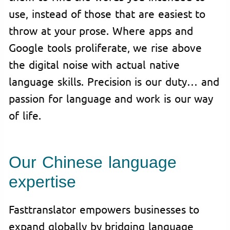
use, instead of those that are easiest to
throw at your prose. Where apps and
Google tools proliferate, we rise above
the digital noise with actual native
language skills. Precision is our duty… and
passion for language and work is our way
of life.
Our Chinese language
expertise
Fasttranslator empowers businesses to
expand globally by bridging language