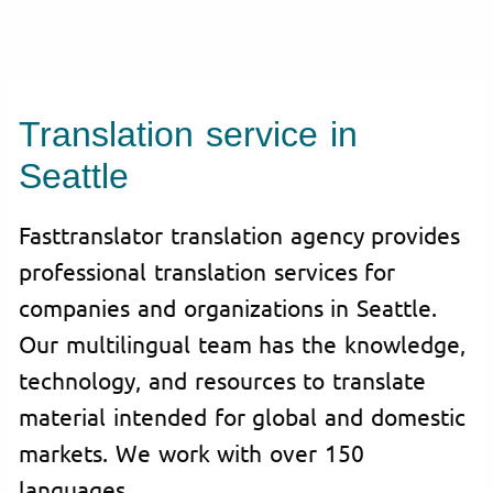
Translation service in
Seattle
Fasttranslator translation agency provides
professional translation services for
companies and organizations in Seattle.
Our multilingual team has the knowledge,
technology, and resources to translate
material intended for global and domestic
markets. We work with over 150
languages.