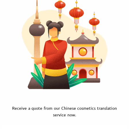
Receive a quote from our Chinese cosmetics translation
service now.