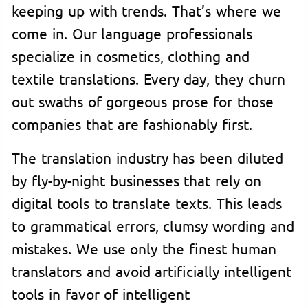
keeping up with trends. That’s where we
come in. Our language professionals
specialize in cosmetics, clothing and
textile translations. Every day, they churn
out swaths of gorgeous prose for those
companies that are fashionably first.
The translation industry has been diluted
by fly-by-night businesses that rely on
digital tools to translate texts. This leads
to grammatical errors, clumsy wording and
mistakes. We use only the finest human
translators and avoid artificially intelligent
tools in favor of intelligent