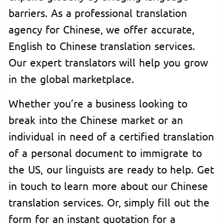
barriers. As a professional translation
agency for Chinese, we offer accurate,
English to Chinese translation services.
Our expert translators will help you grow
in the global marketplace.
Whether you’re a business looking to
break into the Chinese market or an
individual in need of a certified translation
of a personal document to immigrate to
the US, our linguists are ready to help. Get
in touch to learn more about our Chinese
translation services. Or, simply fill out the
form for an instant quotation for a