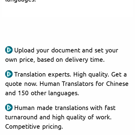
Upload your document and set your
own price, based on delivery time.
Translation experts. High quality. Get a
quote now. Human Translators for Chinese
and 150 other languages.
Human made translations with fast
turnaround and high quality of work.
Competitive pricing.