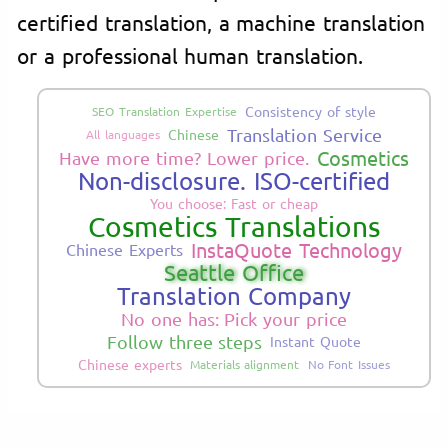
certified translation, a machine translation
or a professional human translation.
Consistency of style
SEO Translation Expertise
Translation Service
Chinese
All languages
Cosmetics
Have more time? Lower price.
Non-disclosure. ISO-certified
You choose: Fast or cheap
Cosmetics Translations
InstaQuote Technology
Chinese Experts
Seattle Office
Translation Company
No one has: Pick your price
Follow three steps
Instant Quote
Chinese experts
Materials alignment
No Font Issues