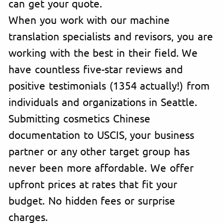
can get your quote.
When you work with our machine
translation specialists and revisors, you are
working with the best in their field. We
have countless five-star reviews and
positive testimonials (1354 actually!) from
individuals and organizations in Seattle.
Submitting cosmetics Chinese
documentation to USCIS, your business
partner or any other target group has
never been more affordable. We offer
upfront prices at rates that fit your
budget. No hidden fees or surprise
charges.