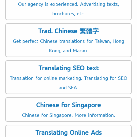
Our agency is experienced. Advertising texts,
brochures, etc.
Trad. Chinese 繁體字
Get perfect Chinese translations for Taiwan, Hong
Kong, and Macau.
Translating SEO text
Translation for online marketing. Translating for SEO
and SEA.
Chinese for Singapore
Chinese for Singapore. More information.
Translating Online Ads