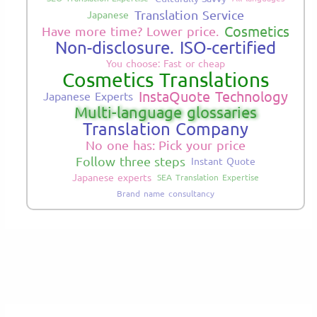
Translation Service
Japanese
Cosmetics
Have more time? Lower price.
Non-disclosure. ISO-certified
You choose: Fast or cheap
Cosmetics Translations
InstaQuote Technology
Japanese Experts
Multi-language glossaries
Translation Company
No one has: Pick your price
Follow three steps
Instant Quote
Japanese experts
SEA Translation Expertise
Brand name consultancy