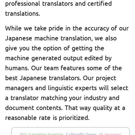
professional translators and certified
translations.
While we take pride in the accuracy of our
Japanese machine translation, we also
give you the option of getting the
machine generated output edited by
humans. Our team features some of the
best Japanese translators. Our project
managers and linguistic experts will select
a translator matching your industry and
document contents. That way quality at a
reasonable rate is prioritized.
Culturally Savvy
SEO Translation Expertise
All languages