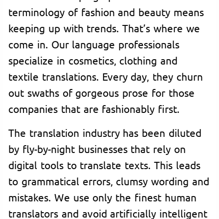
terminology of fashion and beauty means
keeping up with trends. That’s where we
come in. Our language professionals
specialize in cosmetics, clothing and
textile translations. Every day, they churn
out swaths of gorgeous prose for those
companies that are fashionably first.
The translation industry has been diluted
by fly-by-night businesses that rely on
digital tools to translate texts. This leads
to grammatical errors, clumsy wording and
mistakes. We use only the finest human
translators and avoid artificially intelligent