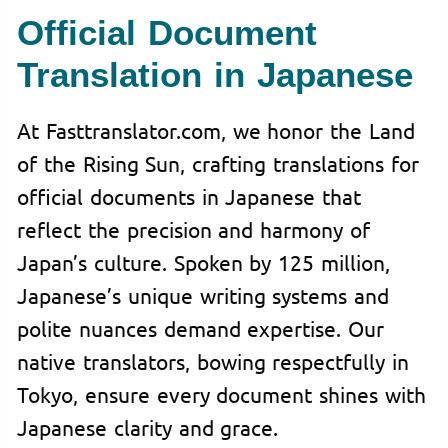
Official Document
Translation in Japanese
At Fasttranslator.com, we honor the Land
of the Rising Sun, crafting translations for
official documents in Japanese that
reflect the precision and harmony of
Japan’s culture. Spoken by 125 million,
Japanese’s unique writing systems and
polite nuances demand expertise. Our
native translators, bowing respectfully in
Tokyo, ensure every document shines with
Japanese clarity and grace.