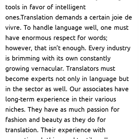
tools in favor of intelligent
ones.Translation demands a certain joie de
vivre. To handle language well, one must
have enormous respect for words;
however, that isn’t enough. Every industry
is brimming with its own constantly
growing vernacular. Translators must
become experts not only in language but
in the sector as well. Our associates have
long-term experience in their various
niches. They have as much passion for
fashion and beauty as they do for
translation. Their experience with