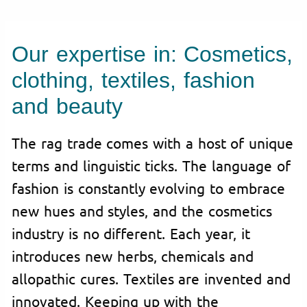
Our expertise in: Cosmetics,
clothing, textiles, fashion
and beauty
The rag trade comes with a host of unique
terms and linguistic ticks. The language of
fashion is constantly evolving to embrace
new hues and styles, and the cosmetics
industry is no different. Each year, it
introduces new herbs, chemicals and
allopathic cures. Textiles are invented and
innovated. Keeping up with the