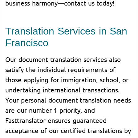
business harmony—contact us today!
Translation Services in San
Francisco
Our document translation services also
satisfy the individual requirements of
those applying for immigration, school, or
undertaking international transactions.
Your personal document translation needs
are our number 1 priority, and
Fasttranslator ensures guaranteed
acceptance of our certified translations by