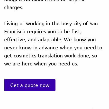
charges.
Living or working in the busy city of San
Francisco requires you to be fast,
effective, and adaptable. We know you
never know in advance when you need to
get cosmetics translation work done, so
we are here when you need us.
Get a quote now