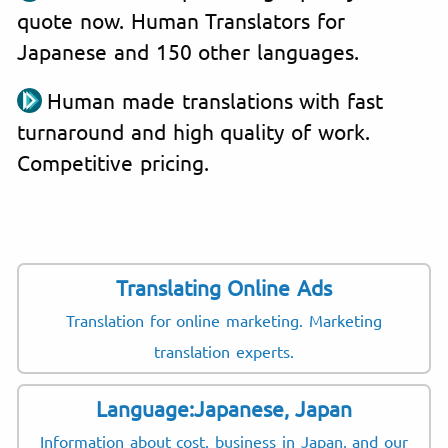
quote now. Human Translators for
Japanese and 150 other languages.
Human made translations with fast
turnaround and high quality of work.
Competitive pricing.
Translating Online Ads
Translation for online marketing. Marketing
translation experts.
Language:Japanese, Japan
Information about cost, business in Japan, and our