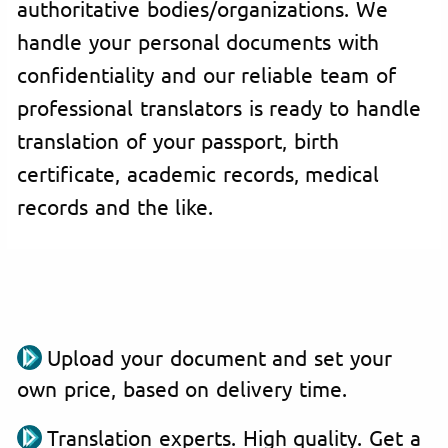
authoritative bodies/organizations. We
handle your personal documents with
confidentiality and our reliable team of
professional translators is ready to handle
translation of your passport, birth
certificate, academic records, medical
records and the like.
Upload your document and set your
own price, based on delivery time.
Translation experts. High quality. Get a