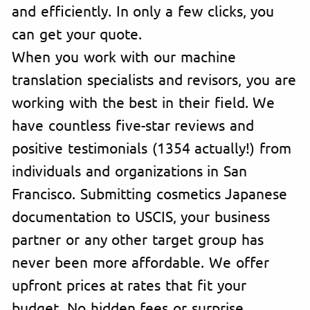
and efficiently. In only a few clicks, you
can get your quote.
When you work with our machine
translation specialists and revisors, you are
working with the best in their field. We
have countless five-star reviews and
positive testimonials (1354 actually!) from
individuals and organizations in San
Francisco. Submitting cosmetics Japanese
documentation to USCIS, your business
partner or any other target group has
never been more affordable. We offer
upfront prices at rates that fit your
budget. No hidden fees or surprise