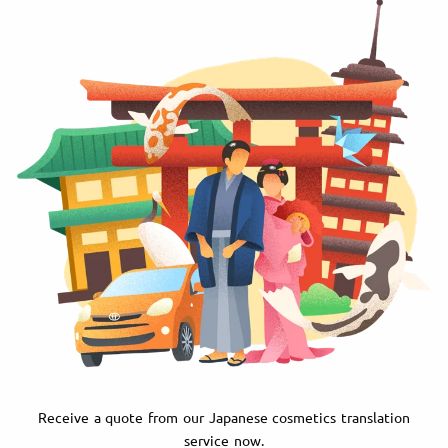
Receive a quote from our Japanese cosmetics translation
service now.