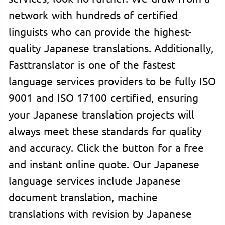
network with hundreds of certified
linguists who can provide the highest-
quality Japanese translations. Additionally,
Fasttranslator is one of the fastest
language services providers to be fully ISO
9001 and ISO 17100 certified, ensuring
your Japanese translation projects will
always meet these standards for quality
and accuracy. Click the button for a free
and instant online quote. Our Japanese
language services include Japanese
document translation, machine
translations with revision by Japanese