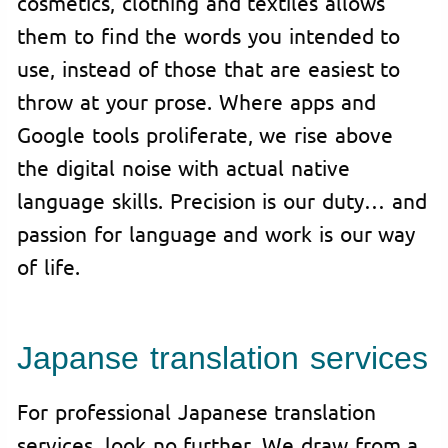
cosmetics, clothing and textiles allows
them to find the words you intended to
use, instead of those that are easiest to
throw at your prose. Where apps and
Google tools proliferate, we rise above
the digital noise with actual native
language skills. Precision is our duty… and
passion for language and work is our way
of life.
Japanse translation services
For professional Japanese translation
services, look no further. We draw from a