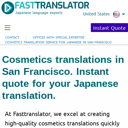
Japanese language experts
United States
Instant Quote
CONTACT
OFFICES WITH SPECIAL EXPERTISE
COSMETICS TRANSLATION SERVICE FOR JAPANESE IN SAN FRANCISCO
Cosmetics translations in
San Francisco. Instant
quote for your Japanese
translation.
At Fasttranslator, we excel at creating
high-quality cosmetics translations quickly