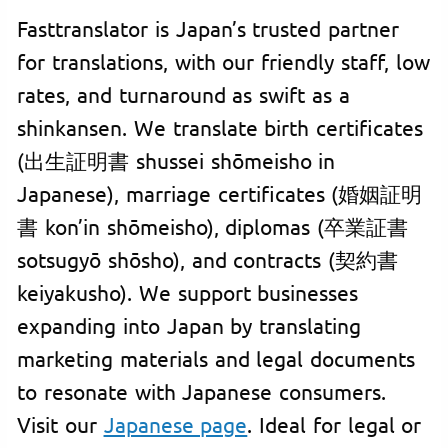
Fasttranslator is Japan’s trusted partner
for translations, with our friendly staff, low
rates, and turnaround as swift as a
shinkansen. We translate birth certificates
(出生証明書 shussei shōmeisho in
Japanese), marriage certificates (婚姻証明
書 kon’in shōmeisho), diplomas (卒業証書
sotsugyō shōsho), and contracts (契約書
keiyakusho). We support businesses
expanding into Japan by translating
marketing materials and legal documents
to resonate with Japanese consumers.
Visit our
Japanese page
. Ideal for legal or