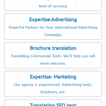
level of accuracy
Expertise:Advertising
Powerful Partner for Your International Advertising
Campaign.
Brochure translation
Translating Commercial Texts. We'll help you sell
more overseas.
Expertise: Marketing
Our agency is experienced. Advertising texts,
brochures, etc.
Translating SEO text