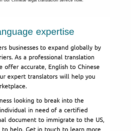
anguage expertise
rs businesses to expand globally by
iers. As a professional translation
e offer accurate, English to Chinese
Our expert translators will help you
rketplace.
ness looking to break into the
ndividual in need of a certified
onal document to immigrate to the US,
y to help. Get in touch to learn more