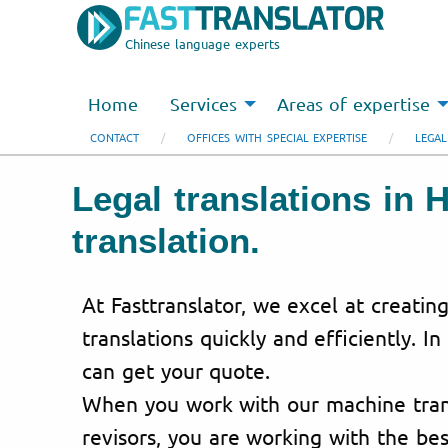
Chinese language experts
Home
Services
Areas of expertise
CONTACT
OFFICES WITH SPECIAL EXPERTISE
LEGAL
Legal translations in 
translation.
At Fasttranslator, we excel at creating
translations quickly and efficiently. In
can get your quote.
When you work with our machine trans
revisors, you are working with the bes