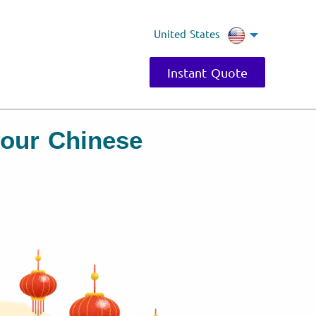
United States
Instant Quote
 your Chinese