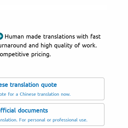
Human made translations with fast
urnaround and high quality of work.
ompetitive pricing.
ese translation quote
ote for a Chinese translation now.
fficial documents
nslation. For personal or professional use.