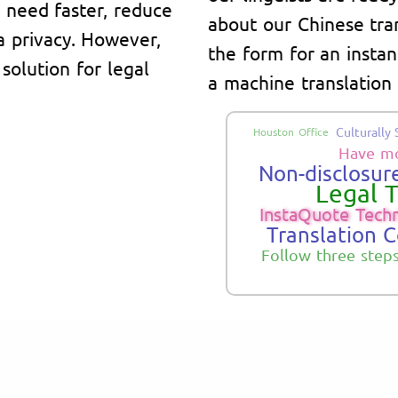
y need faster, reduce
about our Chinese trans
a privacy. However,
the form for an instant
solution for legal
a machine translation 
Culturally 
Houston Office
Have mo
Non-disclosure
Legal T
InstaQuote Tech
Translation 
Follow three step