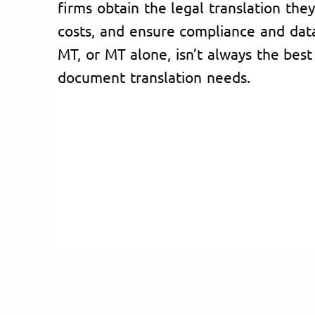
firms obtain the legal translation the
costs, and ensure compliance and dat
MT, or MT alone, isn’t always the best 
document translation needs.