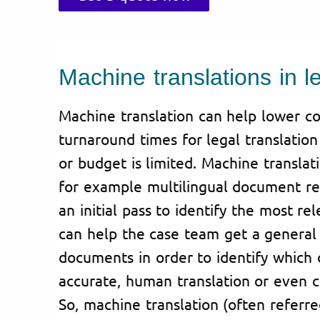
Machine translations in l
Machine translation can help lower co
turnaround times for legal translatio
or budget is limited. Machine translat
for example multilingual document rev
an initial pass to identify the most re
can help the case team get a general 
documents in order to identify which
accurate, human translation or even ce
So, machine translation (often referr