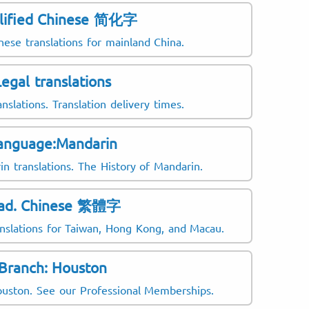
lified Chinese 简化字
nese translations for mainland China.
Legal translations
anslations. Translation delivery times.
anguage:Mandarin
n translations. The History of Mandarin.
rad. Chinese 繁體字
anslations for Taiwan, Hong Kong, and Macau.
Branch: Houston
Houston. See our Professional Memberships.