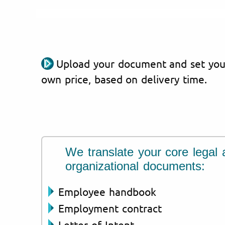
Upload your document and set you
own price, based on delivery time.
We translate your core legal 
organizational documents:
Employee handbook
Employment contract
Letter of Intent