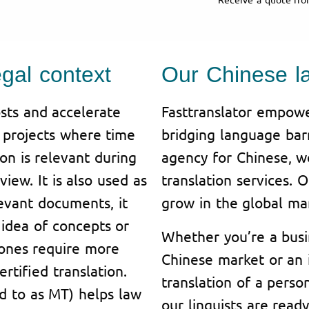
egal context
Our Chinese l
sts and accelerate
Fasttranslator empowe
n projects where time
bridging language barr
ion is relevant during
agency for Chinese, w
iew. It is also used as
translation services. 
levant documents, it
grow in the global ma
idea of concepts or
Whether you’re a busi
 ones require more
Chinese market or an i
rtified translation.
translation of a pers
ed to as MT) helps law
our linguists are read