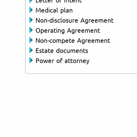
Medical plan
Non-disclosure Agreement
Operating Agreement
Non-compete Agreement
Estate documents
Power of attorney