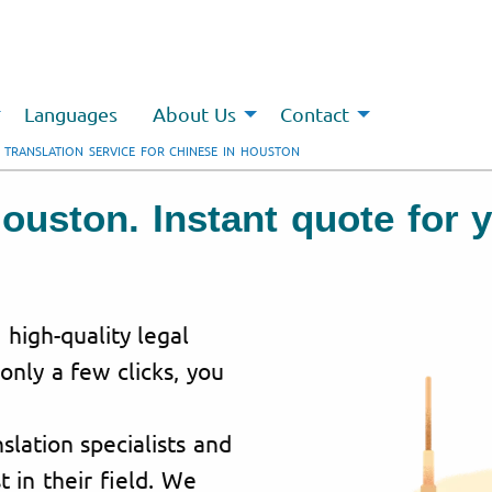
Languages
About Us
Contact
 TRANSLATION SERVICE FOR CHINESE IN HOUSTON
Houston. Instant quote for
 high-quality legal
 only a few clicks, you
lation specialists and
t in their field. We