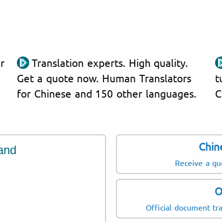
r
Translation experts. High quality.
Get a quote now. Human Translators
t
for Chinese and 150 other languages.
C
Chin
and
Receive a qu
O
Official document tra