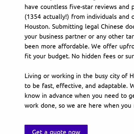
have countless five-star reviews and p
(1354 actually!) from individuals and 
Houston. Submitting legal Chinese do
your business partner or any other ta
been more affordable. We offer upfron
fit your budget. No hidden fees or sur
Living or working in the busy city of 
to be fast, effective, and adaptable.
know in advance when you need to get
work done, so we are here when you 
Get a quote now