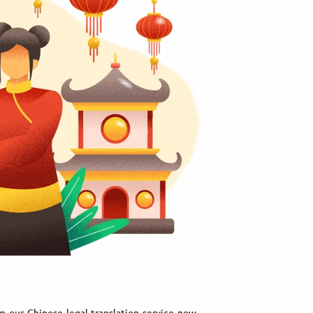
m our Chinese legal translation service now.