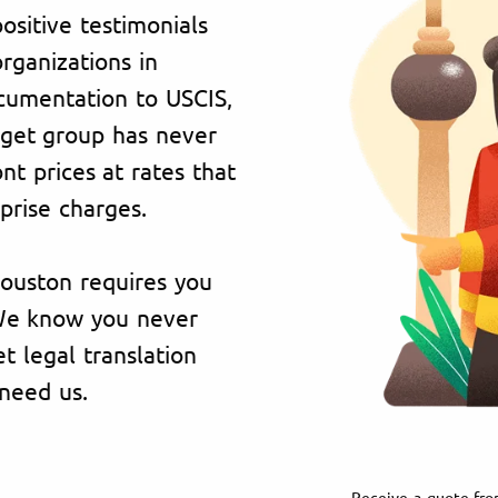
ositive testimonials
organizations in
cumentation to USCIS,
rget group has never
t prices at rates that
prise charges.
Houston requires you
 We know you never
 legal translation
need us.
Receive a quote fro