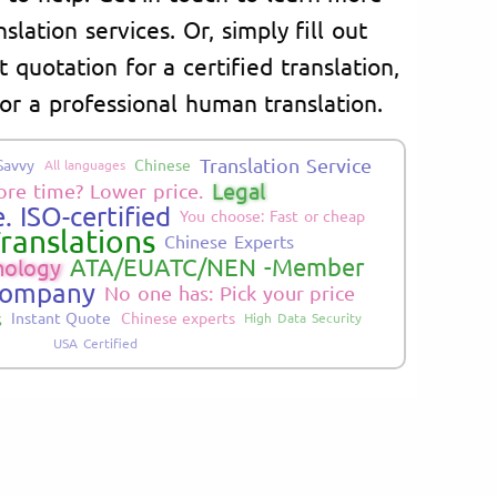
lation services. Or, simply fill out
 quotation for a certified translation,
or a professional human translation.
Translation Service
Savvy
Chinese
All languages
Legal
re time? Lower price.
. ISO-certified
You choose: Fast or cheap
ranslations
Chinese Experts
ATA/EUATC/NEN -Member
nology
Company
No one has: Pick your price
s
Instant Quote
Chinese experts
High Data Security
USA Certified