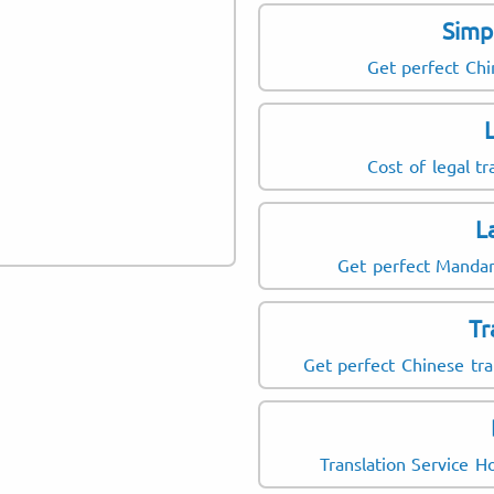
Simp
Get perfect Chi
Cost of legal tr
L
Get perfect Mandari
T
Get perfect Chinese tr
Translation Service 