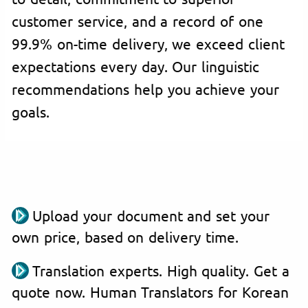
customer service, and a record of one
99.9% on-time delivery, we exceed client
expectations every day. Our linguistic
recommendations help you achieve your
goals.
Upload your document and set your
own price, based on delivery time.
Translation experts. High quality. Get a
quote now. Human Translators for Korean