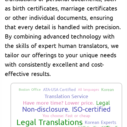
as birth certificates, marriage certificates
or other individual documents, ensuring
that every detail is handled with precision.
By combining advanced technology with
the skills of expert human translators, we
tailor our offerings to your unique needs
with consistently excellent and cost-
effective results.
ATA-USA Certified
Korean
Boston Office
All languages
Translation Service
Legal
Have more time? Lower price.
Non-disclosure. ISO-certified
You choose: Fast or cheap
Legal Translations
Korean Experts