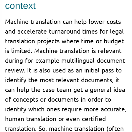
context
Machine translation can help lower costs
and accelerate turnaround times for legal
translation projects where time or budget
is limited. Machine translation is relevant
during for example multilingual document
review. It is also used as an initial pass to
identify the most relevant documents, it
can help the case team get a general idea
of concepts or documents in order to
identify which ones require more accurate,
human translation or even certified
translation. So, machine translation (often