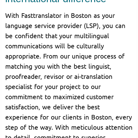
With Fasttranslator in Boston as your
language service provider (LSP), you can
be confident that your multilingual
communications will be culturally
appropriate. From our unique process of
matching you with the best linguist,
proofreader, revisor or ai-translation
specialist for your project to our
commitment to maximized customer
satisfaction, we deliver the best
experience for our clients in Boston, every
step of the way. With meticulous attention
to detail, commitment to superior