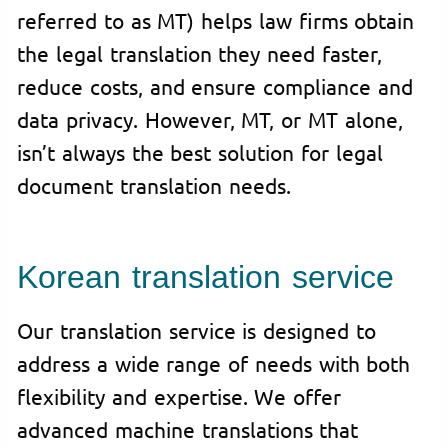
referred to as MT) helps law firms obtain
the legal translation they need faster,
reduce costs, and ensure compliance and
data privacy. However, MT, or MT alone,
isn’t always the best solution for legal
document translation needs.
Korean translation service
Our translation service is designed to
address a wide range of needs with both
flexibility and expertise. We offer
advanced machine translations that