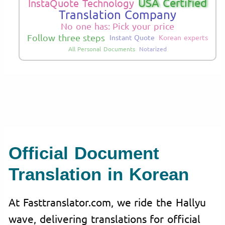
USA Certified
InstaQuote Technology
Translation Company
No one has: Pick your price
Follow three steps
Instant Quote
Korean experts
All Personal Documents
Notarized
Official Document
Translation in Korean
At Fasttranslator.com, we ride the Hallyu
wave, delivering translations for official