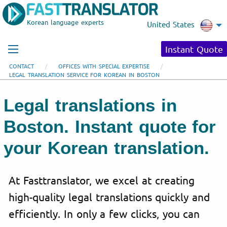
Korean language experts
United States
Instant Quote
CONTACT
OFFICES WITH SPECIAL EXPERTISE
LEGAL TRANSLATION SERVICE FOR KOREAN IN BOSTON
Legal translations in
Boston. Instant quote for
your Korean translation.
At Fasttranslator, we excel at creating
high-quality legal translations quickly and
efficiently. In only a few clicks, you can