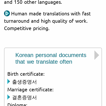
and 150 other languages.
Human made translations with fast
turnaround and high quality of work.
Competitive pricing.
Korean personal documents
that we translate often
Birth certificate:
출생증명서
Marriage certificate:
결혼증명서
Diploma: