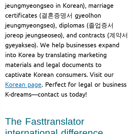
jeungmyeongseo in Korean), marriage
certificates (결혼증명서 gyeolhon
jeungmyeongseo), diplomas (졸업증서
joreop jeungseoseo), and contracts (계약서
gyeyakseo). We help businesses expand
into Korea by translating marketing
materials and legal documents to
captivate Korean consumers. Visit our
Korean page
. Perfect for legal or business
K-dreams—contact us today!
The Fasttranslator
international difference