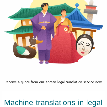
Receive a quote from our Korean legal translation service now.
Machine translations in legal