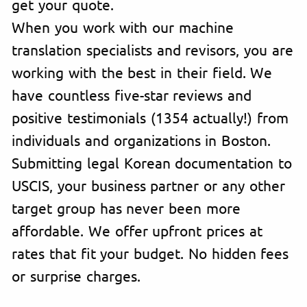
get your quote.
When you work with our machine
translation specialists and revisors, you are
working with the best in their field. We
have countless five-star reviews and
positive testimonials (1354 actually!) from
individuals and organizations in Boston.
Submitting legal Korean documentation to
USCIS, your business partner or any other
target group has never been more
affordable. We offer upfront prices at
rates that fit your budget. No hidden fees
or surprise charges.