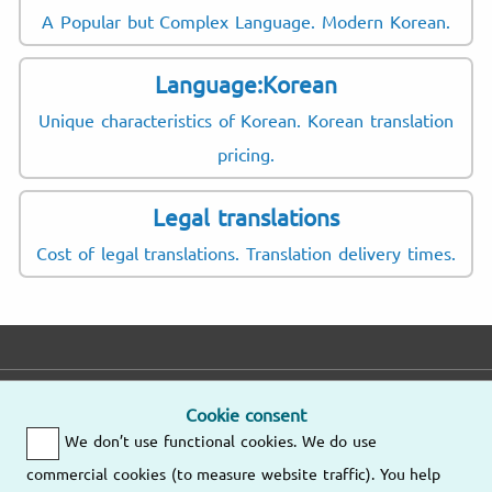
A Popular but Complex Language. Modern Korean.
Language:Korean
Unique characteristics of Korean. Korean translation
pricing.
Legal translations
Cost of legal translations. Translation delivery times.
E-mail
Phone
Address
Cookie consent
We don’t use functional cookies. We do use
Fast response
Mo – Fr
9am – 6pm
commercial cookies (to measure website traffic). You help
Other