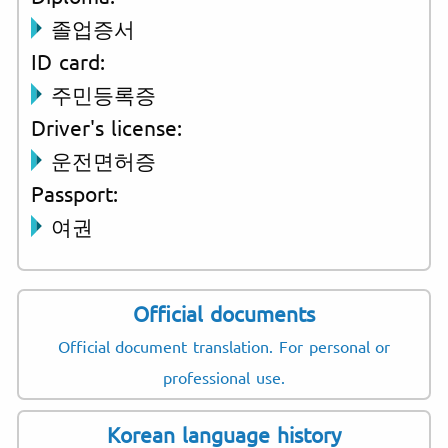
졸업증서
ID card:
주민등록증
Driver's license:
운전면허증
Passport:
여권
Official documents
Official document translation. For personal or
professional use.
Korean language history