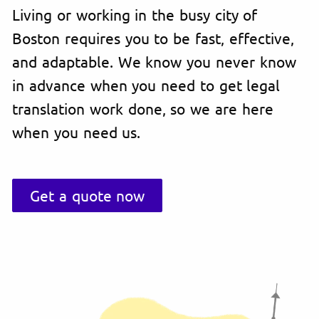
Living or working in the busy city of
Boston requires you to be fast, effective,
and adaptable. We know you never know
in advance when you need to get legal
translation work done, so we are here
when you need us.
Get a quote now