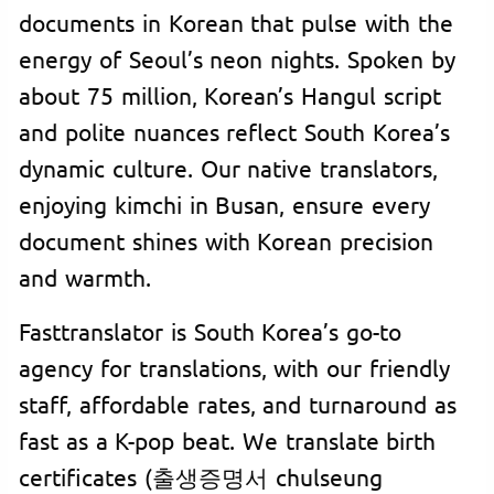
documents in Korean that pulse with the
energy of Seoul’s neon nights. Spoken by
about 75 million, Korean’s Hangul script
and polite nuances reflect South Korea’s
dynamic culture. Our native translators,
enjoying kimchi in Busan, ensure every
document shines with Korean precision
and warmth.
Fasttranslator is South Korea’s go-to
agency for translations, with our friendly
staff, affordable rates, and turnaround as
fast as a K-pop beat. We translate birth
certificates (출생증명서 chulseung