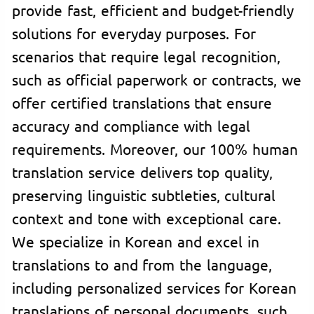
provide fast, efficient and budget-friendly
solutions for everyday purposes. For
scenarios that require legal recognition,
such as official paperwork or contracts, we
offer certified translations that ensure
accuracy and compliance with legal
requirements. Moreover, our 100% human
translation service delivers top quality,
preserving linguistic subtleties, cultural
context and tone with exceptional care.
We specialize in Korean and excel in
translations to and from the language,
including personalized services for Korean
translations of personal documents, such