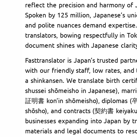
reflect the precision and harmony of J
Spoken by 125 million, Japanese’s uni
and polite nuances demand expertise.
translators, bowing respectfully in To
document shines with Japanese clarit
Fasttranslator is Japan’s trusted partne
with our friendly staff, low rates, and
a shinkansen. We translate birth ce
shussei shōmeisho in Japanese), marr
証明書 kon’in shōmeisho), diplomas 
shōsho), and contracts (契約書 keiyaku
businesses expanding into Japan by t
materials and legal documents to res