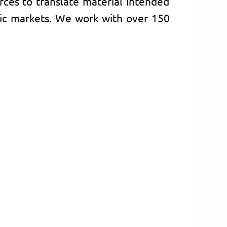
rces to translate material intended
ic markets. We work with over 150