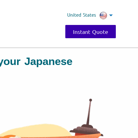
United States
Instant Quote
r your Japanese