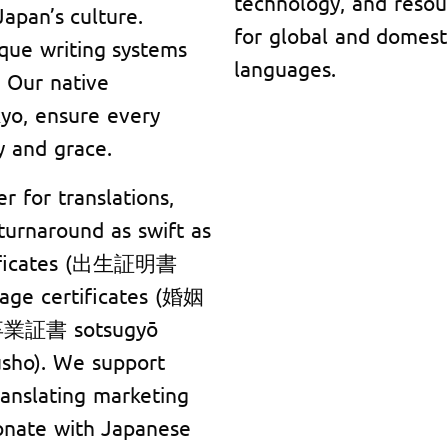
technology, and resou
apan’s culture.
for global and domest
que writing systems
languages.
 Our native
kyo, ensure every
y and grace.
r for translations,
 turnaround as swift as
rtificates (出生証明書
iage certificates (婚姻
(卒業証書 sotsugyō
sho). We support
ranslating marketing
onate with Japanese