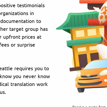
ositive testimonials
organizations in
 documentation to
ther target group has
 upfront prices at
fees or surprise
eattle requires you to
e know you never know
cal translation work
us.
Receive a quote from 