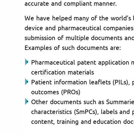
accurate and compliant manner.
We have helped many of the world’s 
device and pharmaceutical companies i
submission of multiple documents and 
Examples of such documents are:
Pharmaceutical patent application 
certification materials
Patient information leaflets (PILs),
outcomes (PROs)
Other documents such as Summarie
characteristics (SmPCs), labels and
content, training and education doc