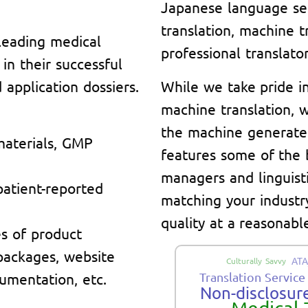
Japanese language se
translation, machine t
leading medical
professional translator
n their successful
application dossiers.
While we take pride i
machine translation, w
the machine generate
materials, GMP
features some of the 
managers and linguisti
 patient-reported
matching your indust
quality at a reasonable
s of product
 packages, website
ATA
Culturally Savvy
umentation, etc.
Translation Service
Non-disclosure