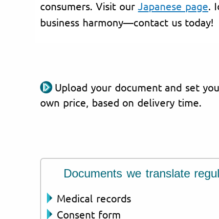
consumers. Visit our
Japanese page
. 
business harmony—contact us today!
Upload your document and set you
own price, based on delivery time.
Documents we translate regul
Medical records
Consent form