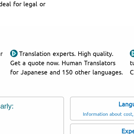
Ideal for legal or
r
Translation experts. High quality.
Get a quote now. Human Translators
t
for Japanese and 150 other languages.
C
Lang
arly:
Information about cost,
Expe