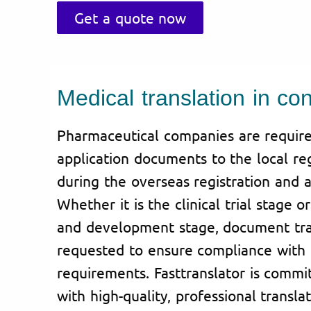
Get a quote now
Medical translation in con
Pharmaceutical companies are require
application documents to the local reg
during the overseas registration and a
Whether it is the clinical trial stage 
and development stage, document tran
requested to ensure compliance with 
requirements. Fasttranslator is commi
with high-quality, professional translat