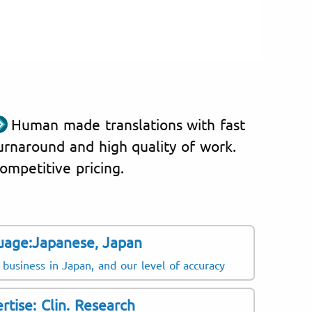
Human made translations with fast
urnaround and high quality of work.
ompetitive pricing.
uage:Japanese, Japan
 business in Japan, and our level of accuracy
rtise: Clin. Research