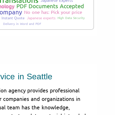
Translations
PDF Documents Accepted
nology
Company
No one has: Pick your price
Instant Quote
Japanese experts
High Data Security
Delivery in Word and PDF
vice in Seattle
tion agency provides professional
or companies and organizations in
gual team has the knowledge,