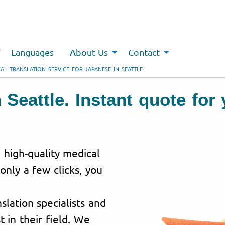
Languages
About Us
Contact
AL TRANSLATION SERVICE FOR JAPANESE IN SEATTLE
n Seattle. Instant quote fo
g high-quality medical
 only a few clicks, you
lation specialists and
t in their field. We