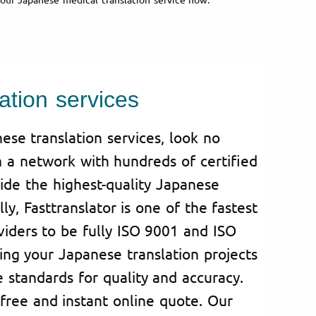
ation services
ese translation services, look no
 a network with hundreds of certified
ide the highest-quality Japanese
lly, Fasttranslator is one of the fastest
viders to be fully ISO 9001 and ISO
ing your Japanese translation projects
 standards for quality and accuracy.
 free and instant online quote. Our