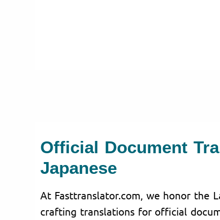
Official Document Tra
Japanese
At Fasttranslator.com, we honor the L
crafting translations for official doc