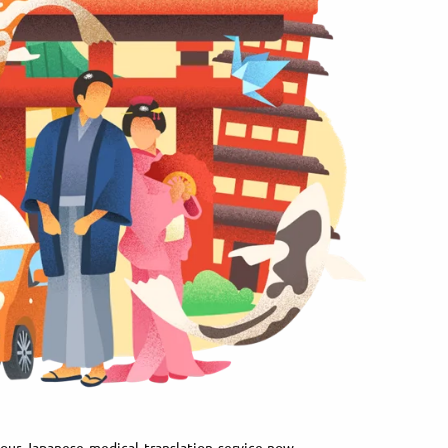
our Japanese medical translation service now.