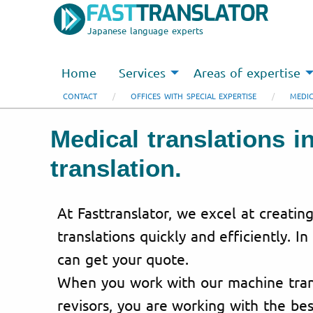
Japanese language experts
Home
Services
Areas of expertise
CONTACT
OFFICES WITH SPECIAL EXPERTISE
MEDIC
Medical translations i
translation.
At Fasttranslator, we excel at creatin
translations quickly and efficiently. In
can get your quote.
When you work with our machine trans
revisors, you are working with the bes