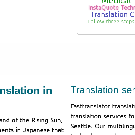
Medical 
InstaQuote Tech
Translation 
Follow three steps
nslation in
Translation ser
Fasttranslator transla
translation services f
and of the Rising Sun,
Seattle. Our multilin
uments in Japanese that