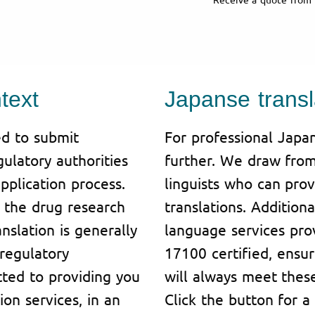
text
Japanse transl
d to submit
For professional Japan
ulatory authorities
further. We draw from
pplication process.
linguists who can prov
or the drug research
translations. Additiona
slation is generally
language services pro
regulatory
17100 certified, ensur
tted to providing you
will always meet these
ion services, in an
Click the button for a