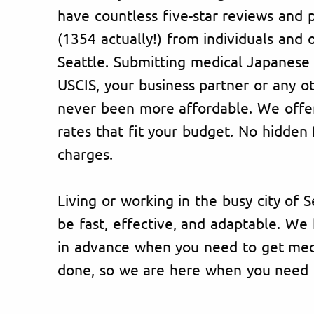
have countless five-star reviews and p
(1354 actually!) from individuals and 
Seattle. Submitting medical Japanese
USCIS, your business partner or any o
never been more affordable. We offer
rates that fit your budget. No hidden 
charges.
Living or working in the busy city of S
be fast, effective, and adaptable. W
in advance when you need to get medi
done, so we are here when you need 