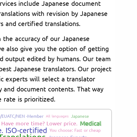
rvices include Japanese document
ranslations with revision by Japanese
s and certified translations.
n the accuracy of our Japanese
e also give you the option of getting
d output edited by humans. Our team
best Japanese translators. Our project
c experts will select a translator
ry and document contents. That way
 rate is prioritized.
/EUATC/NEN -Member
Japanese
All languages
Medical
Have more time? Lower price.
. ISO-certified
You choose: Fast or cheap
Japanese Experts