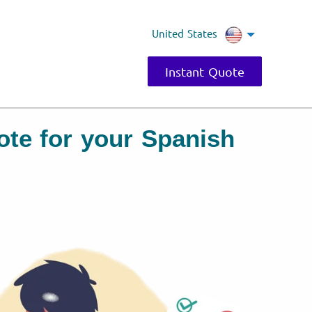
United States
Instant Quote
uote for your Spanish