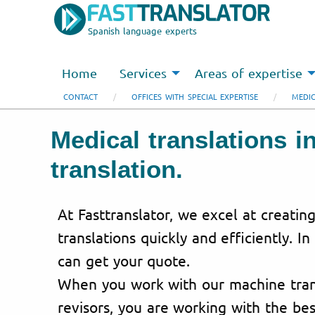
Spanish language experts
Home
Services
Areas of expertise
CONTACT
OFFICES WITH SPECIAL EXPERTISE
MEDIC
Medical translations i
translation.
At Fasttranslator, we excel at creatin
translations quickly and efficiently. In
can get your quote.
When you work with our machine trans
revisors, you are working with the bes