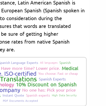
instance, Latin American Spanish is
m European Spanish (Spanish spoken in
nto consideration during the
sures that words are translated
 be sure of getting higher
nse rates from native Spanish
ey are.
Spanish Language Experts
Spanish
All languages
Medical
Have more time? Lower price.
. ISO-certified
You choose: Fast or cheap
Translations
Spanish Experts
10% Discount on Spanish
nology
Company
No one has: Pick your price
s
Instant Quote
Spanish experts
High Data Security
PDF Documents Accepted