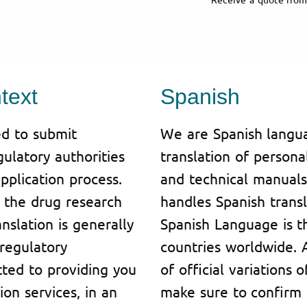
text
Spanish
d to submit
We are Spanish langua
ulatory authorities
translation of person
pplication process.
and technical manuals
or the drug research
handles Spanish transl
slation is generally
Spanish Language is t
regulatory
countries worldwide. A
tted to providing you
of official variations
ion services, in an
make sure to confirm 