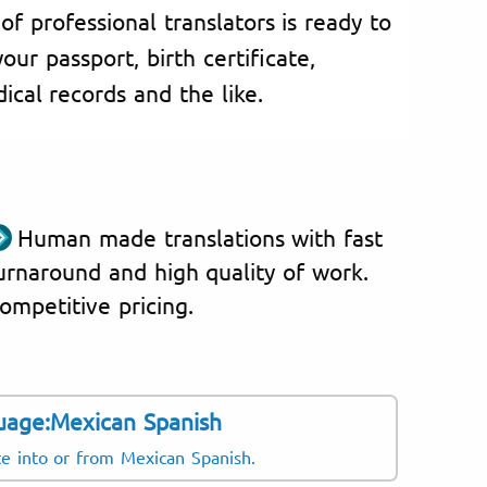
of professional translators is ready to
our passport, birth certificate,
cal records and the like.
Human made translations with fast
urnaround and high quality of work.
ompetitive pricing.
uage:Mexican Spanish
slate regularly:
Langu
te into or from Mexican Spanish.
US Span