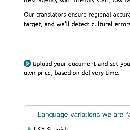
Our translators ensure regional accura
target, and we'll detect cultural error
Upload your document and set you
own price, based on delivery time.
Language variations we are fa
USA Spanish