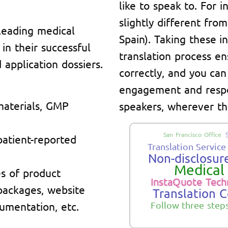
like to speak to. For 
slightly different fro
leading medical
Spain). Taking these i
n their successful
translation process en
application dossiers.
correctly, and you can
engagement and respo
materials, GMP
speakers, wherever th
San Francisco Office
 patient-reported
Translation Service
Non-disclosure
Medical 
s of product
InstaQuote Tech
 packages, website
Translation 
umentation, etc.
Follow three step