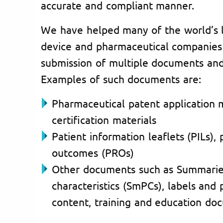
accurate and compliant manner.
We have helped many of the world’s 
device and pharmaceutical companies i
submission of multiple documents and 
Examples of such documents are:
Pharmaceutical patent application 
certification materials
Patient information leaflets (PILs),
outcomes (PROs)
Other documents such as Summarie
characteristics (SmPCs), labels and
content, training and education doc