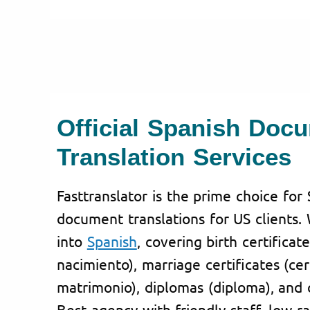
Official Spanish Doc
Translation Services
Fasttranslator is the prime choice for 
document translations for US clients.
into
Spanish
, covering birth certificat
nacimiento), marriage certificates (cer
matrimonio), diplomas (diploma), and c
Best agency with friendly staff, low ra