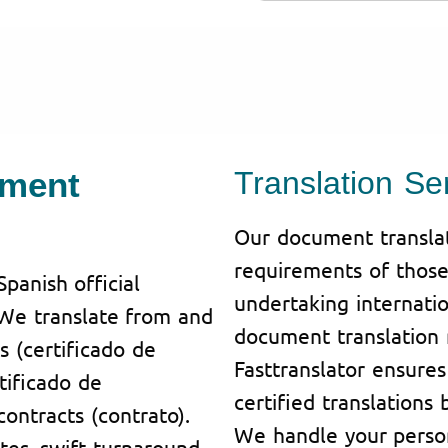
ument
Translation Se
Our document translati
requirements of those 
Spanish official
undertaking internatio
 We translate from and
document translation 
es (certificado de
Fasttranslator ensure
tificado de
certified translations 
ontracts (contrato).
We handle your person
tes, swift turnaround.