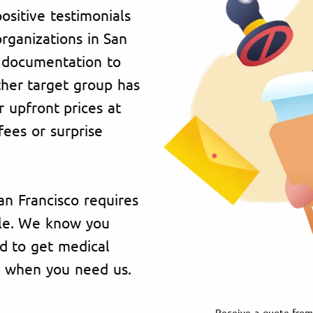
ositive testimonials
organizations in San
h documentation to
ther target group has
 upfront prices at
fees or surprise
San Francisco requires
ble. We know you
 to get medical
e when you need us.
Receive a quote from 