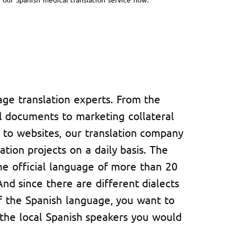
ge translation experts. From the
al documents to marketing collateral
 to websites, our translation company
ation projects on a daily basis. The
he official language of more than 20
nd since there are different dialects
 of the Spanish language, you want to
the local Spanish speakers you would