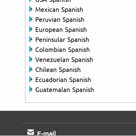
Mexican Spanish
Peruvian Spanish
European Spanish
Peninsular Spanish
Colombian Spanish
Venezuelan Spanish
Chilean Spanish
Ecuadorian Spanish
Guatemalan Spanish
E-mail