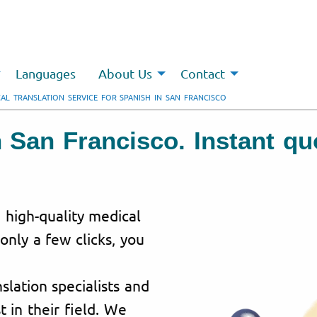
Languages
About Us
Contact
AL TRANSLATION SERVICE FOR SPANISH IN SAN FRANCISCO
n San Francisco. Instant q
g high-quality medical
 only a few clicks, you
lation specialists and
t in their field. We