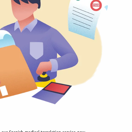
our Spanish medical translation service now.