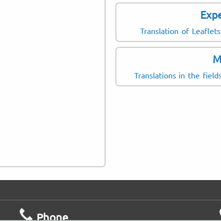
Expe
Consent form
Patient survey
Translation of Leafle
Information leaflet
M
Package Leaflet
Translations in the fiel
Case report
Phone