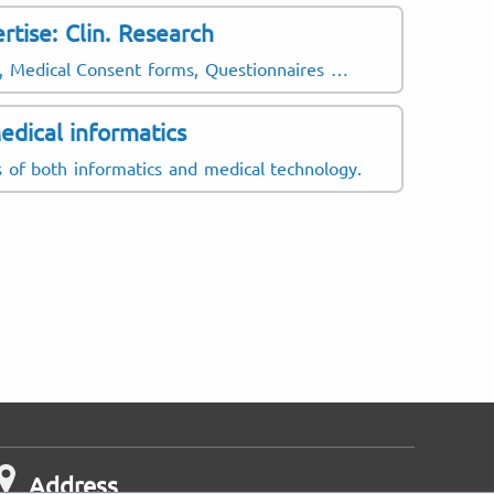
rtise: Clin. Research
Latin A
Mexican
ts, Medical Consent forms, Questionnaires …
Europea
edical informatics
ds of both informatics and medical technology.
Address