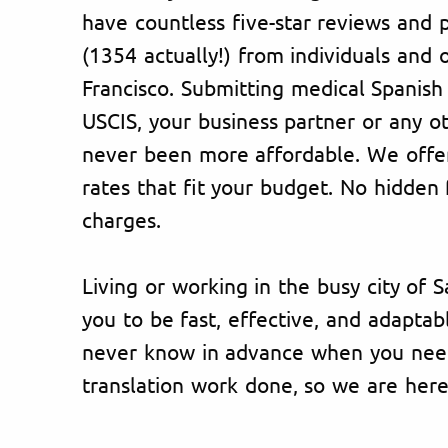
have countless five-star reviews and p
(1354 actually!) from individuals and 
Francisco. Submitting medical Spanis
USCIS, your business partner or any o
never been more affordable. We offer
rates that fit your budget. No hidden 
charges.
Living or working in the busy city of 
you to be fast, effective, and adapta
never know in advance when you need
translation work done, so we are her