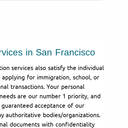
rvices in San Francisco
on services also satisfy the individual
applying for immigration, school, or
nal transactions. Your personal
needs are our number 1 priority, and
s guaranteed acceptance of our
by authoritative bodies/organizations.
al documents with confidentiality