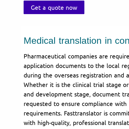
Get a quote now
Medical translation in con
Pharmaceutical companies are require
application documents to the local reg
during the overseas registration and a
Whether it is the clinical trial stage 
and development stage, document tran
requested to ensure compliance with 
requirements. Fasttranslator is commi
with high-quality, professional translat