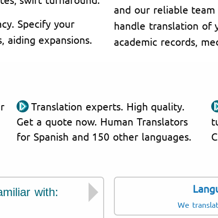
and our reliable team 
cy. Specify your
handle translation of y
s, aiding expansions.
academic records, medi
r
Translation experts. High quality.
Get a quote now. Human Translators
t
for Spanish and 150 other languages.
C
Lang
miliar with:
Documents we tran
We transla
Medical records