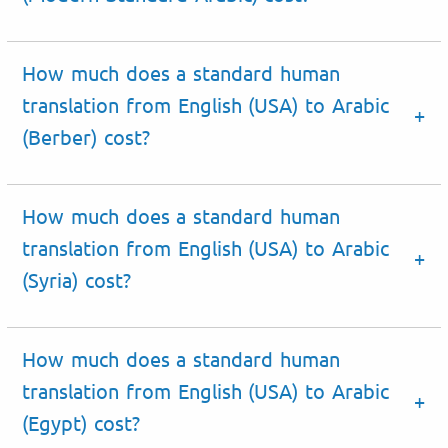
How much does a standard human
translation from English (USA) to Arabic
(Berber) cost?
How much does a standard human
translation from English (USA) to Arabic
(Syria) cost?
How much does a standard human
translation from English (USA) to Arabic
(Egypt) cost?