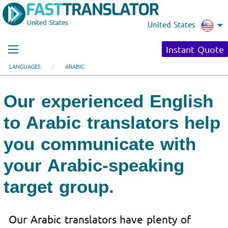
United States
United States
Instant Quote
LANGUAGES
ARABIC
Our experienced English
to Arabic translators help
you communicate with
your Arabic-speaking
target group.
Our Arabic translators have plenty of