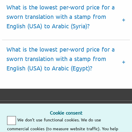
What is the lowest per-word price for a
sworn translation with a stamp from
English (USA) to Arabic (Syria)?
What is the lowest per-word price for a
sworn translation with a stamp from
English (USA) to Arabic (Egypt)?
E-mail
Phone
Address
Cookie consent
We don’t use functional cookies. We do use
Fast response
Mo – Fr
9am – 6pm
commercial cookies (to measure website traffic). You help
Other