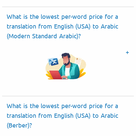
What is the lowest per-word price for a
translation from English (USA) to Arabic
(Modern Standard Arabic)?
What is the lowest per-word price for a
translation from English (USA) to Arabic
(Berber)?