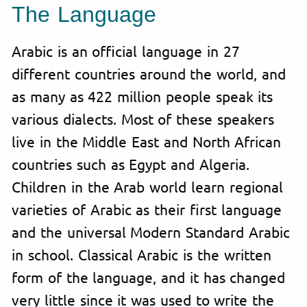
The Language
Arabic is an official language in 27
different countries around the world, and
as many as 422 million people speak its
various dialects. Most of these speakers
live in the Middle East and North African
countries such as Egypt and Algeria.
Children in the Arab world learn regional
varieties of Arabic as their first language
and the universal Modern Standard Arabic
in school. Classical Arabic is the written
form of the language, and it has changed
very little since it was used to write the