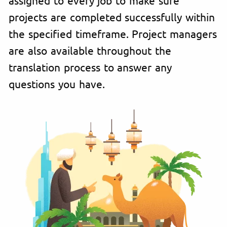
projects are completed successfully within
the specified timeframe. Project managers
are also available throughout the
translation process to answer any
questions you have.