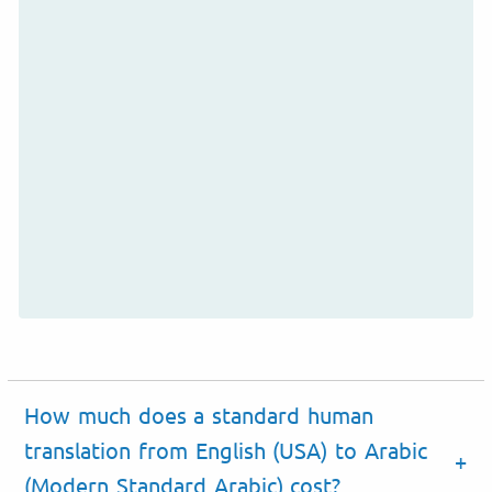
How much does a standard human
translation from English (USA) to Arabic
(Modern Standard Arabic) cost?