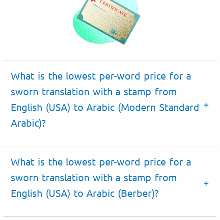
What is the lowest per-word price for a
sworn translation with a stamp from
English (USA) to Arabic (Modern Standard
Arabic)?
What is the lowest per-word price for a
sworn translation with a stamp from
English (USA) to Arabic (Berber)?