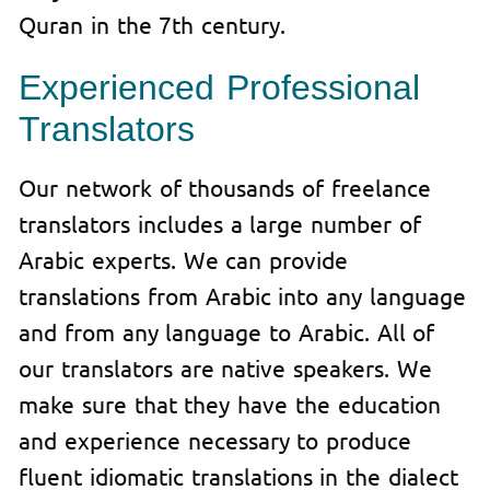
Quran in the 7th century.
Experienced Professional
Translator
s
Our network of thousands of freelance
translators includes a large number of
Arabic experts. We can provide
translations from Arabic into any language
and from any language to Arabic. All of
our translators are native speakers. We
make sure that they have the education
and experience necessary to produce
fluent idiomatic translations in the dialect