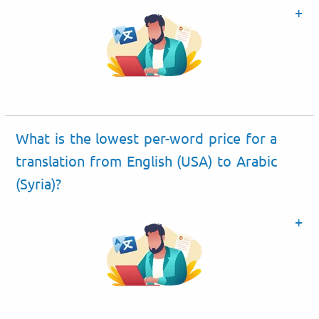
What is the lowest per-word price for a
translation from English (USA) to Arabic
(Syria)?