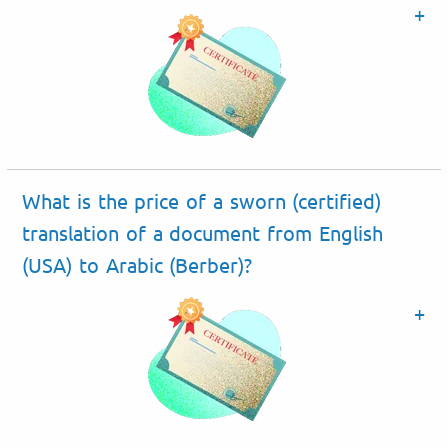
What is the price of a sworn (certified)
translation of a document from English
(USA) to Arabic (Berber)?