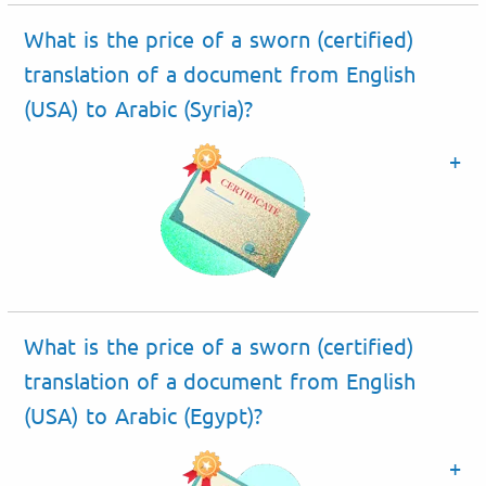
What is the price of a sworn (certified)
translation of a document from English
(USA) to Arabic (Syria)?
What is the price of a sworn (certified)
translation of a document from English
(USA) to Arabic (Egypt)?