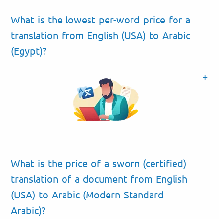
What is the lowest per-word price for a
translation from English (USA) to Arabic
(Egypt)?
What is the price of a sworn (certified)
translation of a document from English
(USA) to Arabic (Modern Standard
Arabic)?