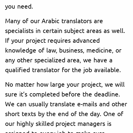
you need.
Many of our Arabic translators are
specialists in certain subject areas as well.
If your project requires advanced
knowledge of law, business, medicine, or
any other specialized area, we have a
qualified translator for the job available.
No matter how large your project, we will
sure it’s completed before the deadline.
We can usually translate e-mails and other
short texts by the end of the day. One of
our highly skilled project managers is
assigned to every job to make sure