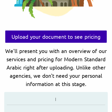
Upload your document to see pricing
We'll present you with an overview of our
services and pricing for Modern Standard
Arabic right after uploading. Unlike other
agencies, we don't need your personal
information at this stage.