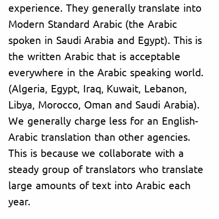
experience. They generally translate into
Modern Standard Arabic (the Arabic
spoken in Saudi Arabia and Egypt). This is
the written Arabic that is acceptable
everywhere in the Arabic speaking world.
(Algeria, Egypt, Iraq, Kuwait, Lebanon,
Libya, Morocco, Oman and Saudi Arabia).
We generally charge less for an English-
Arabic translation than other agencies.
This is because we collaborate with a
steady group of translators who translate
large amounts of text into Arabic each
year.