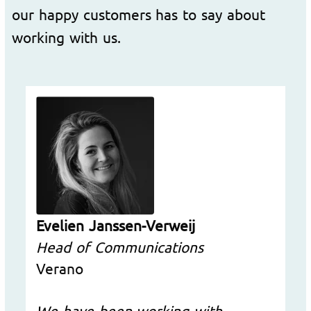
our happy customers has to say about
working with us.
Evelien Janssen-Verweij
Head of Communications
Verano
We have been working with