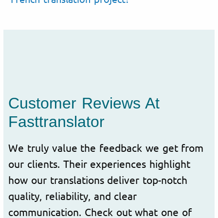
Customer Reviews At
Fasttranslator
We truly value the feedback we get from
our clients. Their experiences highlight
how our translations deliver top-notch
quality, reliability, and clear
communication. Check out what one of