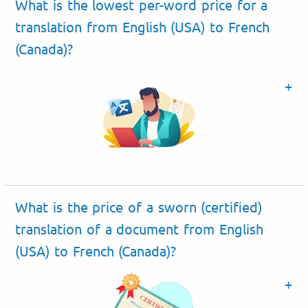
What is the lowest per-word price for a
translation from English (USA) to French
(Canada)?
What is the price of a sworn (certified)
translation of a document from English
(USA) to French (Canada)?