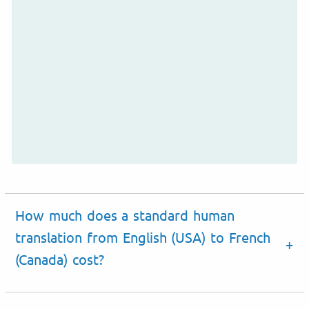
How much does a standard human
translation from English (USA) to French
(Canada) cost?