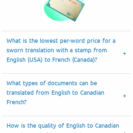
What is the lowest per-word price for a
sworn translation with a stamp from
English (USA) to French (Canada)?
What types of documents can be
translated from English to Canadian
French
?
How is the quality of English to Canadian