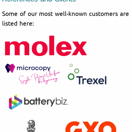
Some of our most well-known customers are
listed here: