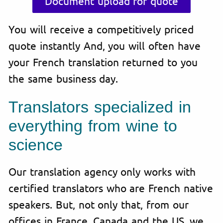
Document upload for quote
You will receive a competitively priced
quote instantly And, you will often have
your French translation returned to you
the same business day.
Translators specialized in
everything from wine to
science
Our translation agency only works with
certified translators who are French native
speakers. But, not only that, from our
offices in France, Canada and the US, we