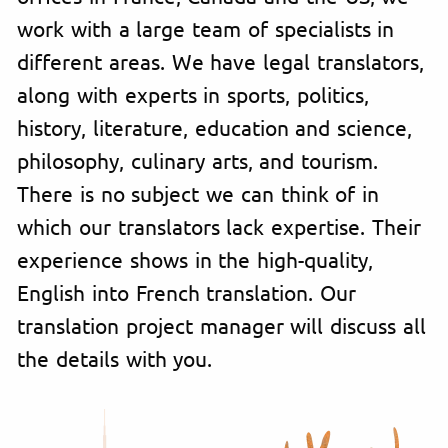
work with a large team of specialists in
different areas. We have legal translators,
along with experts in sports, politics,
history, literature, education and science,
philosophy, culinary arts, and tourism.
There is no subject we can think of in
which our translators lack expertise. Their
experience shows in the high-quality,
English into French translation. Our
translation project manager will discuss all
the details with you.