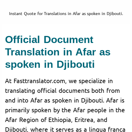
Instant Quote for Translations in Afar as spoken in Djibouti.
Official Document
Translation in Afar as
spoken in Djibouti
At Fasttranslator.com, we specialize in
translating official documents both from
and into Afar as spoken in Djibouti. Afar is
primarily spoken by the Afar people in the
Afar Region of Ethiopia, Eritrea, and
Djibouti, where it serves as a lingua franca