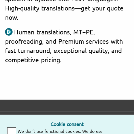
High-quality translations—get your quote
now.
Human translations, MT+PE,
proofreading, and Premium services with
fast turnaround, exceptional quality, and
competitive pricing.
E-mail
Phone
Address
Cookie consent
We don’t use functional cookies. We do use
Fast response
Mo – Fr