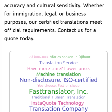
accuracy and cultural sensitivity. Whether
for immigration, legal, or business
purposes, our certified translations meet
official requirements. Contact us for a
quote today.
Afar as spoken in Djibouti
All languages
Translation Service
Have more time? Lower price.
Machine translation
Non-disclosure. ISO-certified
You choose: Fast or cheap
Fasttranslator, Inc.
Traditional Human Translation
InstaQuote Technology
Translation Company