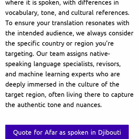
where it is spoken, with differences in
vocabulary, tone, and cultural references.
To ensure your translation resonates with
the intended audience, we always consider
the specific country or region you’re
targeting. Our team assigns native-
speaking language specialists, revisors,
and machine learning experts who are
deeply immersed in the culture of the
target region, often living there to capture
the authentic tone and nuances.
Quote for Afar as spoken in Djibouti