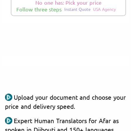
No one has: Pick your price
Follow three steps
Instant Quote
USA Agency
Upload your document and choose your
price and delivery speed.
Expert Human Translators for Afar as
spoken in Djibouti and 150+ languages.