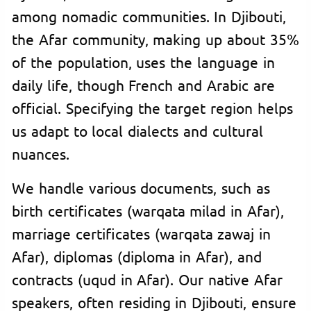
among nomadic communities. In Djibouti,
the Afar community, making up about 35%
of the population, uses the language in
daily life, though French and Arabic are
official. Specifying the target region helps
us adapt to local dialects and cultural
nuances.
We handle various documents, such as
birth certificates (warqata milad in Afar),
marriage certificates (warqata zawaj in
Afar), diplomas (diploma in Afar), and
contracts (uqud in Afar). Our native Afar
speakers, often residing in Djibouti, ensure