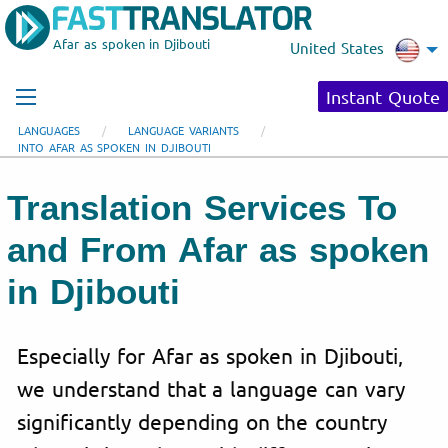
Afar as spoken in Djibouti
United States
Instant Quote
LANGUAGES
LANGUAGE VARIANTS
INTO AFAR AS SPOKEN IN DJIBOUTI
Translation Services To
and From Afar as spoken
in Djibouti
Especially for Afar as spoken in Djibouti,
we understand that a language can vary
significantly depending on the country