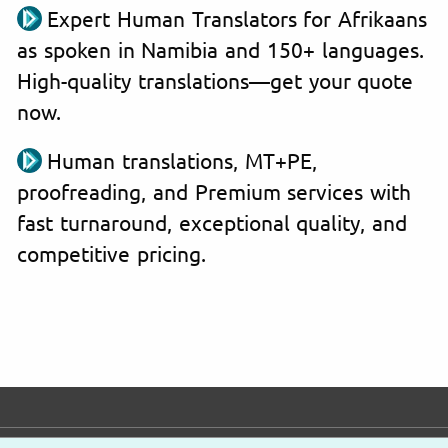
Expert Human Translators for Afrikaans
as spoken in Namibia and 150+ languages.
High-quality translations—get your quote
now.
Human translations, MT+PE,
proofreading, and Premium services with
fast turnaround, exceptional quality, and
competitive pricing.