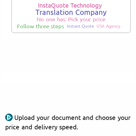
InstaQuote Technology
Translation Company
No one has: Pick your price
Follow three steps
Instant Quote
USA Agency
Upload your document and choose your
price and delivery speed.