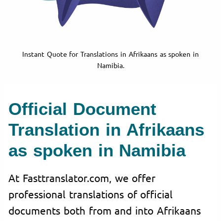
Instant Quote for Translations in Afrikaans as spoken in
Namibia.
Official Document
Translation in Afrikaans
as spoken in Namibia
At Fasttranslator.com, we offer
professional translations of official
documents both from and into Afrikaans