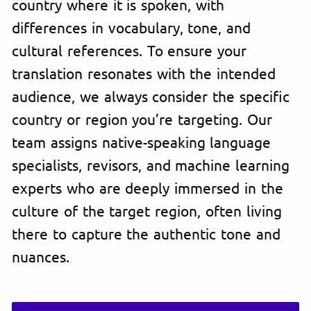
country where it is spoken, with
differences in vocabulary, tone, and
cultural references. To ensure your
translation resonates with the intended
audience, we always consider the specific
country or region you’re targeting. Our
team assigns native-speaking language
specialists, revisors, and machine learning
experts who are deeply immersed in the
culture of the target region, often living
there to capture the authentic tone and
nuances.