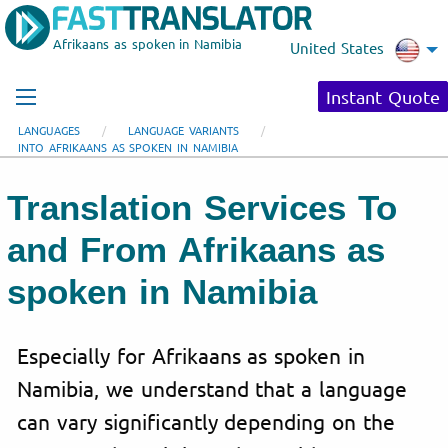
Afrikaans as spoken in Namibia
United States
Instant Quote
LANGUAGES
LANGUAGE VARIANTS
INTO AFRIKAANS AS SPOKEN IN NAMIBIA
Translation Services To
and From Afrikaans as
spoken in Namibia
Especially for Afrikaans as spoken in
Namibia, we understand that a language
can vary significantly depending on the