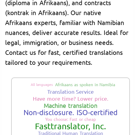
(diploma in Afrikaans), and contracts
(kontrak in Afrikaans). Our native
Afrikaans experts, familiar with Namibian
nuances, deliver accurate results. Ideal for
legal, immigration, or business needs.
Contact us for fast, certified translations
tailored to your requirements.
Afrikaans as spoken in Namibia
All languages
Translation Service
Have more time? Lower price.
Machine translation
Non-disclosure. ISO-certified
You choose: Fast or cheap
Fasttranslator, Inc.
Traditional Human Translation