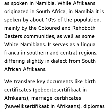
as spoken in Namibia. While Afrikaans
originated in South Africa, in Namibia it is
spoken by about 10% of the population,
mainly by the Coloured and Rehoboth
Basters communities, as well as some
White Namibians. It serves as a lingua
franca in southern and central regions,
differing slightly in dialect from South
African Afrikaans.
We translate key documents like birth
certificates (geboortesertifikaat in
Afrikaans), marriage certificates
(huweliksertifikaat in Afrikaans), diplomas