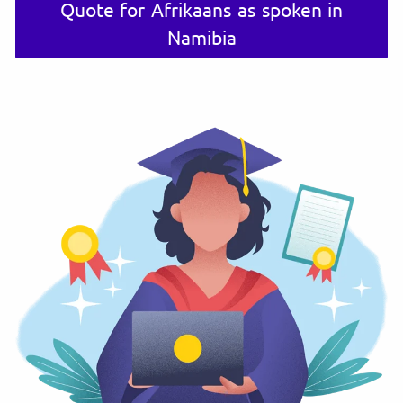
Quote for Afrikaans as spoken in
Namibia