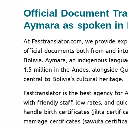
Official Document Tra
Aymara as spoken in 
At Fasttranslator.com, we provide expe
official documents both from and int
Bolivia. Aymara, an indigenous langua
1.5 million in the Andes, alongside Q
central to Bolivia’s cultural heritage.
Fasttranslator is the best agency for 
with friendly staff, low rates, and qu
handle birth certificates (jilïta certifi
marriage certificates (sawuta certific