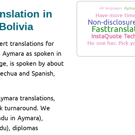
Aymar
All languages
nslation in
Have more time
Non-disclosure
Bolivia
Fasttranslat
InstaQuote Tec
rt translations for
No one has: Pick y
o Aymara as spoken in
ge, is spoken by about
uechua and Spanish,
Aymara translations,
ick turnaround. We
cadu in Aymara),
adu), diplomas