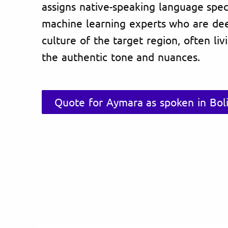
assigns native-speaking language specia
machine learning experts who are de
culture of the target region, often li
the authentic tone and nuances.
Quote for Aymara as spoken in Boli