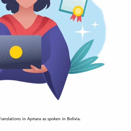
ranslations in Aymara as spoken in Bolivia.