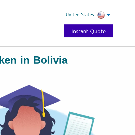
United States
Instant Quote
en in Bolivia