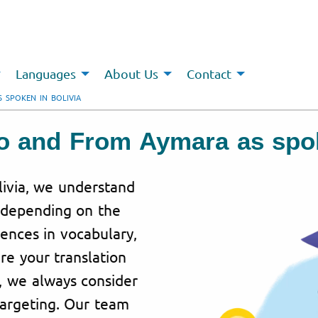
Languages
About Us
Contact
 SPOKEN IN BOLIVIA
To and From Aymara as spok
livia, we understand
y depending on the
rences in vocabulary,
re your translation
, we always consider
targeting. Our team