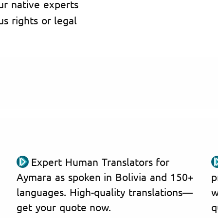
ur native experts
s rights or legal
Expert Human Translators for
Aymara as spoken in Bolivia and 150+
p
languages. High-quality translations—
w
get your quote now.
q