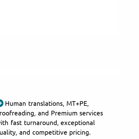
Human translations, MT+PE,
roofreading, and Premium services
ith fast turnaround, exceptional
uality, and competitive pricing.