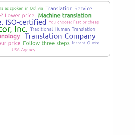
Translation Service
a as spoken in Bolivia
Machine translation
? Lower price.
. ISO-certified
You choose: Fast or cheap
or, Inc.
Traditional Human Translation
Translation Company
hnology
our price
Follow three steps
Instant Quote
USA Agency