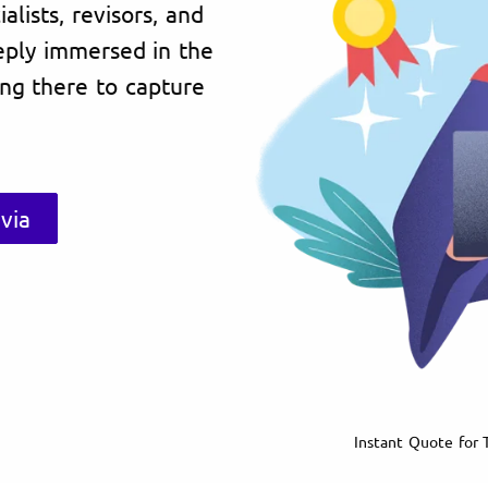
lists, revisors, and
eply immersed in the
ving there to capture
via
Instant Quote for T