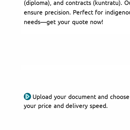
(diploma), and contracts (kuntratu). O
ensure precision. Perfect for indigenou
needs—get your quote now!
Upload your document and choose
your price and delivery speed.