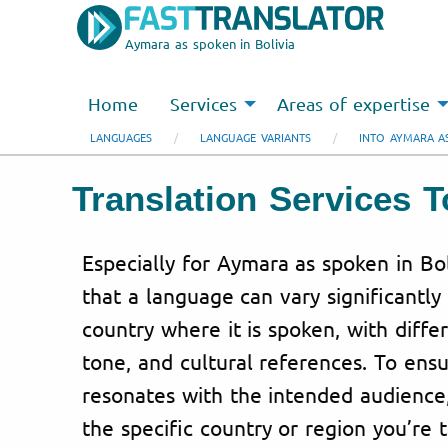
Aymara as spoken in Bolivia
Home
Services
Areas of expertise
LANGUAGES
LANGUAGE VARIANTS
INTO AYMARA AS
Translation Services 
Especially for Aymara as spoken in Bo
that a language can vary significantl
country where it is spoken, with diffe
tone, and cultural references. To ensu
resonates with the intended audience
the specific country or region you’re 