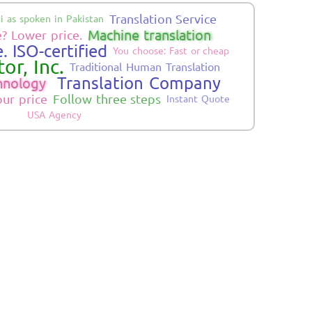
Translation Service
i as spoken in Pakistan
Machine translation
? Lower price.
. ISO-certified
You choose: Fast or cheap
or, Inc.
Traditional Human Translation
Translation Company
hnology
our price
Follow three steps
Instant Quote
USA Agency