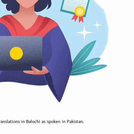
anslations in Balochi as spoken in Pakistan.