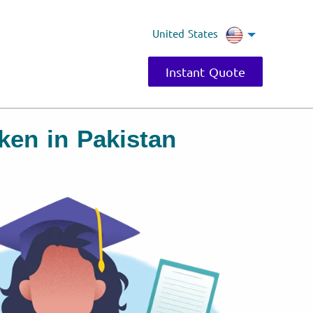
United States
Instant Quote
ken in Pakistan