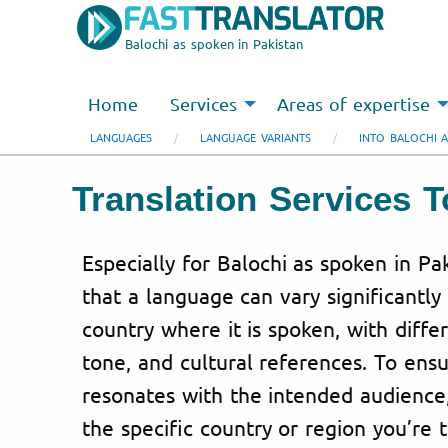
Balochi as spoken in Pakistan
Home
Services
Areas of expertise
LANGUAGES
LANGUAGE VARIANTS
INTO BALOCHI A
Translation Services 
Especially for Balochi as spoken in P
that a language can vary significantl
country where it is spoken, with diffe
tone, and cultural references. To ensu
resonates with the intended audience
the specific country or region you’re 