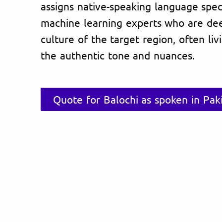
assigns native-speaking language specia
machine learning experts who are de
culture of the target region, often li
the authentic tone and nuances.
Quote for Balochi as spoken in Pak