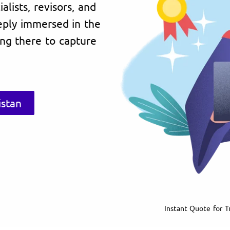
lists, revisors, and
eply immersed in the
ving there to capture
istan
Instant Quote for Tr