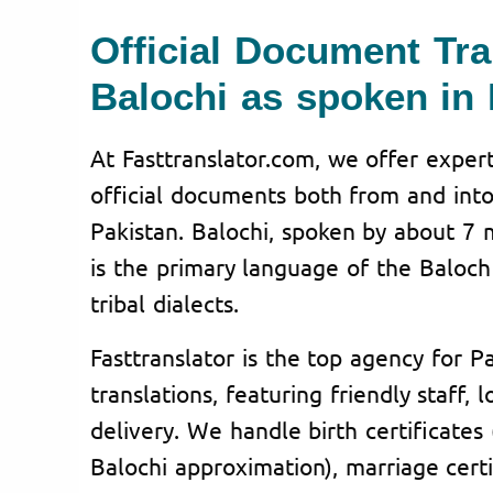
Official Document Tra
Balochi as spoken in 
At Fasttranslator.com, we offer expert
official documents both from and into
Pakistan. Balochi, spoken by about 7 m
is the primary language of the Baloch
tribal dialects.
Fasttranslator is the top agency for Pa
translations, featuring friendly staff, 
delivery. We handle birth certificates (
Balochi approximation), marriage certi