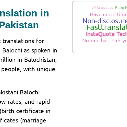
Baloch
All languages
nslation in
Have more time
Non-disclosure
Pakistan
Fasttranslat
InstaQuote Tec
 translations for
No one has: Pick y
 Balochi as spoken in
illion in Balochistan,
 people, with unique
kistani Balochi
low rates, and rapid
birth certificate in
ficates (marriage