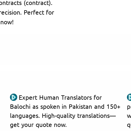
ontracts (contract).
ecision. Perfect for
 now!
Expert Human Translators for
Balochi as spoken in Pakistan and 150+
p
languages. High-quality translations—
w
get your quote now.
q