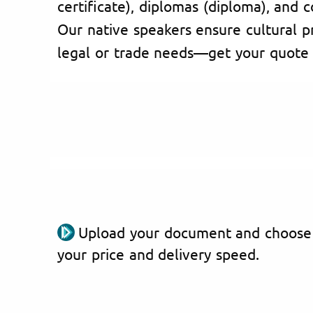
certificate), diplomas (diploma), and c
Our native speakers ensure cultural pr
legal or trade needs—get your quote
Upload your document and choose
your price and delivery speed.