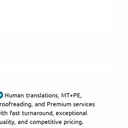
Human translations, MT+PE,
roofreading, and Premium services
ith fast turnaround, exceptional
uality, and competitive pricing.