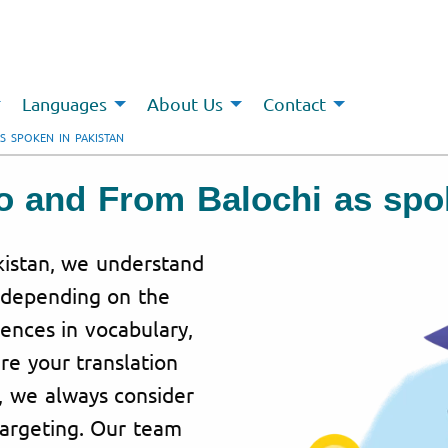
Languages
About Us
Contact
S SPOKEN IN PAKISTAN
To and From Balochi as spo
akistan, we understand
y depending on the
rences in vocabulary,
re your translation
, we always consider
targeting. Our team