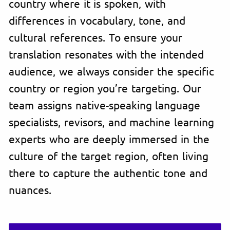
country where it is spoken, with
differences in vocabulary, tone, and
cultural references. To ensure your
translation resonates with the intended
audience, we always consider the specific
country or region you’re targeting. Our
team assigns native-speaking language
specialists, revisors, and machine learning
experts who are deeply immersed in the
culture of the target region, often living
there to capture the authentic tone and
nuances.