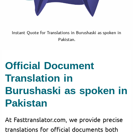
Instant Quote for Translations in Burushaski as spoken in
Pakistan.
Official Document
Translation in
Burushaski as spoken in
Pakistan
At Fasttranslator.com, we provide precise
translations for official documents both