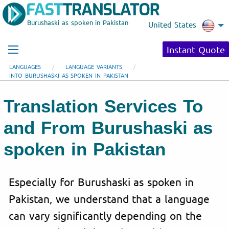
Burushaski as spoken in Pakistan
United States
Instant Quote
LANGUAGES
LANGUAGE VARIANTS
INTO BURUSHASKI AS SPOKEN IN PAKISTAN
Translation Services To
and From Burushaski as
spoken in Pakistan
Especially for Burushaski as spoken in
Pakistan, we understand that a language
can vary significantly depending on the