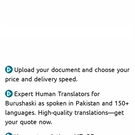
Upload your document and choose your
price and delivery speed.
Expert Human Translators for
Burushaski as spoken in Pakistan and 150+
languages. High-quality translations—get
your quote now.