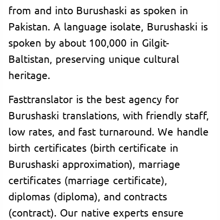
from and into Burushaski as spoken in
Pakistan. A language isolate, Burushaski is
spoken by about 100,000 in Gilgit-
Baltistan, preserving unique cultural
heritage.
Fasttranslator is the best agency for
Burushaski translations, with friendly staff,
low rates, and fast turnaround. We handle
birth certificates (birth certificate in
Burushaski approximation), marriage
certificates (marriage certificate),
diplomas (diploma), and contracts
(contract). Our native experts ensure