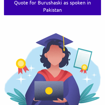
Quote for Burushaski as spoken in
Pakistan