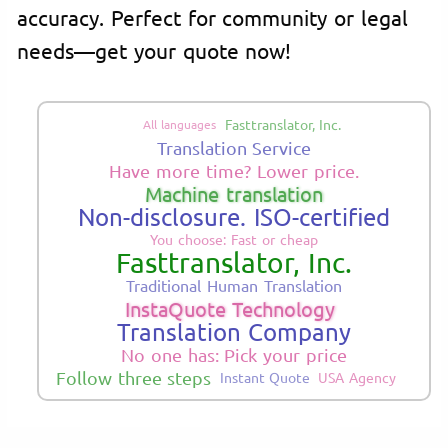
accuracy. Perfect for community or legal
needs—get your quote now!
Fasttranslator, Inc.
All languages
Translation Service
Have more time? Lower price.
Machine translation
Non-disclosure. ISO-certified
You choose: Fast or cheap
Fasttranslator, Inc.
Traditional Human Translation
InstaQuote Technology
Translation Company
No one has: Pick your price
Follow three steps
Instant Quote
USA Agency