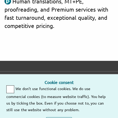
Human translations, MT+PE,
proofreading, and Premium services with
fast turnaround, exceptional quality, and
competitive pricing.
E-mail
Phone
Address
Cookie consent
We don’t use functional cookies. We do use
Fast response
Mo – Fr
9am – 6pm
commercial cookies (to measure website traffic). You help
Other
us by ticking the box. Even if you choose not to, you can
Send us an
locations
still use the website without any problem.
email
(805) 628-