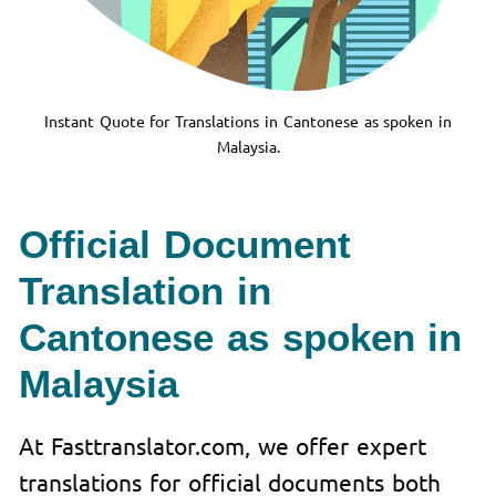
Instant Quote for Translations in Cantonese as spoken in
Malaysia.
Official Document
Translation in
Cantonese as spoken in
Malaysia
At Fasttranslator.com, we offer expert
translations for official documents both