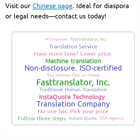
Visit our
Chinese page
. Ideal for diaspora
or legal needs—contact us today!
Fasttranslator, Inc.
All languages
Translation Service
Have more time? Lower price.
Machine translation
Non-disclosure. ISO-certified
You choose: Fast or cheap
Fasttranslator, Inc.
Traditional Human Translation
InstaQuote Technology
Translation Company
No one has: Pick your price
Follow three steps
Instant Quote
USA Agency