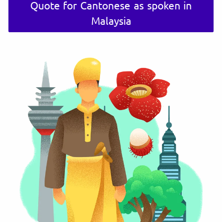
Quote for Cantonese as spoken in
Malaysia