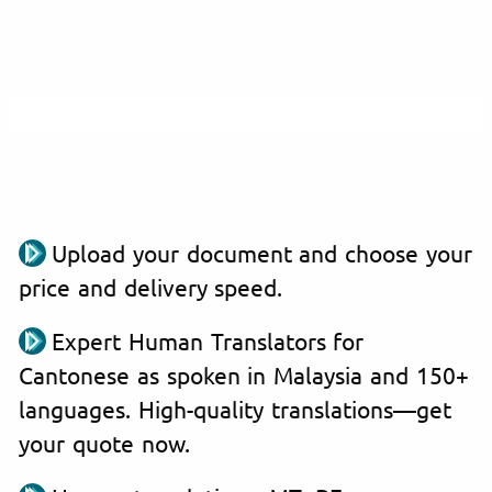
Upload your document and choose your
price and delivery speed.
Expert Human Translators for
Cantonese as spoken in Malaysia and 150+
languages. High-quality translations—get
your quote now.