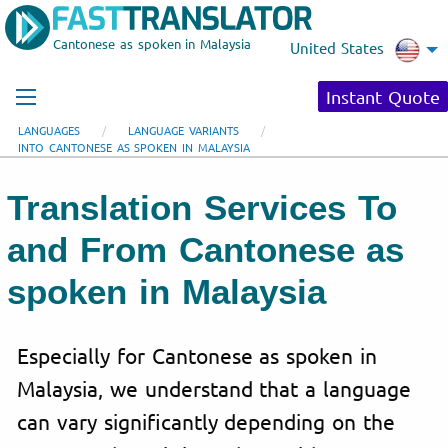
Cantonese as spoken in Malaysia
United States
Instant Quote
LANGUAGES
LANGUAGE VARIANTS
INTO CANTONESE AS SPOKEN IN MALAYSIA
Translation Services To
and From Cantonese as
spoken in Malaysia
Especially for Cantonese as spoken in
Malaysia, we understand that a language
can vary significantly depending on the