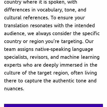
country where it is spoken, with
differences in vocabulary, tone, and
cultural references. To ensure your
translation resonates with the intended
audience, we always consider the specific
country or region you’re targeting. Our
team assigns native-speaking language
specialists, revisors, and machine learning
experts who are deeply immersed in the
culture of the target region, often living
there to capture the authentic tone and
nuances.