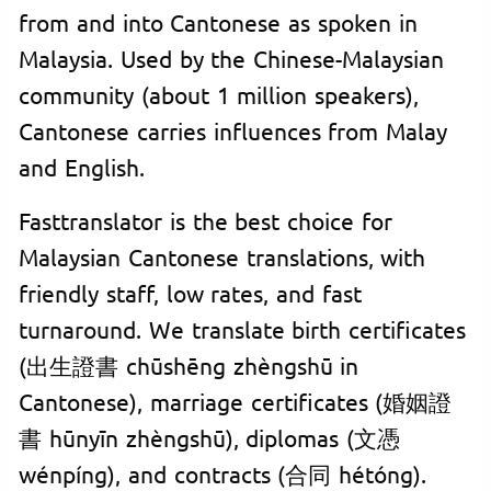
from and into Cantonese as spoken in
Malaysia. Used by the Chinese-Malaysian
community (about 1 million speakers),
Cantonese carries influences from Malay
and English.
Fasttranslator is the best choice for
Malaysian Cantonese translations, with
friendly staff, low rates, and fast
turnaround. We translate birth certificates
(出生證書 chūshēng zhèngshū in
Cantonese), marriage certificates (婚姻證
書 hūnyīn zhèngshū), diplomas (文憑
wénpíng), and contracts (合同 hétóng).