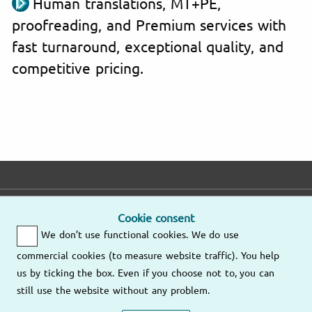
Human translations, MT+PE,
proofreading, and Premium services with
fast turnaround, exceptional quality, and
competitive pricing.
E-mail
Phone
Address
Cookie consent
We don’t use functional cookies. We do use
Fast response
Mo – Fr
9am – 6pm
commercial cookies (to measure website traffic). You help
Other
us by ticking the box. Even if you choose not to, you can
Send us an
locations
still use the website without any problem.
email
(805) 628-