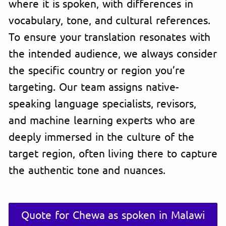
where it is spoken, with differences in
vocabulary, tone, and cultural references.
To ensure your translation resonates with
the intended audience, we always consider
the specific country or region you’re
targeting. Our team assigns native-
speaking language specialists, revisors,
and machine learning experts who are
deeply immersed in the culture of the
target region, often living there to capture
the authentic tone and nuances.
Quote for Chewa as spoken in Malawi