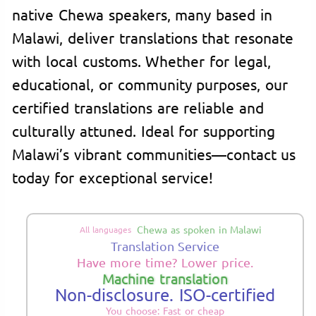
native Chewa speakers, many based in
Malawi, deliver translations that resonate
with local customs. Whether for legal,
educational, or community purposes, our
certified translations are reliable and
culturally attuned. Ideal for supporting
Malawi’s vibrant communities—contact us
today for exceptional service!
Chewa as spoken in Malawi
All languages
Translation Service
Have more time? Lower price.
Machine translation
Non-disclosure. ISO-certified
You choose: Fast or cheap