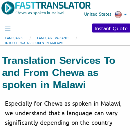
Chewa as spoken in Malawi
United States
Instant Quote
LANGUAGES
LANGUAGE VARIANTS
INTO CHEWA AS SPOKEN IN MALAWI
Translation Services To
and From Chewa as
spoken in Malawi
Especially for Chewa as spoken in Malawi,
we understand that a language can vary
significantly depending on the country