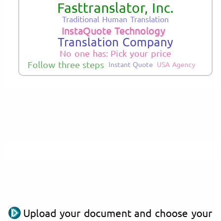
Fasttranslator, Inc.
Traditional Human Translation
InstaQuote Technology
Translation Company
No one has: Pick your price
Follow three steps
Instant Quote
USA Agency
Upload your document and choose your