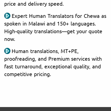
price and delivery speed.
Expert Human Translators for Chewa as
spoken in Malawi and 150+ languages.
High-quality translations—get your quote
now.
Human translations, MT+PE,
proofreading, and Premium services with
fast turnaround, exceptional quality, and
competitive pricing.