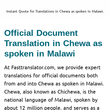
Instant Quote for Translations in Chewa as spoken in Malawi.
Official Document
Translation in Chewa as
spoken in Malawi
At Fasttranslator.com, we provide expert
translations for official documents both
from and into Chewa as spoken in Malawi.
Chewa, also known as Chichewa, is the
national language of Malawi, spoken by
about 12 million people, and serves as a