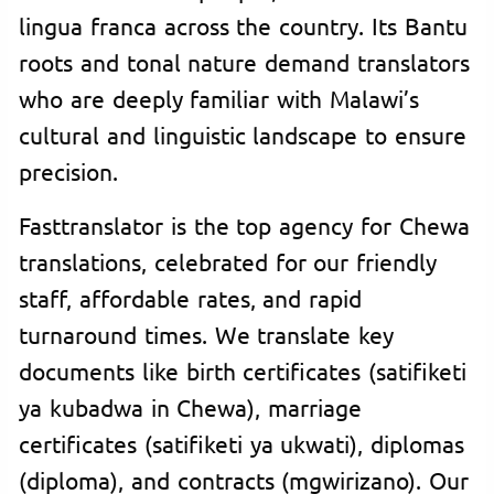
lingua franca across the country. Its Bantu
roots and tonal nature demand translators
who are deeply familiar with Malawi’s
cultural and linguistic landscape to ensure
precision.
Fasttranslator is the top agency for Chewa
translations, celebrated for our friendly
staff, affordable rates, and rapid
turnaround times. We translate key
documents like birth certificates (satifiketi
ya kubadwa in Chewa), marriage
certificates (satifiketi ya ukwati), diplomas
(diploma), and contracts (mgwirizano). Our