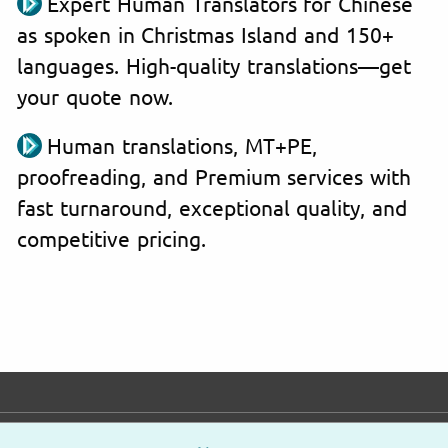
Expert Human Translators for Chinese
as spoken in Christmas Island and 150+
languages. High-quality translations—get
your quote now.
Human translations, MT+PE,
proofreading, and Premium services with
fast turnaround, exceptional quality, and
competitive pricing.
E-mail
Phone
Address