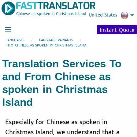
Chinese as spoken in Christmas Island
United States
Instant Quote
LANGUAGES
LANGUAGE VARIANTS
INTO CHINESE AS SPOKEN IN CHRISTMAS ISLAND
Translation Services To
and From Chinese as
spoken in Christmas
Island
Especially for Chinese as spoken in
Christmas Island, we understand that a