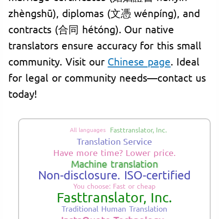
zhèngshū), diplomas (文憑 wénpíng), and
contracts (合同 hétóng). Our native
translators ensure accuracy for this small
community. Visit our
Chinese page
. Ideal
for legal or community needs—contact us
today!
Fasttranslator, Inc.
All languages
Translation Service
Have more time? Lower price.
Machine translation
Non-disclosure. ISO-certified
You choose: Fast or cheap
Fasttranslator, Inc.
Traditional Human Translation