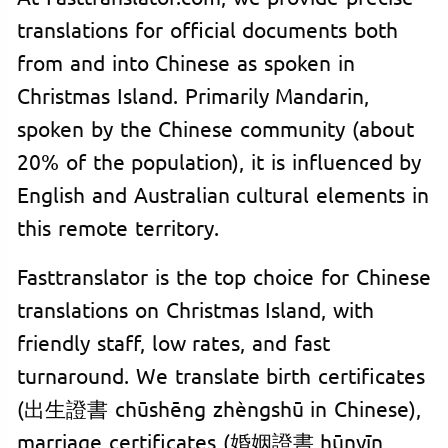
translations for official documents both
from and into Chinese as spoken in
Christmas Island. Primarily Mandarin,
spoken by the Chinese community (about
20% of the population), it is influenced by
English and Australian cultural elements in
this remote territory.
Fasttranslator is the top choice for Chinese
translations on Christmas Island, with
friendly staff, low rates, and fast
turnaround. We translate birth certificates
(出生證書 chūshēng zhèngshū in Chinese),
marriage certificates (婚姻證書 hūnyīn