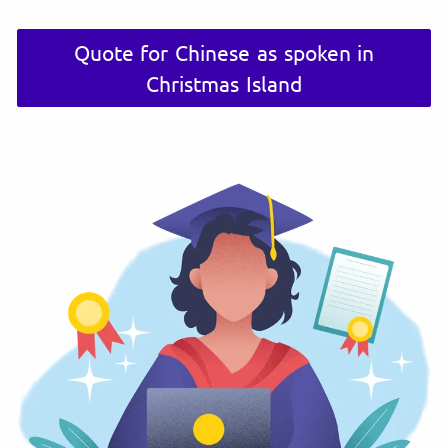
Quote for Chinese as spoken in
Christmas Island