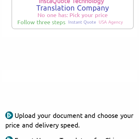
InstaQuote Technology
Translation Company
No one has: Pick your price
Follow three steps
Instant Quote
USA Agency
Upload your document and choose your
price and delivery speed.