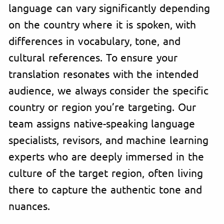
language can vary significantly depending
on the country where it is spoken, with
differences in vocabulary, tone, and
cultural references. To ensure your
translation resonates with the intended
audience, we always consider the specific
country or region you’re targeting. Our
team assigns native-speaking language
specialists, revisors, and machine learning
experts who are deeply immersed in the
culture of the target region, often living
there to capture the authentic tone and
nuances.