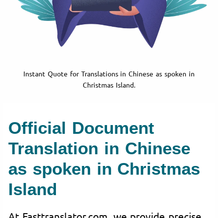
Instant Quote for Translations in Chinese as spoken in
Christmas Island.
Official Document
Translation in Chinese
as spoken in Christmas
Island
At Fasttranslator.com, we provide precise