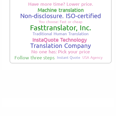
Have more time? Lower price.
Machine translation
Non-disclosure. ISO-certified
You choose: Fast or cheap
Fasttranslator, Inc.
Traditional Human Translation
InstaQuote Technology
Translation Company
No one has: Pick your price
Follow three steps
Instant Quote
USA Agency