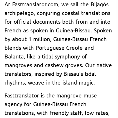
At Fasttranslator.com, we sail the Bijagós
archipelago, conjuring coastal translations
for official documents both from and into
French as spoken in Guinea-Bissau. Spoken
by about 1 million, Guinea-Bissau French
blends with Portuguese Creole and
Balanta, like a tidal symphony of
mangroves and cashew groves. Our native
translators, inspired by Bissau's tidal
rhythms, weave in the island magic.
Fasttranslator is the mangrove muse
agency for Guinea-Bissau French
translations, with friendly staff, low rates,