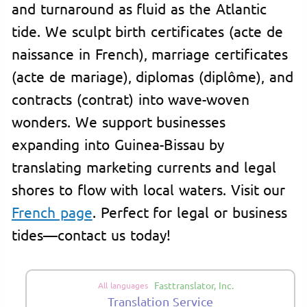
and turnaround as fluid as the Atlantic
tide. We sculpt birth certificates (acte de
naissance in French), marriage certificates
(acte de mariage), diplomas (diplôme), and
contracts (contrat) into wave-woven
wonders. We support businesses
expanding into Guinea-Bissau by
translating marketing currents and legal
shores to flow with local waters. Visit our
French page
. Perfect for legal or business
tides—contact us today!
Fasttranslator, Inc.
All languages
Translation Service