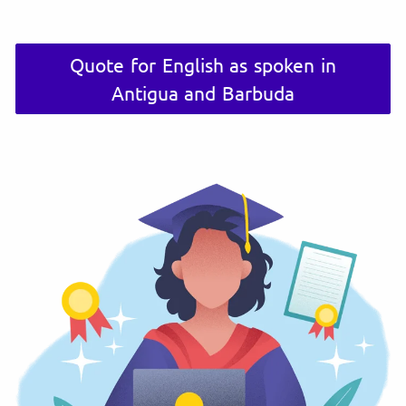
Quote for English as spoken in
Antigua and Barbuda