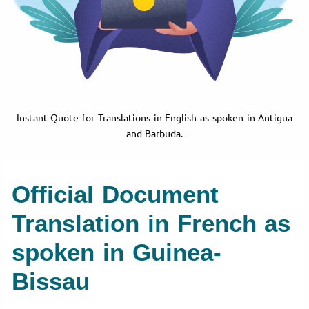
Instant Quote for Translations in English as spoken in Antigua
and Barbuda.
Official Document
Translation in French as
spoken in Guinea-
Bissau