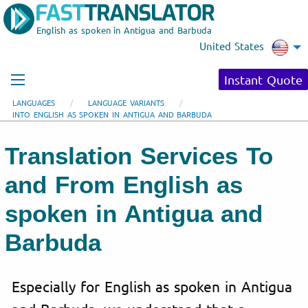
English as spoken in Antigua and Barbuda
United States
Instant Quote
LANGUAGES
LANGUAGE VARIANTS
INTO ENGLISH AS SPOKEN IN ANTIGUA AND BARBUDA
Translation Services To
and From English as
spoken in Antigua and
Barbuda
Especially for English as spoken in Antigua