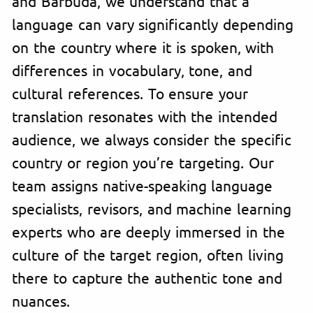
and Barbuda, we understand that a
language can vary significantly depending
on the country where it is spoken, with
differences in vocabulary, tone, and
cultural references. To ensure your
translation resonates with the intended
audience, we always consider the specific
country or region you’re targeting. Our
team assigns native-speaking language
specialists, revisors, and machine learning
experts who are deeply immersed in the
culture of the target region, often living
there to capture the authentic tone and
nuances.