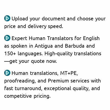
Upload your document and choose your
price and delivery speed.
Expert Human Translators for English
as spoken in Antigua and Barbuda and
150+ languages. High-quality translations
—get your quote now.
Human translations, MT+PE,
proofreading, and Premium services with
fast turnaround, exceptional quality, and
competitive pricing.