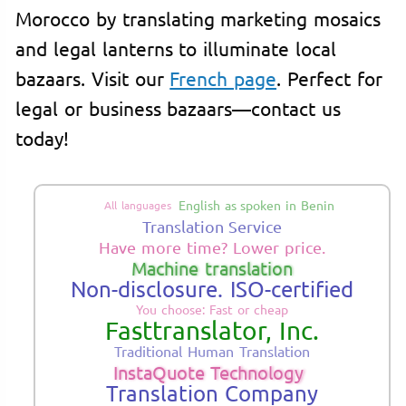
Morocco by translating marketing mosaics
and legal lanterns to illuminate local
bazaars. Visit our
French page
. Perfect for
legal or business bazaars—contact us
today!
English as spoken in Benin
All languages
Translation Service
Have more time? Lower price.
Machine translation
Non-disclosure. ISO-certified
You choose: Fast or cheap
Fasttranslator, Inc.
Traditional Human Translation
InstaQuote Technology
Translation Company