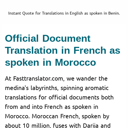
Instant Quote for Translations in English as spoken in Benin.
Official Document
Translation in French as
spoken in Morocco
At Fasttranslator.com, we wander the
medina's labyrinths, spinning aromatic
translations for official documents both
from and into French as spoken in
Morocco. Moroccan French, spoken by
about 10 million, fuses with Darija and