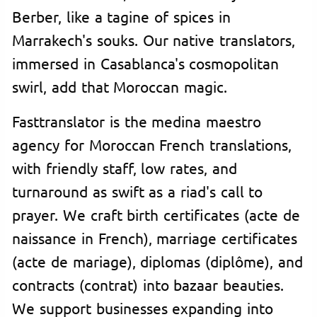
Berber, like a tagine of spices in
Marrakech's souks. Our native translators,
immersed in Casablanca's cosmopolitan
swirl, add that Moroccan magic.
Fasttranslator is the medina maestro
agency for Moroccan French translations,
with friendly staff, low rates, and
turnaround as swift as a riad's call to
prayer. We craft birth certificates (acte de
naissance in French), marriage certificates
(acte de mariage), diplomas (diplôme), and
contracts (contrat) into bazaar beauties.
We support businesses expanding into