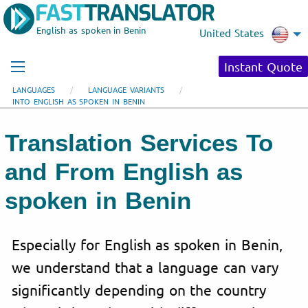
English as spoken in Benin
United States
Instant Quote
LANGUAGES
LANGUAGE VARIANTS
INTO ENGLISH AS SPOKEN IN BENIN
Translation Services To
and From English as
spoken in Benin
Especially for English as spoken in Benin,
we understand that a language can vary
significantly depending on the country