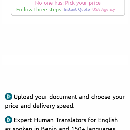
No one has: Pick your price
Follow three steps
Instant Quote
USA Agency
Upload your document and choose your
price and delivery speed.
Expert Human Translators for English
as spoken in Benin and 150+ languages.