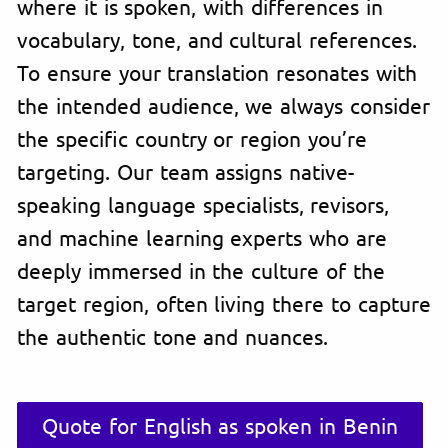
where it is spoken, with differences in
vocabulary, tone, and cultural references.
To ensure your translation resonates with
the intended audience, we always consider
the specific country or region you’re
targeting. Our team assigns native-
speaking language specialists, revisors,
and machine learning experts who are
deeply immersed in the culture of the
target region, often living there to capture
the authentic tone and nuances.
Quote for English as spoken in Benin