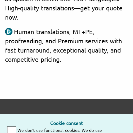
High-quality translations—get your quote
now.
Human translations, MT+PE,
proofreading, and Premium services with
fast turnaround, exceptional quality, and
competitive pricing.
E-mail
Phone
Address
Cookie consent
We don’t use functional cookies. We do use
Fast response
Mo – Fr