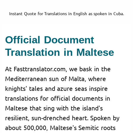
Instant Quote for Translations in English as spoken in Cuba.
Official Document
Translation in Maltese
At Fasttranslator.com, we bask in the
Mediterranean sun of Malta, where
knights' tales and azure seas inspire
translations for official documents in
Maltese that sing with the island's
resilient, sun-drenched heart. Spoken by
about 500,000, Maltese's Semitic roots