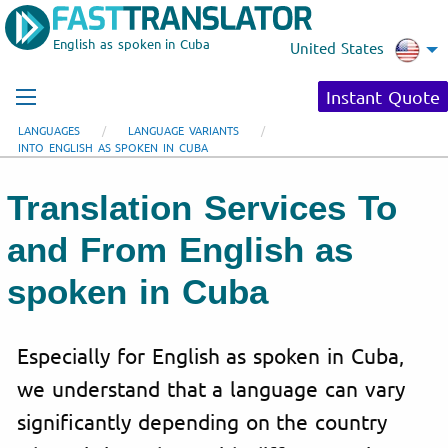
English as spoken in Cuba
United States
Instant Quote
LANGUAGES
LANGUAGE VARIANTS
INTO ENGLISH AS SPOKEN IN CUBA
Translation Services To
and From English as
spoken in Cuba
Especially for English as spoken in Cuba,
we understand that a language can vary
significantly depending on the country