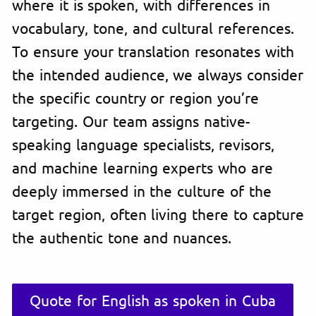
where it is spoken, with differences in
vocabulary, tone, and cultural references.
To ensure your translation resonates with
the intended audience, we always consider
the specific country or region you’re
targeting. Our team assigns native-
speaking language specialists, revisors,
and machine learning experts who are
deeply immersed in the culture of the
target region, often living there to capture
the authentic tone and nuances.
Quote for English as spoken in Cuba