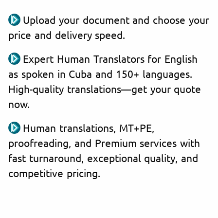
Upload your document and choose your
price and delivery speed.
Expert Human Translators for English
as spoken in Cuba and 150+ languages.
High-quality translations—get your quote
now.
Human translations, MT+PE,
proofreading, and Premium services with
fast turnaround, exceptional quality, and
competitive pricing.