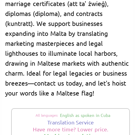
marriage certificates (att ta' żwieġ),
diplomas (diploma), and contracts
(kuntratt). We support businesses
expanding into Malta by translating
marketing masterpieces and legal
lighthouses to illuminate local harbors,
drawing in Maltese markets with authentic
charm. Ideal for legal legacies or business
breezes—contact us today, and let's hoist
your words like a Maltese flag!
English as spoken in Cuba
All languages
Translation Service
Have more time? Lower price.