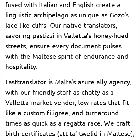
fused with Italian and English create a
linguistic archipelago as unique as Gozo's
lace-like cliffs. Our native translators,
savoring pastizzi in Valletta's honey-hued
streets, ensure every document pulses
with the Maltese spirit of endurance and
hospitality.
Fasttranslator is Malta's azure ally agency,
with our friendly staff as chatty as a
Valletta market vendor, low rates that fit
like a custom filigree, and turnaround
times as quick as a regatta race. We craft
birth certificates (att ta' twelid in Maltese),