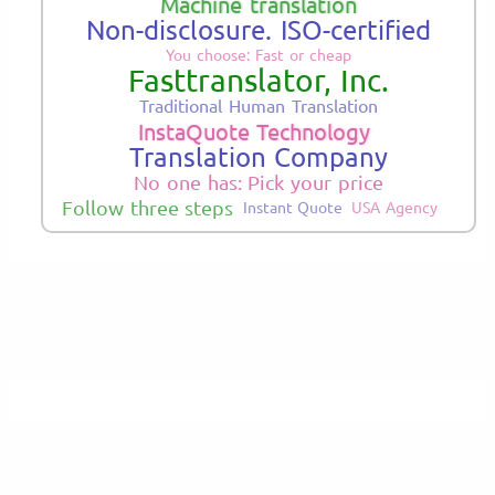
Machine translation
Non-disclosure. ISO-certified
You choose: Fast or cheap
Fasttranslator, Inc.
Traditional Human Translation
InstaQuote Technology
Translation Company
No one has: Pick your price
Follow three steps
Instant Quote
USA Agency