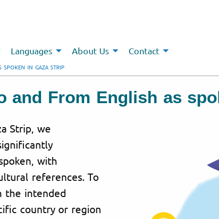
Languages
About Us
Contact
S SPOKEN IN GAZA STRIP
To and From English as spo
za Strip, we
ignificantly
spoken, with
ultural references. To
h the intended
ific country or region