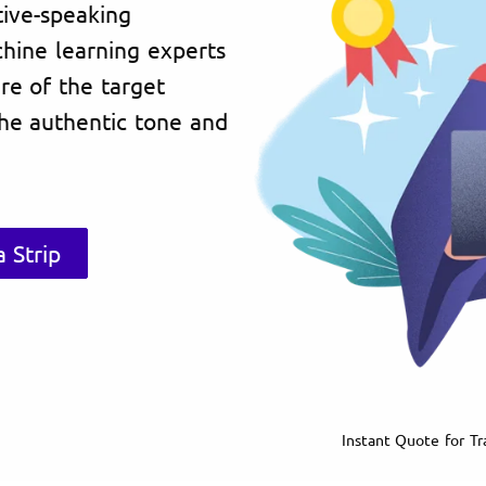
tive-speaking
chine learning experts
re of the target
the authentic tone and
 Strip
Instant Quote for Tra