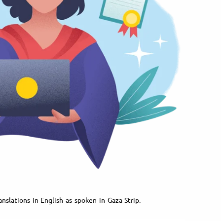
nslations in English as spoken in Gaza Strip.