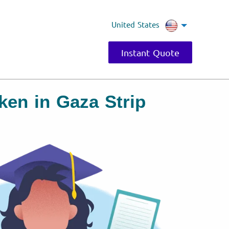
United States
Instant Quote
ken in Gaza Strip