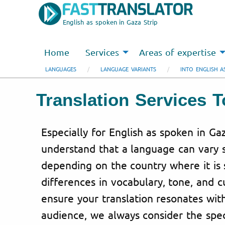
English as spoken in Gaza Strip
Home
Services
Areas of expertise
LANGUAGES
LANGUAGE VARIANTS
INTO ENGLISH A
Translation Services 
Especially for English as spoken in Ga
understand that a language can vary s
depending on the country where it is 
differences in vocabulary, tone, and c
ensure your translation resonates wit
audience, we always consider the spec