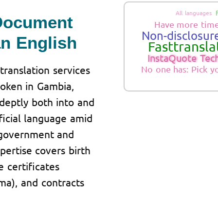
All languages
 Document
Have more time
Non-disclosure
an English
Fasttranslat
InstaQuote Tec
translation services
No one has: Pick y
poken in Gambia,
adeptly both into and
fficial language amid
 government and
pertise covers birth
e certificates
oma), and contracts