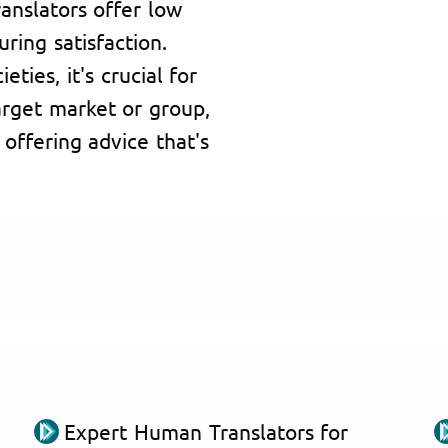
ranslators offer low
ring satisfaction.
ties, it's crucial for
arget market or group,
 offering advice that's
Expert Human Translators for