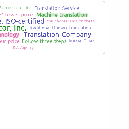
Translation Service
Fasttranslator, Inc.
Machine translation
? Lower price.
. ISO-certified
You choose: Fast or cheap
or, Inc.
Traditional Human Translation
Translation Company
hnology
our price
Follow three steps
Instant Quote
USA Agency