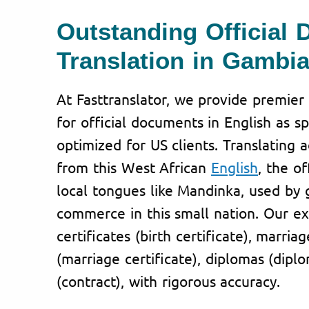
Outstanding Official
Translation in Gambi
At Fasttranslator, we provide premier 
for official documents in English as s
optimized for US clients. Translating 
from this West African
English
, the o
local tongues like Mandinka, used by
commerce in this small nation. Our ex
certificates (birth certificate), marriag
(marriage certificate), diplomas (dipl
(contract), with rigorous accuracy.