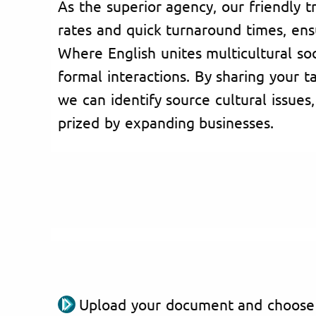
As the superior agency, our friendly t
rates and quick turnaround times, ensu
Where English unites multicultural socie
formal interactions. By sharing your t
we can identify source cultural issues,
prized by expanding businesses.
Upload your document and choose