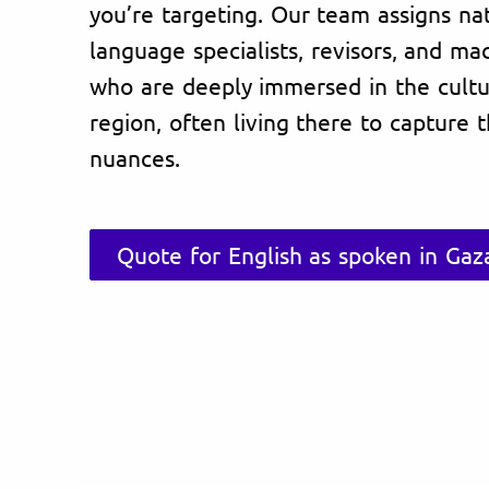
you’re targeting. Our team assigns na
language specialists, revisors, and ma
who are deeply immersed in the cultu
region, often living there to capture 
nuances.
Quote for English as spoken in Gaza