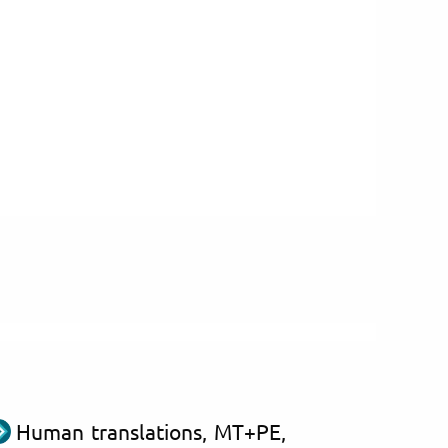
Human translations, MT+PE,