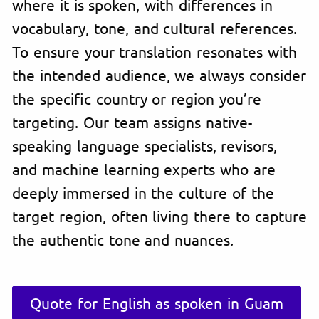
where it is spoken, with differences in
vocabulary, tone, and cultural references.
To ensure your translation resonates with
the intended audience, we always consider
the specific country or region you’re
targeting. Our team assigns native-
speaking language specialists, revisors,
and machine learning experts who are
deeply immersed in the culture of the
target region, often living there to capture
the authentic tone and nuances.
Quote for English as spoken in Guam