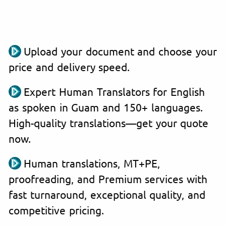
Upload your document and choose your
price and delivery speed.
Expert Human Translators for English
as spoken in Guam and 150+ languages.
High-quality translations—get your quote
now.
Human translations, MT+PE,
proofreading, and Premium services with
fast turnaround, exceptional quality, and
competitive pricing.