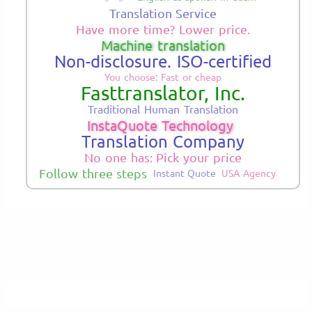
Translation Service
Have more time? Lower price.
Machine translation
Non-disclosure. ISO-certified
You choose: Fast or cheap
Fasttranslator, Inc.
Traditional Human Translation
InstaQuote Technology
Translation Company
No one has: Pick your price
Follow three steps
Instant Quote
USA Agency