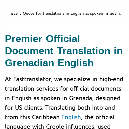
Instant Quote for Translations in English as spoken in Guam.
Premier Official
Document Translation in
Grenadian English
At Fasttranslator, we specialize in high-end
translation services for official documents
in English as spoken in Grenada, designed
for US clients. Translating both into and
from this Caribbean
English
, the official
language with Creole influences, used