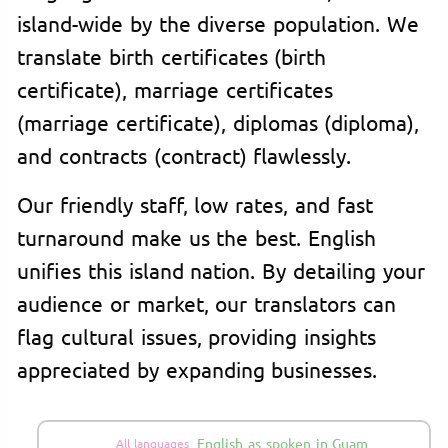
island-wide by the diverse population. We
translate birth certificates (birth
certificate), marriage certificates
(marriage certificate), diplomas (diploma),
and contracts (contract) flawlessly.
Our friendly staff, low rates, and fast
turnaround make us the best. English
unifies this island nation. By detailing your
audience or market, our translators can
flag cultural issues, providing insights
appreciated by expanding businesses.
English as spoken in Guam
All languages