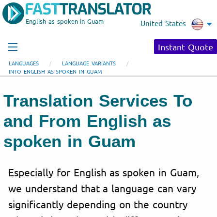
English as spoken in Guam
United States
Instant Quote
LANGUAGES
LANGUAGE VARIANTS
INTO ENGLISH AS SPOKEN IN GUAM
Translation Services To
and From English as
spoken in Guam
Especially for English as spoken in Guam,
we understand that a language can vary
significantly depending on the country