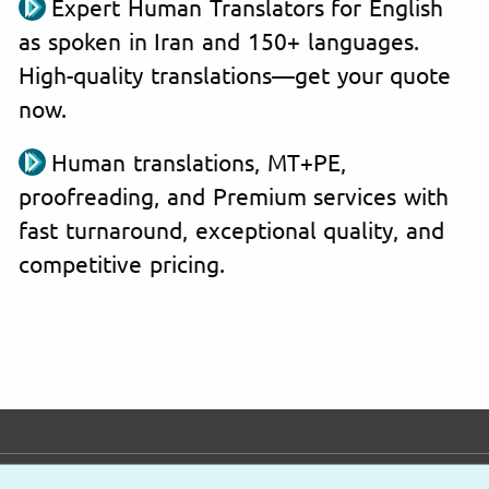
Expert Human Translators for English
as spoken in Iran and 150+ languages.
High-quality translations—get your quote
now.
Human translations, MT+PE,
proofreading, and Premium services with
fast turnaround, exceptional quality, and
competitive pricing.