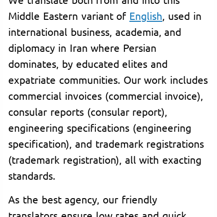
Middle Eastern variant of
English
, used in
international business, academia, and
diplomacy in Iran where Persian
dominates, by educated elites and
expatriate communities. Our work includes
commercial invoices (commercial invoice),
consular reports (consular report),
engineering specifications (engineering
specification), and trademark registrations
(trademark registration), all with exacting
standards.
As the best agency, our friendly
translators ensure low rates and quick