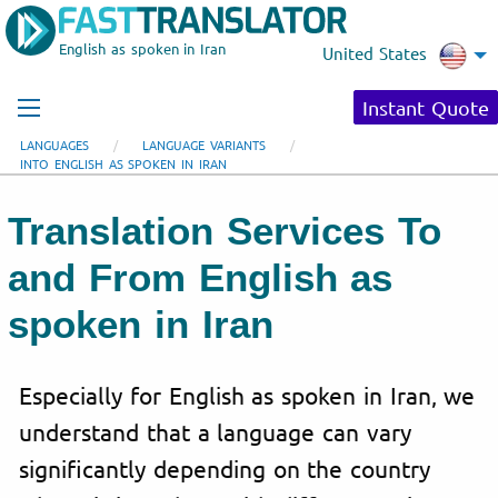
English as spoken in Iran
United States
Instant Quote
LANGUAGES
LANGUAGE VARIANTS
INTO ENGLISH AS SPOKEN IN IRAN
Translation Services To
and From English as
spoken in Iran
Especially for English as spoken in Iran, we
understand that a language can vary
significantly depending on the country