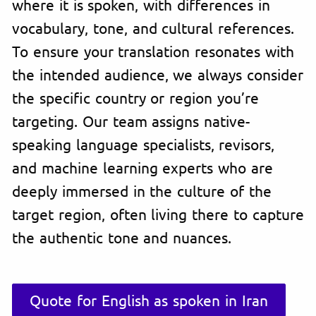
where it is spoken, with differences in
vocabulary, tone, and cultural references.
To ensure your translation resonates with
the intended audience, we always consider
the specific country or region you’re
targeting. Our team assigns native-
speaking language specialists, revisors,
and machine learning experts who are
deeply immersed in the culture of the
target region, often living there to capture
the authentic tone and nuances.
Quote for English as spoken in Iran