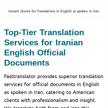
Instant Quote for Translations in English as spoken in Iran.
Top-Tier Translation
Services for Iranian
English Official
Documents
Fasttranslator provides superior translation
services for official documents in English
as spoken in Iran, catering to American
clients with professionalism and insight.
We translate both from and into this