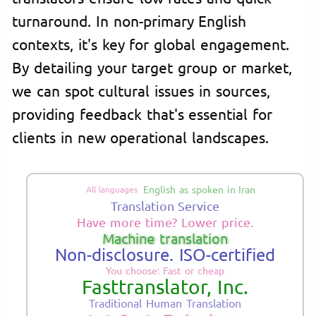
turnaround. In non-primary English
contexts, it's key for global engagement.
By detailing your target group or market,
we can spot cultural issues in sources,
providing feedback that's essential for
clients in new operational landscapes.
English as spoken in Iran
All languages
Translation Service
Have more time? Lower price.
Machine translation
Non-disclosure. ISO-certified
You choose: Fast or cheap
Fasttranslator, Inc.
Traditional Human Translation