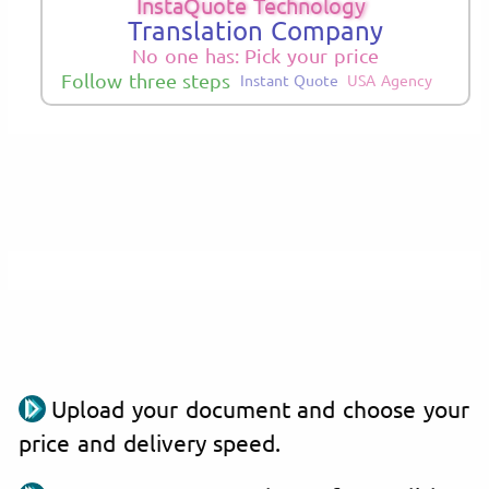
InstaQuote Technology
Translation Company
No one has: Pick your price
Follow three steps
Instant Quote
USA Agency
Upload your document and choose your
price and delivery speed.