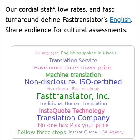
Our cordial staff, low rates, and fast
turnaround define Fasttranslator's
English
.
Share audience for cultural assessments.
English as spoken in Macau
All languages
Translation Service
Have more time? Lower price.
Machine translation
Non-disclosure. ISO-certified
You choose: Fast or cheap
Fasttranslator, Inc.
Traditional Human Translation
InstaQuote Technology
Translation Company
No one has: Pick your price
Follow three steps
Instant Quote
USA Agency