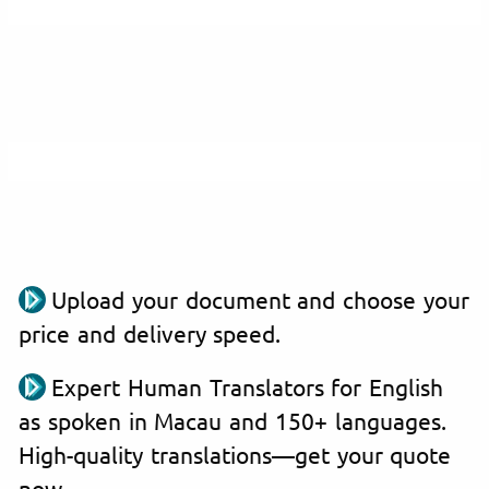
Upload your document and choose your
price and delivery speed.
Expert Human Translators for English
as spoken in Macau and 150+ languages.
High-quality translations—get your quote
now.