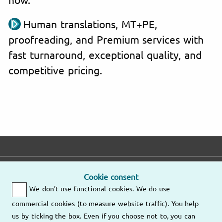
Human translations, MT+PE,
proofreading, and Premium services with
fast turnaround, exceptional quality, and
competitive pricing.
E-mail
Phone
Address
Cookie consent
We don’t use functional cookies. We do use
Fast response
Mo – Fr
9am – 6pm
commercial cookies (to measure website traffic). You help
Other
us by ticking the box. Even if you choose not to, you can
Send us an
locations