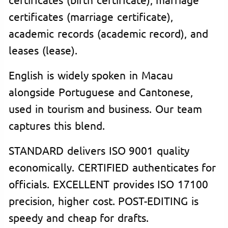
certificates (marriage certificate),
academic records (academic record), and
leases (lease).
English is widely spoken in Macau
alongside Portuguese and Cantonese,
used in tourism and business. Our team
captures this blend.
STANDARD delivers ISO 9001 quality
economically. CERTIFIED authenticates for
officials. EXCELLENT provides ISO 17100
precision, higher cost. POST-EDITING is
speedy and cheap for drafts.