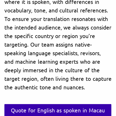
where it is spoken, with differences in
vocabulary, tone, and cultural references.
To ensure your translation resonates with
the intended audience, we always consider
the specific country or region you’re
targeting. Our team assigns native-
speaking language specialists, revisors,
and machine learning experts who are
deeply immersed in the culture of the
target region, often living there to capture
the authentic tone and nuances.
Quote for English as spoken in Macau