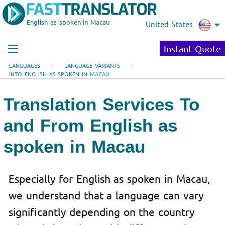
English as spoken in Macau
United States
Instant Quote
LANGUAGES
LANGUAGE VARIANTS
INTO ENGLISH AS SPOKEN IN MACAU
Translation Services To
and From English as
spoken in Macau
Especially for English as spoken in Macau,
we understand that a language can vary
significantly depending on the country