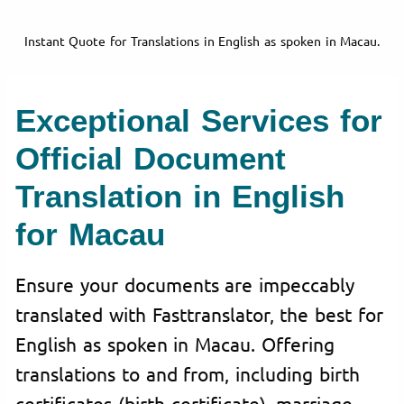
Instant Quote for Translations in English as spoken in Macau.
Exceptional Services for
Official Document
Translation in English
for Macau
Ensure your documents are impeccably
translated with Fasttranslator, the best for
English as spoken in Macau. Offering
translations to and from, including birth
certificates (birth certificate), marriage