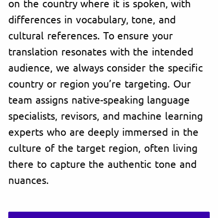
on the country where it is spoken, with
differences in vocabulary, tone, and
cultural references. To ensure your
translation resonates with the intended
audience, we always consider the specific
country or region you’re targeting. Our
team assigns native-speaking language
specialists, revisors, and machine learning
experts who are deeply immersed in the
culture of the target region, often living
there to capture the authentic tone and
nuances.