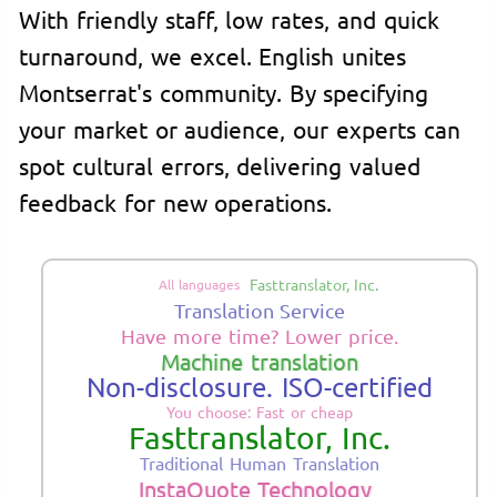
With friendly staff, low rates, and quick
turnaround, we excel. English unites
Montserrat's community. By specifying
your market or audience, our experts can
spot cultural errors, delivering valued
feedback for new operations.
Fasttranslator, Inc.
All languages
Translation Service
Have more time? Lower price.
Machine translation
Non-disclosure. ISO-certified
You choose: Fast or cheap
Fasttranslator, Inc.
Traditional Human Translation
InstaQuote Technology