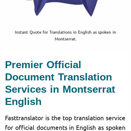
Instant Quote for Translations in English as spoken in
Montserrat.
Premier Official
Document Translation
Services in Montserrat
English
Fasttranslator is the top translation service
for official documents in English as spoken