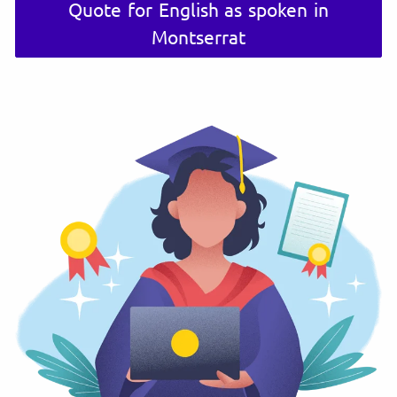
Quote for English as spoken in
Montserrat