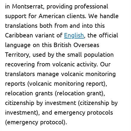
in Montserrat, providing professional
support for American clients. We handle
translations both from and into this
Caribbean variant of
English
, the official
language on this British Overseas
Territory, used by the small population
recovering from volcanic activity. Our
translators manage volcanic monitoring
reports (volcanic monitoring report),
relocation grants (relocation grant),
citizenship by investment (citizenship by
investment), and emergency protocols
(emergency protocol).