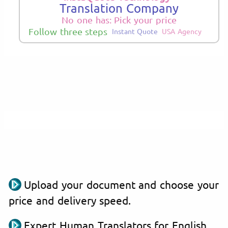
Translation Company
No one has: Pick your price
Follow three steps
Instant Quote
USA Agency
Upload your document and choose your
price and delivery speed.
Expert Human Translators for English