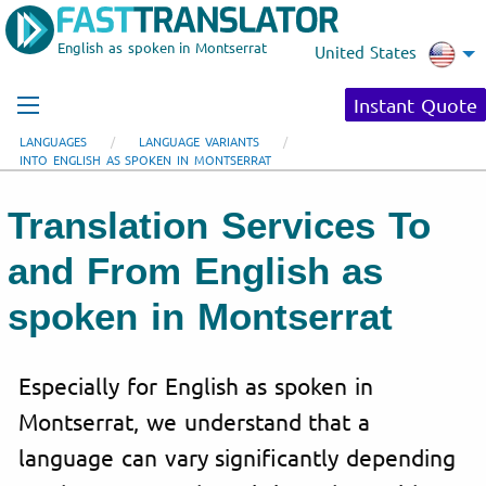
English as spoken in Montserrat
United States
Instant Quote
LANGUAGES
LANGUAGE VARIANTS
INTO ENGLISH AS SPOKEN IN MONTSERRAT
Translation Services To
and From English as
spoken in Montserrat
Especially for English as spoken in
Montserrat, we understand that a
language can vary significantly depending