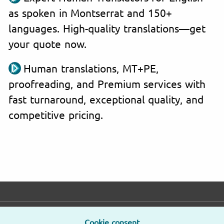
as spoken in Montserrat and 150+
languages. High-quality translations—get
your quote now.
Human translations, MT+PE,
proofreading, and Premium services with
fast turnaround, exceptional quality, and
competitive pricing.
E-mail
Phone
Address
Cookie consent