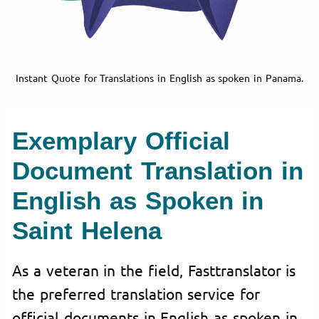
Instant Quote for Translations in English as spoken in Panama.
Exemplary Official
Document Translation in
English as Spoken in
Saint Helena
As a veteran in the field, Fasttranslator is
the preferred translation service for
official documents in English as spoken in