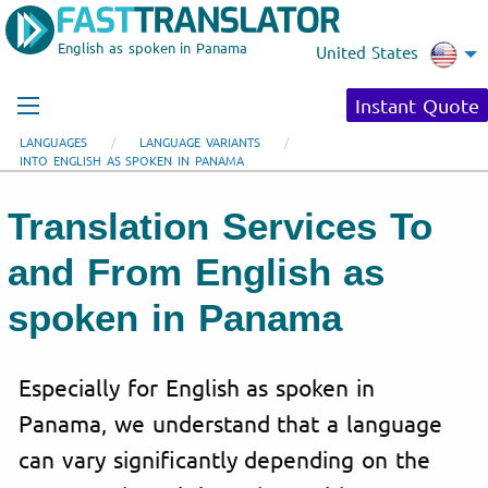
English as spoken in Panama
United States
Instant Quote
LANGUAGES
LANGUAGE VARIANTS
INTO ENGLISH AS SPOKEN IN PANAMA
Translation Services To
and From English as
spoken in Panama
Especially for English as spoken in
Panama, we understand that a language
can vary significantly depending on the