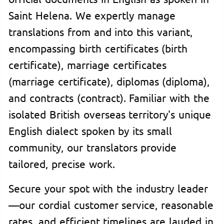
Saint Helena. We expertly manage
translations from and into this variant,
encompassing birth certificates (birth
certificate), marriage certificates
(marriage certificate), diplomas (diploma),
and contracts (contract). Familiar with the
isolated British overseas territory's unique
English dialect spoken by its small
community, our translators provide
tailored, precise work.
Secure your spot with the industry leader
—our cordial customer service, reasonable
rates, and efficient timelines are lauded in