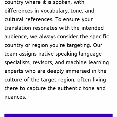
country where it is spoken, with
differences in vocabulary, tone, and
cultural references. To ensure your
translation resonates with the intended
audience, we always consider the specific
country or region you’re targeting. Our
team assigns native-speaking language
specialists, revisors, and machine learning
experts who are deeply immersed in the
culture of the target region, often living
there to capture the authentic tone and
nuances.