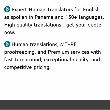
Expert Human Translators for English
as spoken in Panama and 150+ languages.
High-quality translations—get your quote
now.
Human translations, MT+PE,
proofreading, and Premium services with
fast turnaround, exceptional quality, and
competitive pricing.