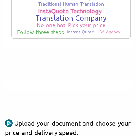
Traditional Human Translation
InstaQuote Technology
Translation Company
No one has: Pick your price
Follow three steps
Instant Quote
USA Agency
Upload your document and choose your
price and delivery speed.