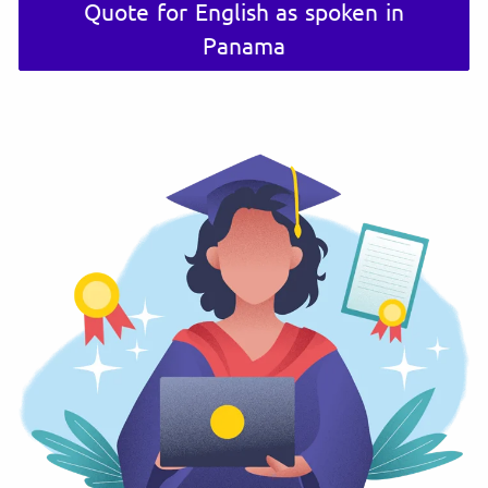
Quote for English as spoken in
Panama