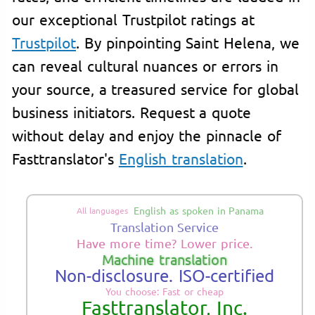
our exceptional Trustpilot ratings at
Trustpilot
. By pinpointing Saint Helena, we
can reveal cultural nuances or errors in
your source, a treasured service for global
business initiators. Request a quote
without delay and enjoy the pinnacle of
Fasttranslator's
English translation
.
English as spoken in Panama
All languages
Translation Service
Have more time? Lower price.
Machine translation
Non-disclosure. ISO-certified
You choose: Fast or cheap
Fasttranslator, Inc.