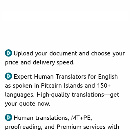
Upload your document and choose your
price and delivery speed.
Expert Human Translators for English
as spoken in Pitcairn Islands and 150+
languages. High-quality translations—get
your quote now.
Human translations, MT+PE,
proofreading, and Premium services with