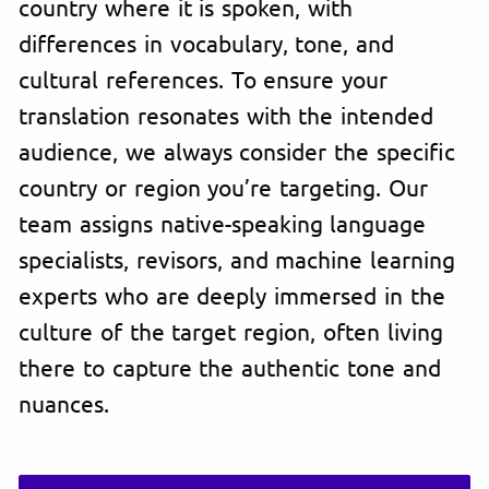
country where it is spoken, with
differences in vocabulary, tone, and
cultural references. To ensure your
translation resonates with the intended
audience, we always consider the specific
country or region you’re targeting. Our
team assigns native-speaking language
specialists, revisors, and machine learning
experts who are deeply immersed in the
culture of the target region, often living
there to capture the authentic tone and
nuances.