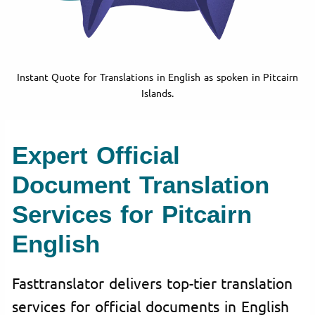
Instant Quote for Translations in English as spoken in Pitcairn
Islands.
Expert Official
Document Translation
Services for Pitcairn
English
Fasttranslator delivers top-tier translation
services for official documents in English