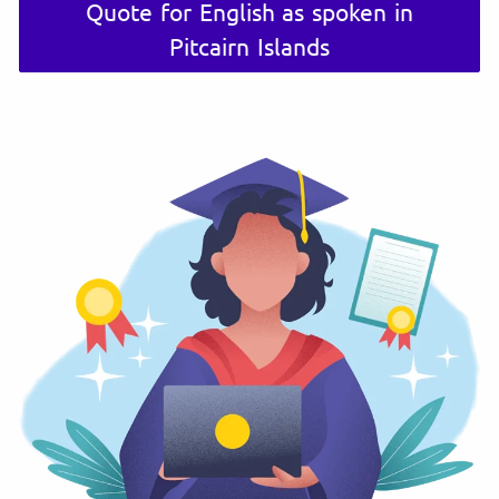
Quote for English as spoken in
Pitcairn Islands