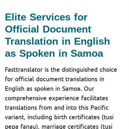
Elite Services for
Official Document
Translation in English
as Spoken in Samoa
Fasttranslator is the distinguished choice
for official document translations in
English as spoken in Samoa. Our
comprehensive experience facilitates
translations from and into this Pacific
variant, including birth certificates (tusi
pepa fanau), marriage certificates (tusi