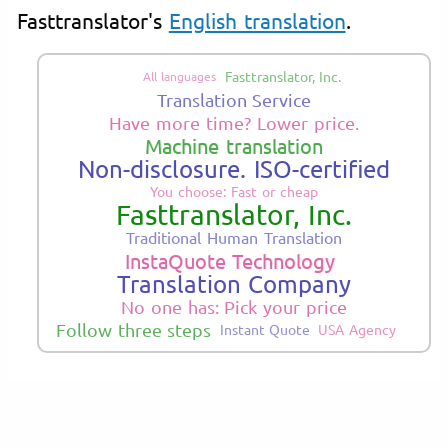
Fasttranslator's
English translation
.
Fasttranslator, Inc.
All languages
Translation Service
Have more time? Lower price.
Machine translation
Non-disclosure. ISO-certified
You choose: Fast or cheap
Fasttranslator, Inc.
Traditional Human Translation
InstaQuote Technology
Translation Company
No one has: Pick your price
Follow three steps
Instant Quote
USA Agency