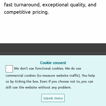
fast turnaround, exceptional quality, and
competitive pricing.
E-mail
Phone
Address
Cookie consent
We don’t use functional cookies. We do use
Fast response
Mo – Fr
9am – 6pm
commercial cookies (to measure website traffic). You help
Other
us by ticking the box. Even if you choose not to, you can
Send us an
locations
still use the website without any problem.
email
(805) 628-
4056
Submit choice