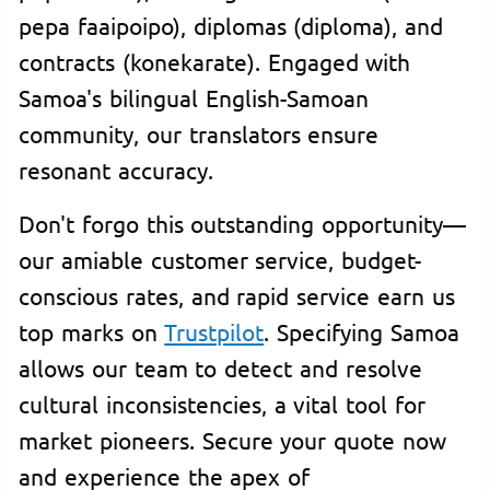
pepa faaipoipo), diplomas (diploma), and
contracts (konekarate). Engaged with
Samoa's bilingual English-Samoan
community, our translators ensure
resonant accuracy.
Don't forgo this outstanding opportunity—
our amiable customer service, budget-
conscious rates, and rapid service earn us
top marks on
Trustpilot
. Specifying Samoa
allows our team to detect and resolve
cultural inconsistencies, a vital tool for
market pioneers. Secure your quote now
and experience the apex of