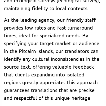
and ecological surveys (ecological survey),
maintaining fidelity to local contexts.
As the leading agency, our friendly staff
provides low rates and fast turnaround
times, ideal for specialized needs. By
specifying your target market or audience
in the Pitcairn Islands, our translators can
identify any cultural inconsistencies in the
source text, offering valuable feedback
that clients expanding into isolated
regions greatly appreciate. This approach
guarantees translations that are precise
and respectful of this unique heritage.