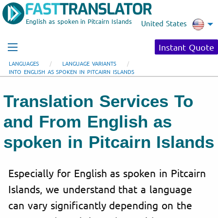
English as spoken in Pitcairn Islands
United States
Instant Quote
LANGUAGES
LANGUAGE VARIANTS
INTO ENGLISH AS SPOKEN IN PITCAIRN ISLANDS
Translation Services To
and From English as
spoken in Pitcairn Islands
Especially for English as spoken in Pitcairn
Islands, we understand that a language
can vary significantly depending on the