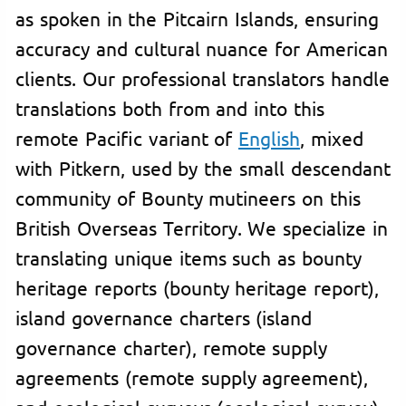
as spoken in the Pitcairn Islands, ensuring
accuracy and cultural nuance for American
clients. Our professional translators handle
translations both from and into this
remote Pacific variant of
English
, mixed
with Pitkern, used by the small descendant
community of Bounty mutineers on this
British Overseas Territory. We specialize in
translating unique items such as bounty
heritage reports (bounty heritage report),
island governance charters (island
governance charter), remote supply
agreements (remote supply agreement),