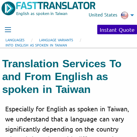
English as spoken in Taiwan
United States
Instant Quote
LANGUAGES
LANGUAGE VARIANTS
INTO ENGLISH AS SPOKEN IN TAIWAN
Translation Services To
and From English as
spoken in Taiwan
Especially for English as spoken in Taiwan,
we understand that a language can vary
significantly depending on the country