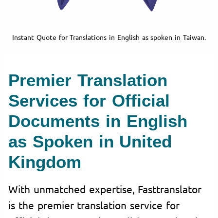
Instant Quote for Translations in English as spoken in Taiwan.
Premier Translation
Services for Official
Documents in English
as Spoken in United
Kingdom
With unmatched expertise, Fasttranslator
is the premier translation service for