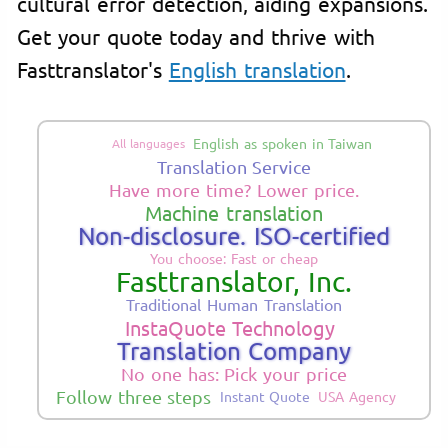
cultural error detection, aiding expansions.
Get your quote today and thrive with
Fasttranslator's
English translation
.
English as spoken in Taiwan
All languages
Translation Service
Have more time? Lower price.
Machine translation
Non-disclosure. ISO-certified
You choose: Fast or cheap
Fasttranslator, Inc.
Traditional Human Translation
InstaQuote Technology
Translation Company
No one has: Pick your price
Follow three steps
Instant Quote
USA Agency