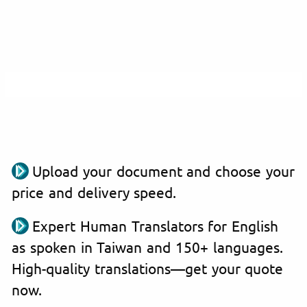
Upload your document and choose your
price and delivery speed.
Expert Human Translators for English
as spoken in Taiwan and 150+ languages.
High-quality translations—get your quote
now.