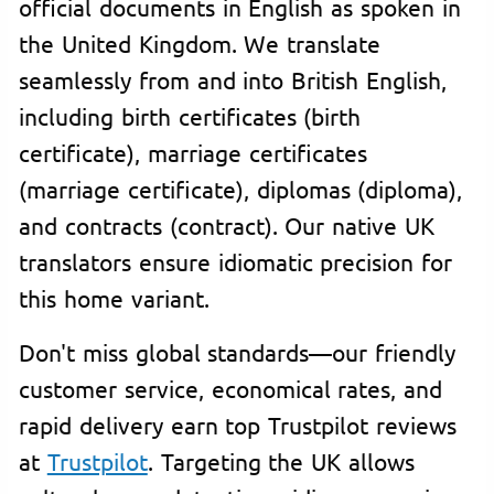
official documents in English as spoken in
the United Kingdom. We translate
seamlessly from and into British English,
including birth certificates (birth
certificate), marriage certificates
(marriage certificate), diplomas (diploma),
and contracts (contract). Our native UK
translators ensure idiomatic precision for
this home variant.
Don't miss global standards—our friendly
customer service, economical rates, and
rapid delivery earn top Trustpilot reviews
at
Trustpilot
. Targeting the UK allows