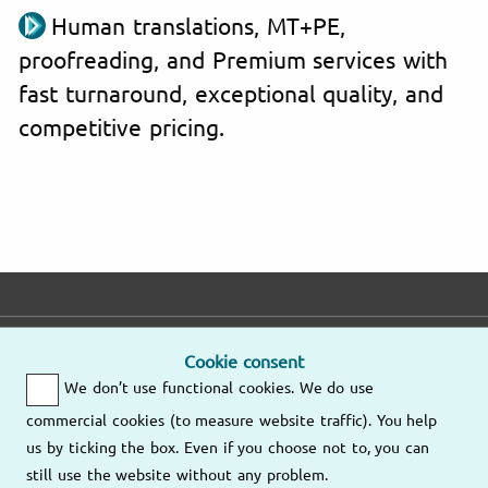
Human translations, MT+PE,
proofreading, and Premium services with
fast turnaround, exceptional quality, and
competitive pricing.
E-mail
Phone
Address
Cookie consent
We don’t use functional cookies. We do use
Fast response
Mo – Fr
9am – 6pm
commercial cookies (to measure website traffic). You help
Other
us by ticking the box. Even if you choose not to, you can
Send us an
locations
still use the website without any problem.
email
(805) 628-