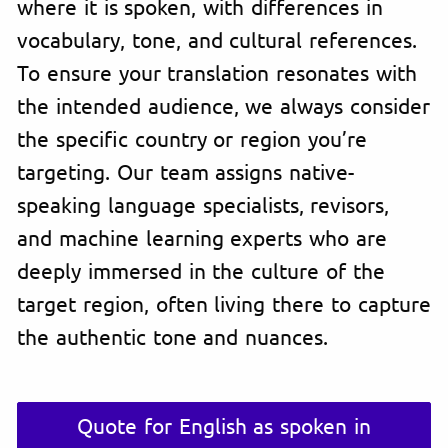
where it is spoken, with differences in
vocabulary, tone, and cultural references.
To ensure your translation resonates with
the intended audience, we always consider
the specific country or region you’re
targeting. Our team assigns native-
speaking language specialists, revisors,
and machine learning experts who are
deeply immersed in the culture of the
target region, often living there to capture
the authentic tone and nuances.
Quote for English as spoken in