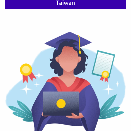
Taiwan