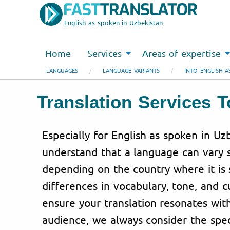
English as spoken in Uzbekistan
Home
Services
Areas of expertise
LANGUAGES
LANGUAGE VARIANTS
INTO ENGLISH A
Translation Services 
Especially for English as spoken in Uz
understand that a language can vary s
depending on the country where it is 
differences in vocabulary, tone, and c
ensure your translation resonates wit
audience, we always consider the spec