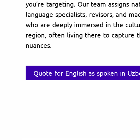
you’re targeting. Our team assigns na
language specialists, revisors, and ma
who are deeply immersed in the cultu
region, often living there to capture 
nuances.
Quote for English as spoken in Uzb