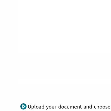
Upload your document and choose