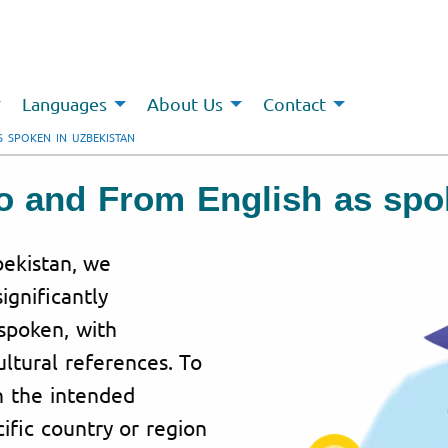
Languages
About Us
Contact
S SPOKEN IN UZBEKISTAN
To and From English as spo
bekistan, we
ignificantly
spoken, with
ultural references. To
h the intended
ific country or region