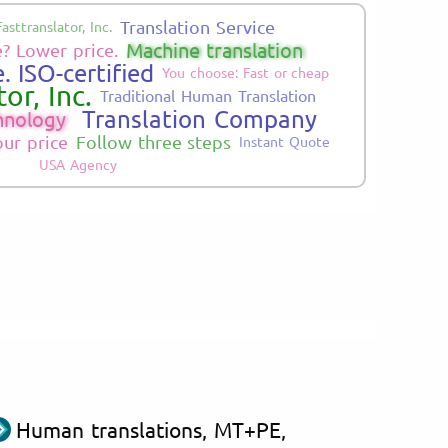
Translation Service
Fasttranslator, Inc.
Machine translation
? Lower price.
. ISO-certified
You choose: Fast or cheap
or, Inc.
Traditional Human Translation
Translation Company
hnology
our price
Follow three steps
Instant Quote
USA Agency
Human translations, MT+PE,