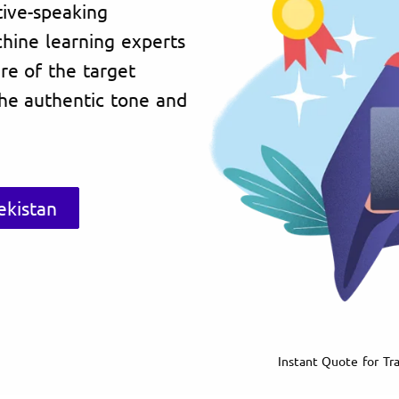
tive-speaking
chine learning experts
re of the target
the authentic tone and
ekistan
Instant Quote for Tra