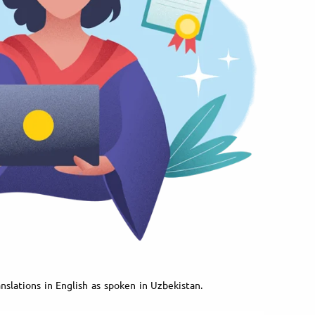
nslations in English as spoken in Uzbekistan.