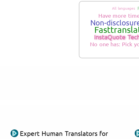
All languages
Have more time
Non-disclosure
Fasttranslat
InstaQuote Tec
No one has: Pick y
Expert Human Translators for