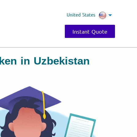
United States
Instant Quote
ken in Uzbekistan