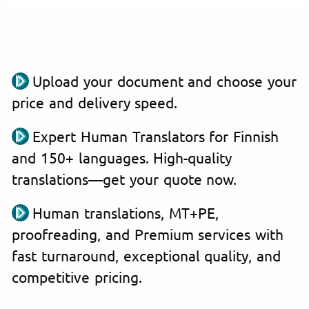
Upload your document and choose your
price and delivery speed.
Expert Human Translators for Finnish
and 150+ languages. High-quality
translations—get your quote now.
Human translations, MT+PE,
proofreading, and Premium services with
fast turnaround, exceptional quality, and
competitive pricing.