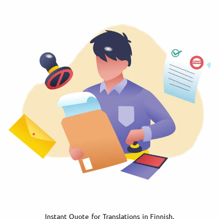
Instant Quote for Translations in Finnish.