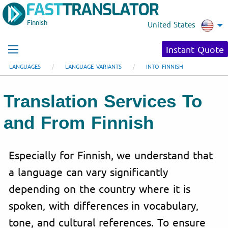
Finnish
United States
Instant Quote
LANGUAGES
LANGUAGE VARIANTS
INTO FINNISH
Translation Services To
and From Finnish
Especially for Finnish, we understand that
a language can vary significantly
depending on the country where it is
spoken, with differences in vocabulary,
tone, and cultural references. To ensure