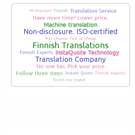
Translation Service
Finnish
All languages
Have more time? Lower price.
Machine translation
Non-disclosure. ISO-certified
You choose: Fast or cheap
Finnish Translations
InstaQuote Technology
Finnish Experts
Translation Company
No one has: Pick your price
Follow three steps
Instant Quote
Finnish experts
Finnish into English