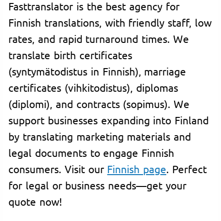
Fasttranslator is the best agency for
Finnish translations, with friendly staff, low
rates, and rapid turnaround times. We
translate birth certificates
(syntymätodistus in Finnish), marriage
certificates (vihkitodistus), diplomas
(diplomi), and contracts (sopimus). We
support businesses expanding into Finland
by translating marketing materials and
legal documents to engage Finnish
consumers. Visit our
Finnish page
. Perfect
for legal or business needs—get your
quote now!