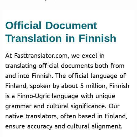
Official Document
Translation in Finnish
At Fasttranslator.com, we excel in
translating official documents both from
and into Finnish. The official language of
Finland, spoken by about 5 million, Finnish
is a Finno-Ugric language with unique
grammar and cultural significance. Our
native translators, often based in Finland,
ensure accuracy and cultural alignment.