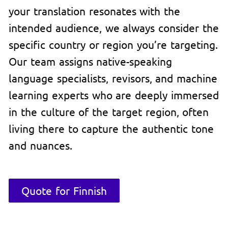
your translation resonates with the
intended audience, we always consider the
specific country or region you’re targeting.
Our team assigns native-speaking
language specialists, revisors, and machine
learning experts who are deeply immersed
in the culture of the target region, often
living there to capture the authentic tone
and nuances.
Quote for Finnish