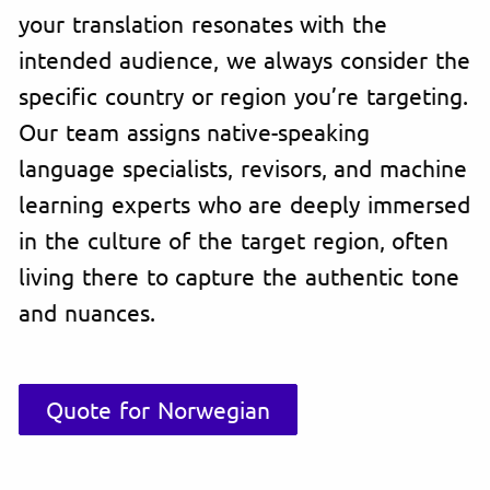
your translation resonates with the
intended audience, we always consider the
specific country or region you’re targeting.
Our team assigns native-speaking
language specialists, revisors, and machine
learning experts who are deeply immersed
in the culture of the target region, often
living there to capture the authentic tone
and nuances.
Quote for Norwegian