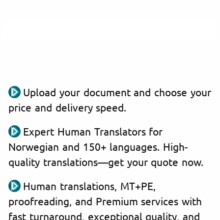
Upload your document and choose your
price and delivery speed.
Expert Human Translators for
Norwegian and 150+ languages. High-
quality translations—get your quote now.
Human translations, MT+PE,
proofreading, and Premium services with
fast turnaround, exceptional quality, and