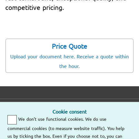
competitive pricing.
Price Quote
Upload your document here. Receive a quote within
the hour.
E-mail
Phone
Address
Cookie consent
We don’t use functional cookies. We do use
Fast response
Mo – Fr
9am – 6pm
commercial cookies (to measure website traffic). You help
Other
us by ticking the box. Even if you choose not to, you can