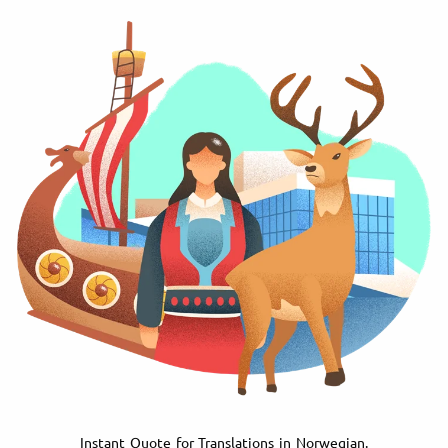
Instant Quote for Translations in Norwegian.