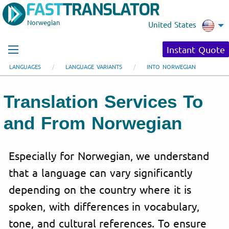
Norwegian
United States
Instant Quote
LANGUAGES
LANGUAGE VARIANTS
INTO NORWEGIAN
Translation Services To
and From Norwegian
Especially for Norwegian, we understand
that a language can vary significantly
depending on the country where it is
spoken, with differences in vocabulary,
tone, and cultural references. To ensure