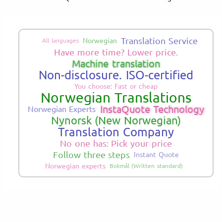
Translation Service
Norwegian
All languages
Have more time? Lower price.
Machine translation
Non-disclosure. ISO-certified
You choose: Fast or cheap
Norwegian Translations
InstaQuote Technology
Norwegian Experts
Nynorsk (New Norwegian)
Translation Company
No one has: Pick your price
Follow three steps
Instant Quote
Norwegian experts
Bokmål (Written standard)