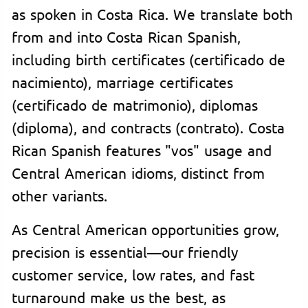
as spoken in Costa Rica. We translate both
from and into Costa Rican Spanish,
including birth certificates (certificado de
nacimiento), marriage certificates
(certificado de matrimonio), diplomas
(diploma), and contracts (contrato). Costa
Rican Spanish features "vos" usage and
Central American idioms, distinct from
other variants.
As Central American opportunities grow,
precision is essential—our friendly
customer service, low rates, and fast
turnaround make us the best, as