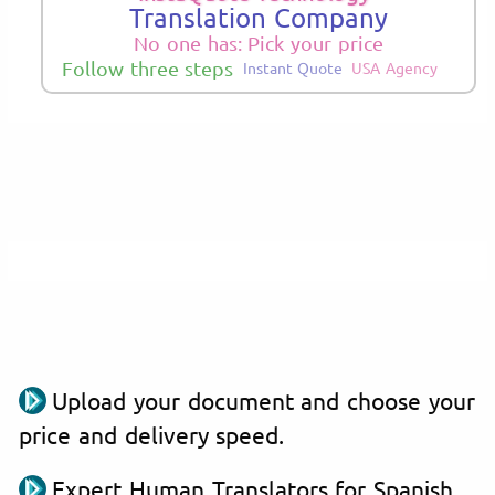
Translation Company
No one has: Pick your price
Follow three steps
Instant Quote
USA Agency
Upload your document and choose your
price and delivery speed.
Expert Human Translators for Spanish