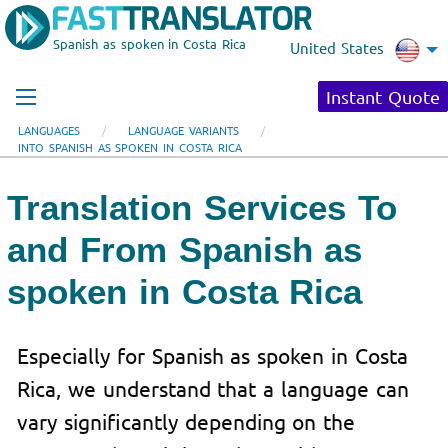
Spanish as spoken in Costa Rica
United States
Instant Quote
LANGUAGES
LANGUAGE VARIANTS
INTO SPANISH AS SPOKEN IN COSTA RICA
Translation Services To
and From Spanish as
spoken in Costa Rica
Especially for Spanish as spoken in Costa
Rica, we understand that a language can
vary significantly depending on the