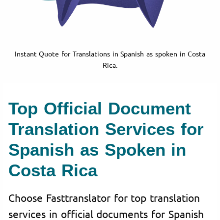
Instant Quote for Translations in Spanish as spoken in Costa
Rica.
Top Official Document
Translation Services for
Spanish as Spoken in
Costa Rica
Choose Fasttranslator for top translation
services in official documents for Spanish