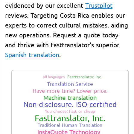
evidenced by our excellent
Trustpilot
reviews. Targeting Costa Rica enables our
experts to correct cultural mistakes, aiding
new operations. Request a quote today
and thrive with Fasttranslator's superior
Spanish translation
.
Fasttranslator, Inc.
All languages
Translation Service
Have more time? Lower price.
Machine translation
Non-disclosure. ISO-certified
You choose: Fast or cheap
Fasttranslator, Inc.
Traditional Human Translation
InstaQuote Technology