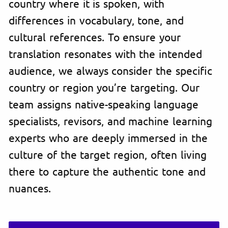
country where it is spoken, with
differences in vocabulary, tone, and
cultural references. To ensure your
translation resonates with the intended
audience, we always consider the specific
country or region you’re targeting. Our
team assigns native-speaking language
specialists, revisors, and machine learning
experts who are deeply immersed in the
culture of the target region, often living
there to capture the authentic tone and
nuances.