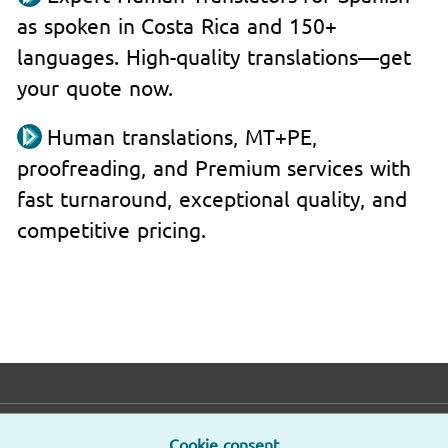
as spoken in Costa Rica and 150+
languages. High-quality translations—get
your quote now.
Human translations, MT+PE,
proofreading, and Premium services with
fast turnaround, exceptional quality, and
competitive pricing.
E-mail
Phone
Address
Cookie consent