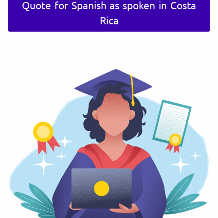
Quote for Spanish as spoken in Costa
Rica