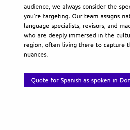
audience, we always consider the spec
you’re targeting. Our team assigns na
language specialists, revisors, and ma
who are deeply immersed in the cultu
region, often living there to capture 
nuances.
Quote for Spanish as spoken in Do