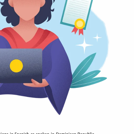
tions in Spanish as spoken in Dominican Republic.