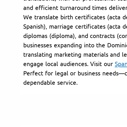
and efficient turnaround times deliver
We translate birth certificates (acta 
Spanish), marriage certificates (acta 
diplomas (diploma), and contracts (co
businesses expanding into the Domini
translating marketing materials and l
engage local audiences. Visit our
Span
Perfect for legal or business needs—c
dependable service.