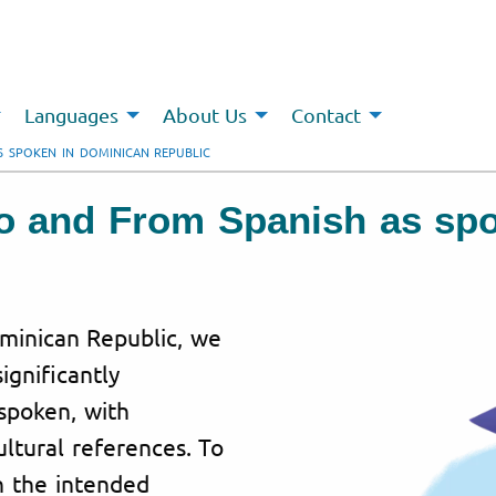
Languages
About Us
Contact
S SPOKEN IN DOMINICAN REPUBLIC
To and From Spanish as sp
ominican Republic, we
ignificantly
spoken, with
ultural references. To
h the intended