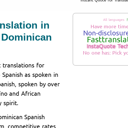
All languages
nslation in
Have more time
Non-disclosure
 Dominican
Fasttranslat
InstaQuote Tec
No one has: Pick y
 translations for
 Spanish as spoken in
anish, spoken by over
aíno and African
 spirit.
Dominican Spanish
am, competitive rates,