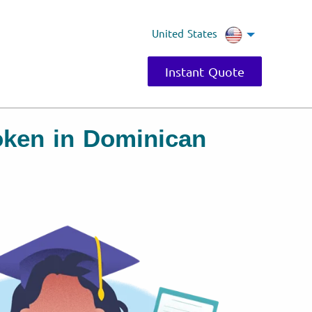
United States
Instant Quote
oken in Dominican