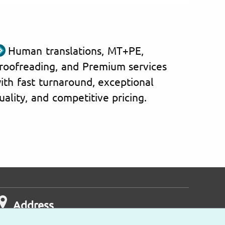
Human translations, MT+PE,
roofreading, and Premium services
ith fast turnaround, exceptional
uality, and competitive pricing.
Address