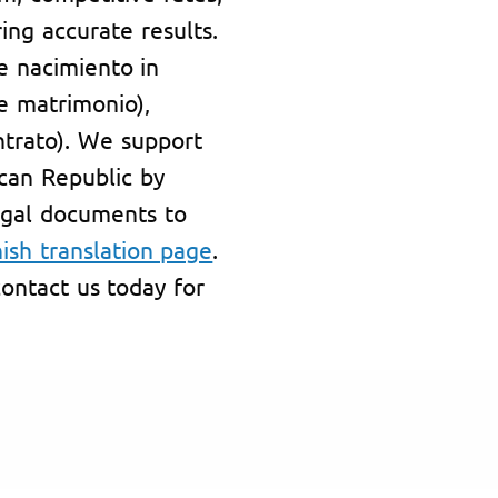
ing accurate results.
de nacimiento in
de matrimonio),
ntrato). We support
can Republic by
egal documents to
ish translation page
.
ontact us today for