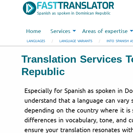
Spanish as spoken in Dominican Republic
Home
Services
Areas of expertise
LANGUAGES
LANGUAGE VARIANTS
INTO SPANISH A
Translation Services 
Republic
Especially for Spanish as spoken in D
understand that a language can vary s
depending on the country where it is 
differences in vocabulary, tone, and c
ensure your translation resonates wit