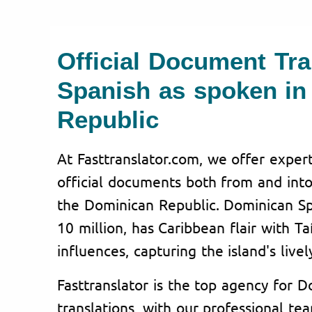
Official Document Tra
Spanish as spoken in
Republic
At Fasttranslator.com, we offer expert
official documents both from and into
the Dominican Republic. Dominican Sp
10 million, has Caribbean flair with T
influences, capturing the island's lively
Fasttranslator is the top agency for 
translations, with our professional te