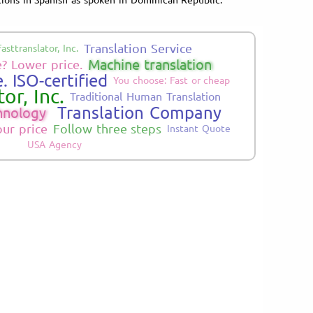
Translation Service
Fasttranslator, Inc.
Machine translation
? Lower price.
. ISO-certified
You choose: Fast or cheap
or, Inc.
Traditional Human Translation
Translation Company
hnology
our price
Follow three steps
Instant Quote
USA Agency