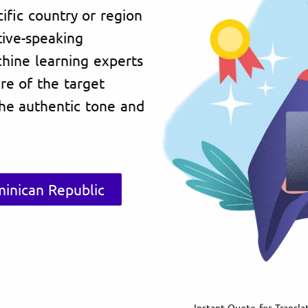
ific country or region
tive-speaking
chine learning experts
re of the target
the authentic tone and
minican Republic
Instant Quote for Transla