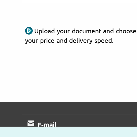
Upload your document and choose
your price and delivery speed.
E-mail
Fast response