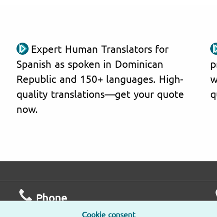
Expert Human Translators for
Spanish as spoken in Dominican
p
Republic and 150+ languages. High-
w
quality translations—get your quote
q
now.
Phone
Cookie consent
Mo – Fr